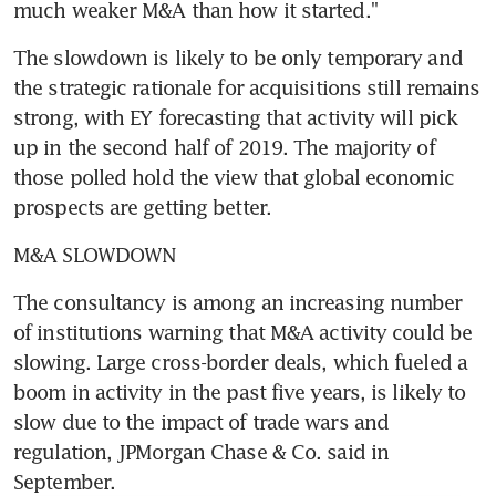
much weaker M&A than how it started."
The slowdown is likely to be only temporary and 
the strategic rationale for acquisitions still remains 
strong, with EY forecasting that activity will pick 
up in the second half of 2019. The majority of 
those polled hold the view that global economic 
prospects are getting better.
M&A SLOWDOWN
The consultancy is among an increasing number 
of institutions warning that M&A activity could be 
slowing. Large cross-border deals, which fueled a 
boom in activity in the past five years, is likely to 
slow due to the impact of trade wars and 
regulation, JPMorgan Chase & Co. said in 
September.