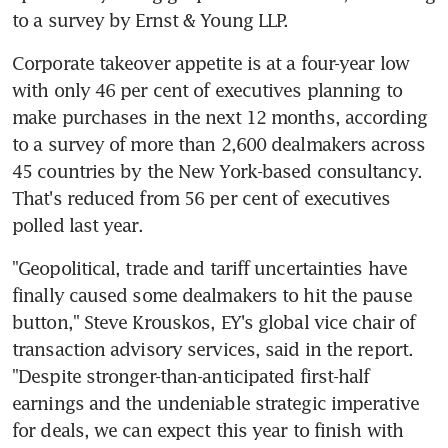
to a survey by Ernst & Young LLP.
Corporate takeover appetite is at a four-year low 
with only 46 per cent of executives planning to 
make purchases in the next 12 months, according 
to a survey of more than 2,600 dealmakers across 
45 countries by the New York-based consultancy. 
That's reduced from 56 per cent of executives 
polled last year.
"Geopolitical, trade and tariff uncertainties have 
finally caused some dealmakers to hit the pause 
button," Steve Krouskos, EY's global vice chair of 
transaction advisory services, said in the report. 
"Despite stronger-than-anticipated first-half 
earnings and the undeniable strategic imperative 
for deals, we can expect this year to finish with 