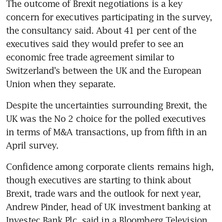
The outcome of Brexit negotiations is a key 
concern for executives participating in the survey, 
the consultancy said. About 41 per cent of the 
executives said they would prefer to see an 
economic free trade agreement similar to 
Switzerland's between the UK and the European 
Union when they separate.
Despite the uncertainties surrounding Brexit, the 
UK was the No 2 choice for the polled executives 
in terms of M&A transactions, up from fifth in an 
April survey.
Confidence among corporate clients remains high, 
though executives are starting to think about 
Brexit, trade wars and the outlook for next year, 
Andrew Pinder, head of UK investment banking at 
Investec Bank Plc, said in a Bloomberg Television 