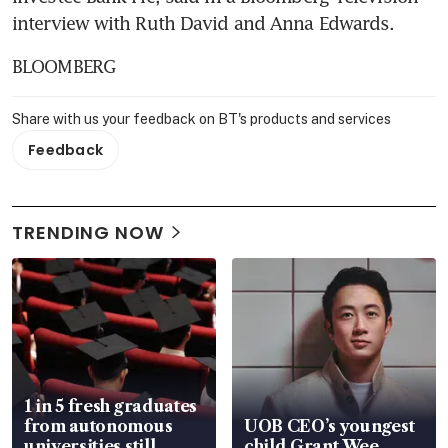
interview with Ruth David and Anna Edwards.
BLOOMBERG
Share with us your feedback on BT's products and services
Feedback
TRENDING NOW
1 in 5 fresh graduates
from autonomous
UOB CEO’s youngest
universities still
child Grant Wee