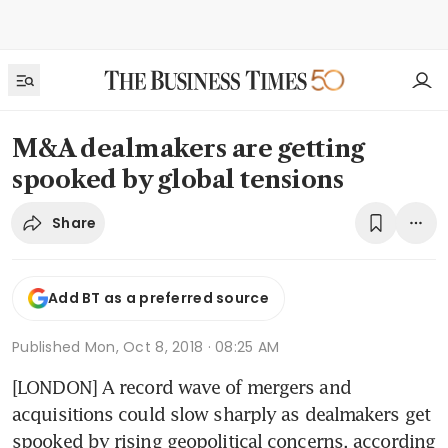
M&A dealmakers are getting
spooked by global tensions
Share
Add BT as a preferred source
Published
Mon, Oct 8, 2018 · 08:25 AM
[LONDON] A record wave of mergers and 
acquisitions could slow sharply as dealmakers get 
spooked by rising geopolitical concerns, according 