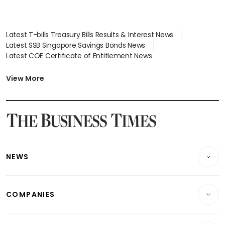
Latest T-bills Treasury Bills Results & Interest News
Latest SSB Singapore Savings Bonds News
Latest COE Certificate of Entitlement News
Latest Johor-Singapore SEZ News
Latest BTO Build To Order & Sales of Balance News
View More
Latest STI Straits Times Index News
Latest SGX Dividends, Share Price News
Latest Bonds Market News
Latest Singapore Stocks To Buy News
Latest Singapore Economy News
NEWS
Breaking News
COMPANIES
Property
Companies & Markets
Residential