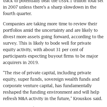
track to potentially beat the US$4.1 trillion total set 
in 2007 unless there's a sharp slowdown in the 
fourth quarter.
Companies are taking more time to review their 
portfolios amid the uncertainty and are likely to 
divest more assets going forward, according to the 
survey. This is likely to bode well for private 
equity activity, with about 31 per cent of 
participants expecting buyout firms to be major 
acquirers in 2019.
"The rise of private capital, including private 
equity, super funds, sovereign wealth funds and 
corporate venture capital, has fundamentally 
reshaped the funding environment and will help 
refresh M&A activity in the future," Krouskos said.