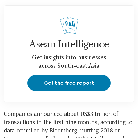
Asean Intelligence
Get insights into businesses
across South-east Asia
Get the free report
Companies announced about US$3 trillion of 
transactions in the first nine months, according to 
data compiled by Bloomberg, putting 2018 on 