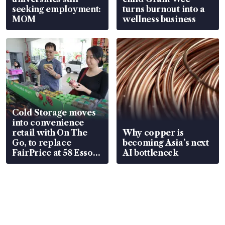
seeking employment:
turns burnout into a
MOM
wellness business
Cold Storage moves
into convenience
retail with On The
Why copper is
Go, to replace
becoming Asia’s next
FairPrice at 58 Esso
AI bottleneck
stations