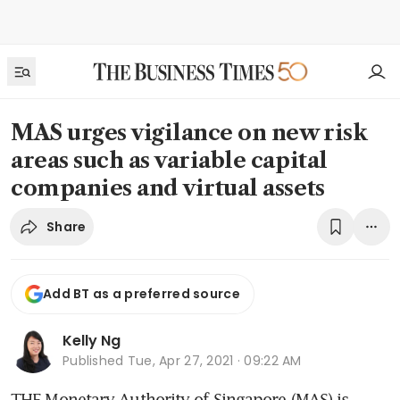
MAS urges vigilance on new risk
areas such as variable capital
companies and virtual assets
Share
Add BT as a preferred source
Kelly Ng
Published
Tue, Apr 27, 2021 · 09:22 AM
THE Monetary Authority of Singapore (MAS) is 