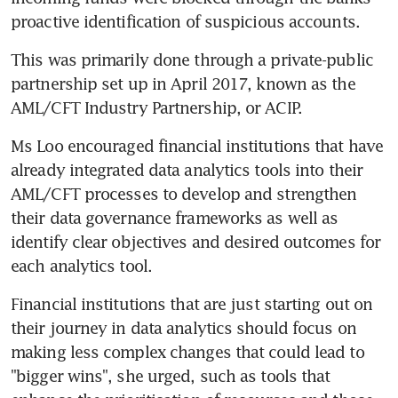
proactive identification of suspicious accounts.
This was primarily done through a private-public 
partnership set up in April 2017, known as the 
AML/CFT Industry Partnership, or ACIP.
Ms Loo encouraged financial institutions that have 
already integrated data analytics tools into their 
AML/CFT processes to develop and strengthen 
their data governance frameworks as well as 
identify clear objectives and desired outcomes for 
each analytics tool.
Financial institutions that are just starting out on 
their journey in data analytics should focus on 
making less complex changes that could lead to 
"bigger wins", she urged, such as tools that 