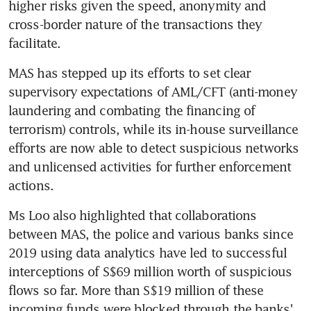
higher risks given the speed, anonymity and 
cross-border nature of the transactions they 
facilitate.
MAS has stepped up its efforts to set clear 
supervisory expectations of AML/CFT (anti-money 
laundering and combating the financing of 
terrorism) controls, while its in-house surveillance 
efforts are now able to detect suspicious networks 
and unlicensed activities for further enforcement 
actions.
Ms Loo also highlighted that collaborations 
between MAS, the police and various banks since 
2019 using data analytics have led to successful 
interceptions of S$69 million worth of suspicious 
flows so far. More than S$19 million of these 
incoming funds were blocked through the banks' 