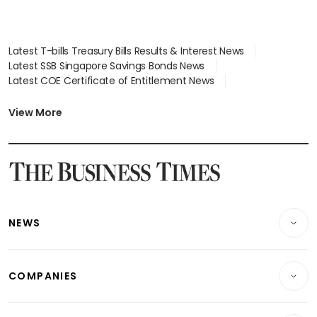
Latest T-bills Treasury Bills Results & Interest News
Latest SSB Singapore Savings Bonds News
Latest COE Certificate of Entitlement News
Latest Johor-Singapore SEZ News
Latest BTO Build To Order & Sales of Balance News
View More
Latest STI Straits Times Index News
Latest SGX Dividends, Share Price News
Latest Bonds Market News
Latest Singapore Stocks To Buy News
Latest Singapore Economy News
NEWS
Breaking News
COMPANIES
Property
Companies & Markets
Residential