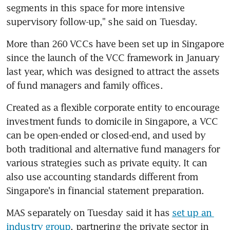
segments in this space for more intensive 
supervisory follow-up," she said on Tuesday.
More than 260 VCCs have been set up in Singapore 
since the launch of the VCC framework in January 
last year, which was designed to attract the assets 
of fund managers and family offices.
Created as a flexible corporate entity to encourage 
investment funds to domicile in Singapore, a VCC 
can be open-ended or closed-end, and used by 
both traditional and alternative fund managers for 
various strategies such as private equity. It can 
also use accounting standards different from 
Singapore's in financial statement preparation.
MAS separately on Tuesday said it has 
set up an 
industry group
, partnering the private sector in 