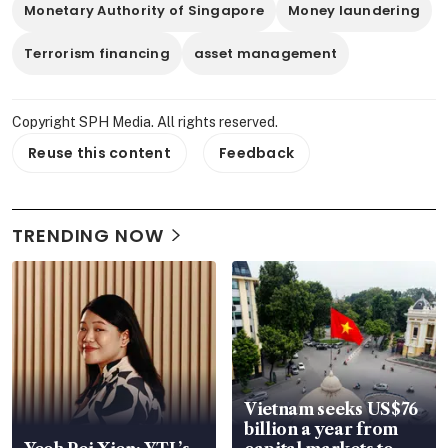
Monetary Authority of Singapore
Money laundering
Terrorism financing
asset management
Copyright SPH Media. All rights reserved.
Reuse this content
Feedback
TRENDING NOW
Vietnam seeks US$76
billion a year from