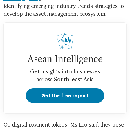
identifying emerging industry trends strategies to 
develop the asset management ecosystem.
Asean Intelligence
Get insights into businesses
across South-east Asia
Get the free report
On digital payment tokens, Ms Loo said they pose 