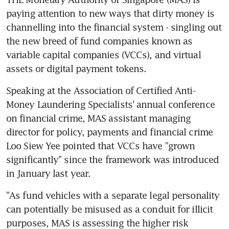
paying attention to new ways that dirty money is 
channelling into the financial system - singling out 
the new breed of fund companies known as 
variable capital companies (VCCs), and virtual 
assets or digital payment tokens.
Speaking at the Association of Certified Anti-
Money Laundering Specialists' annual conference 
on financial crime, MAS assistant managing 
director for policy, payments and financial crime 
Loo Siew Yee pointed that VCCs have "grown 
significantly" since the framework was introduced 
in January last year.
"As fund vehicles with a separate legal personality 
can potentially be misused as a conduit for illicit 
purposes, MAS is assessing the higher risk 