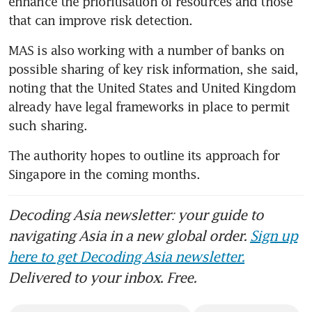
enhance the prioritisation of resources and those 
that can improve risk detection.
MAS is also working with a number of banks on 
possible sharing of key risk information, she said, 
noting that the United States and United Kingdom 
already have legal frameworks in place to permit 
such sharing.
The authority hopes to outline its approach for 
Singapore in the coming months.
Decoding Asia newsletter: your guide to
navigating Asia in a new global order.
Sign up
here to get Decoding Asia newsletter.
Delivered to your inbox. Free.