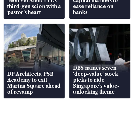
Yeoh Pei Xien: YTL’s
capital markets to
third-gen scion with a
ease reliance on
pastor’s heart
banks
DBS names seven
DP Architects, PSB
‘deep-value’ stock
Academy to exit
picks to ride
Marina Square ahead
Singapore’s value-
of revamp
unlocking theme