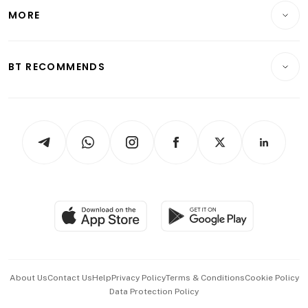
Telcos, Media & Tech
Startups & Tech
MORE
Food & Drink
Crypto & Alternative Assets
Transport & Logistics
Opinion & Features
E-paper
Motoring
Insurance
Consumer & Healthcare
ESG
BT RECOMMENDS
Videos
Style & Society
Capital Markets & Currencies
Working Life
thrive
Newsletters
Watches & Jewellery
Tech in Asia
Podcasts
Arts & Design
Asean Business
Personal Subscription
BT Luxe
Global Enterprise
Group Subscription
Travel & Wellness
SGSME
Paid Press Release
Hospitality Partners
Advertise with Us
Events & Awards
About Us
Contact Us
Help
Privacy Policy
Terms & Conditions
Cookie Policy
Data Protection Policy
中文版 (beta)