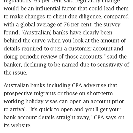
regulations: 65 per cent said regulatory change 
would be an influential factor that could lead them 
to make changes to client due diligence, compared 
with a global average of 76 per cent, the survey 
found. "(Australian) banks have clearly been 
behind the curve when you look at the amount of 
details required to open a customer account and 
doing periodic review of those accounts," said the 
banker, declining to be named due to sensitivity of 
the issue.
Australian banks including CBA advertise that 
prospective migrants or those on short-term 
working holiday visas can open an account prior 
to arrival. "It's quick to open and you'll get your 
bank account details straight away," CBA says on 
its website.