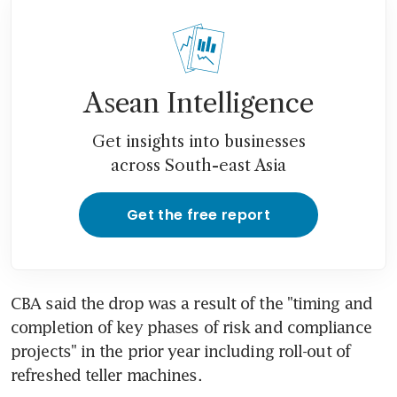
Asean Intelligence
Get insights into businesses
across South-east Asia
Get the free report
CBA said the drop was a result of the "timing and 
completion of key phases of risk and compliance 
projects" in the prior year including roll-out of 
refreshed teller machines.