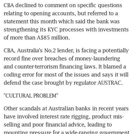
CBA declined to comment on specific questions 
relating to opening accounts, but referred to a 
statement this month which said the bank was 
strengthening its KYC processes with investments 
of more than A$85 million.
CBA, Australia's No.2 lender, is facing a potentially 
record fine over breaches of money-laundering 
and counter-terrorism financing laws. It blamed a 
coding error for most of the issues and says it will 
defend the case brought by regulator AUSTRAC.
"CULTURAL PROBLEM"
Other scandals at Australian banks in recent years 
have involved interest rate rigging, product mis-
selling and poor financial advice, leading to 
mounting pressure for a wide-ranging government 