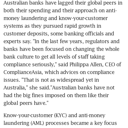
Australian banks have lagged their global peers in 
both their spending and their approach on anti-
money laundering and know-your-customer 
systems as they pursued rapid growth in 
customer deposits, some banking officials and 
experts say. "In the last few years, regulators and 
banks have been focused on changing the whole 
bank culture to get all levels of staff taking 
compliance seriously," said Philippa Allen, CEO of 
ComplianceAsia, which advices on compliance 
issues. "That is not as widespread yet in 
Australia," she said."Australian banks have not 
had the big fines imposed on them like their 
global peers have."
Know-your-customer (KYC) and anti-money 
laundering (AML) processes became a key focus 