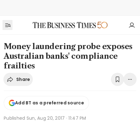
Money laundering probe exposes
Australian banks' compliance
frailties
Share
Add BT as a preferred source
Published
Sun, Aug 20, 2017 · 11:47 PM