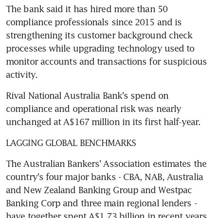
The bank said it has hired more than 50 
compliance professionals since 2015 and is 
strengthening its customer background check 
processes while upgrading technology used to 
monitor accounts and transactions for suspicious 
activity.
Rival National Australia Bank's spend on 
compliance and operational risk was nearly 
unchanged at A$167 million in its first half-year.
LAGGING GLOBAL BENCHMARKS
The Australian Bankers' Association estimates the 
country's four major banks - CBA, NAB, Australia 
and New Zealand Banking Group and Westpac 
Banking Corp and three main regional lenders - 
have together spent A$1.73 billion in recent years 