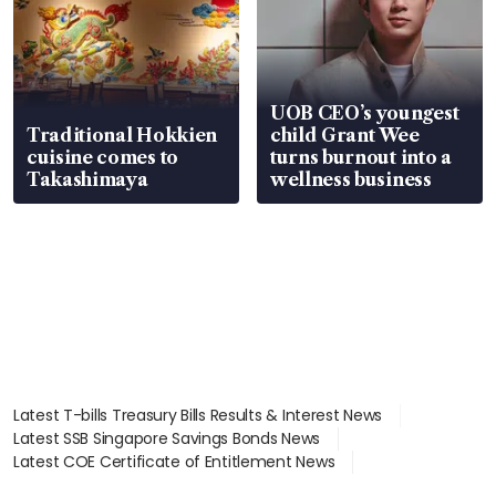
UOB CEO’s youngest
Traditional Hokkien
child Grant Wee
cuisine comes to
turns burnout into a
Takashimaya
wellness business
Latest T-bills Treasury Bills Results & Interest News
Latest SSB Singapore Savings Bonds News
Latest COE Certificate of Entitlement News
Latest Johor-Singapore SEZ News