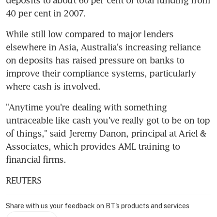
40 per cent in 2007.
While still low compared to major lenders 
elsewhere in Asia, Australia's increasing reliance 
on deposits has raised pressure on banks to 
improve their compliance systems, particularly 
where cash is involved.
"Anytime you're dealing with something 
untraceable like cash you've really got to be on top 
of things," said Jeremy Danon, principal at Ariel & 
Associates, which provides AML training to 
financial firms.
REUTERS
Share with us your feedback on BT's products and services