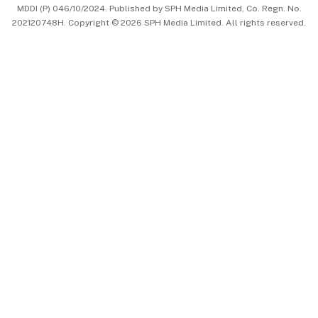
MDDI (P) 046/10/2024. Published by SPH Media Limited, Co. Regn. No.
202120748H. Copyright © 2026 SPH Media Limited. All rights reserved.