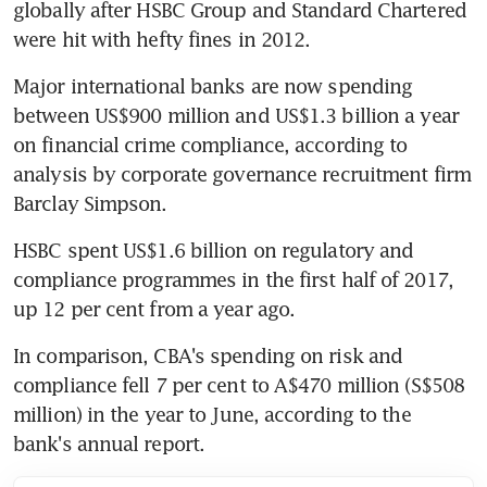
globally after HSBC Group and Standard Chartered 
were hit with hefty fines in 2012.
Major international banks are now spending 
between US$900 million and US$1.3 billion a year 
on financial crime compliance, according to 
analysis by corporate governance recruitment firm 
Barclay Simpson.
HSBC spent US$1.6 billion on regulatory and 
compliance programmes in the first half of 2017, 
up 12 per cent from a year ago.
In comparison, CBA's spending on risk and 
compliance fell 7 per cent to A$470 million (S$508 
million) in the year to June, according to the 
bank's annual report.