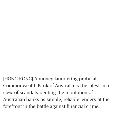
[HONG KONG] A money laundering probe at 
Commonwealth Bank of Australia is the latest in a 
slew of scandals denting the reputation of 
Australian banks as simple, reliable lenders at the 
forefront in the battle against financial crime.