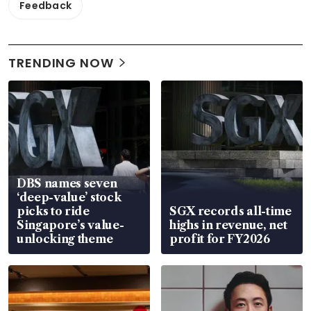
Feedback
TRENDING NOW
DBS names seven
‘deep-value’ stock
picks to ride
SGX records all-time
Singapore’s value-
highs in revenue, net
unlocking theme
profit for FY2026