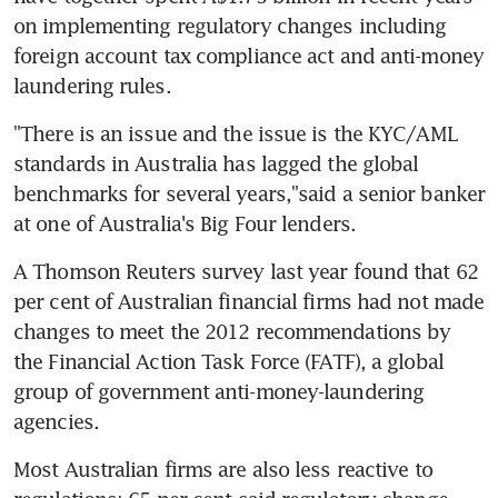
on implementing regulatory changes including 
foreign account tax compliance act and anti-money 
laundering rules.
"There is an issue and the issue is the KYC/AML 
standards in Australia has lagged the global 
benchmarks for several years,"said a senior banker 
at one of Australia's Big Four lenders.
A Thomson Reuters survey last year found that 62 
per cent of Australian financial firms had not made 
changes to meet the 2012 recommendations by 
the Financial Action Task Force (FATF), a global 
group of government anti-money-laundering 
agencies.
Most Australian firms are also less reactive to 