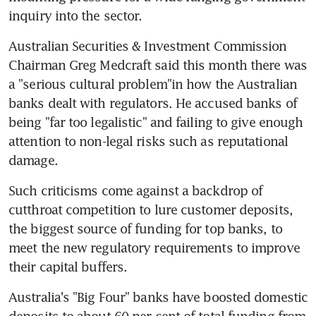
inquiry into the sector.
Australian Securities & Investment Commission 
Chairman Greg Medcraft said this month there was 
a "serious cultural problem"in how the Australian 
banks dealt with regulators. He accused banks of 
being "far too legalistic" and failing to give enough 
attention to non-legal risks such as reputational 
damage.
Such criticisms come against a backdrop of 
cutthroat competition to lure customer deposits, 
the biggest source of funding for top banks, to 
meet the new regulatory requirements to improve 
their capital buffers.
Australia's "Big Four" banks have boosted domestic 
deposits to about 60 per cent of total funding from 