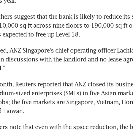
s year.
hers suggest that the bank is likely to reduce its 
0,000 sq ft across nine floors to 190,000 sq ft on
s expected to free up Level 18.
d, ANZ Singapore's chief operating officer Lachla
 in discussions with the landlord and no lease ag
."
month, Reuters reported that ANZ closed its busine
ium-sized enterprises (SMEs) in five Asian market
bs; the five markets are Singapore, Vietnam, Hon
d Taiwan.
ers note that even with the space reduction, the b