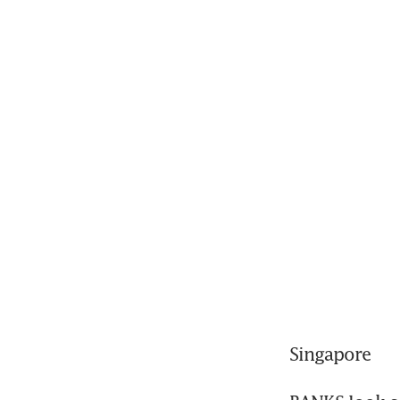
Singapore