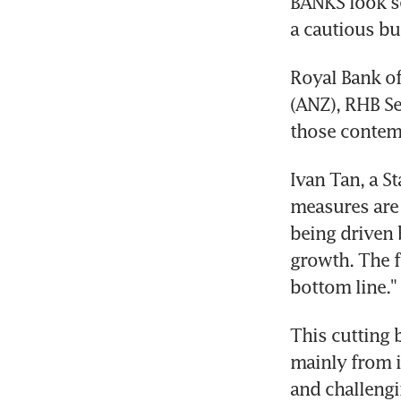
BANKS look se
a cautious bu
Royal Bank of
(ANZ), RHB Se
those contem
Ivan Tan, a St
measures are 
being driven 
growth. The f
bottom line."
This cutting 
mainly from i
and challengi