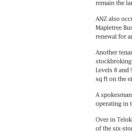
remain the lar
ANZ also occu
Mapletree Busi
renewal for a
Another tenan
stockbroking
Levels 8 and 
sq ft on the e
A spokesman w
operating in 
Over in Telok
of the six-st