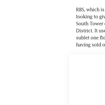
RBS, which is 
looking to giv
South Tower o
District. It u
sublet one flo
having sold o