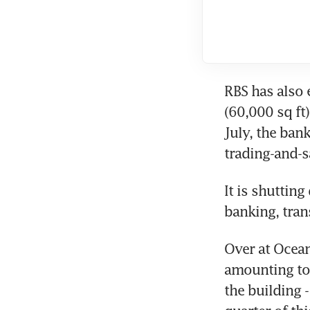
RBS has also 
(60,000 sq ft)
July, the bank
trading-and-s
It is shuttin
banking, tran
Over at Ocean
amounting to a
the building -