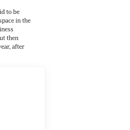
d to be 
pace in the 
ness 
ut then 
ar, after 