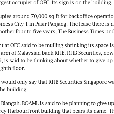
gest occupier of OFC. Its sign is on the building.
pies around 70,000 sq ft for backoffice operation
ness City 1 in Pasir Panjang. The lease there is no
nother four to five years, The Business Times un
t at OFC said to be mulling shrinking its space is 
 arm of Malaysian bank RHB. RHB Securities, now
9, is said to be thinking about whether to give up 
ighth floor.
ould only say that RHB Securities Singapore was 
the building.
 Blangah, BOAML is said to be planning to give up 
orey HarbourFront building that bears its name. T