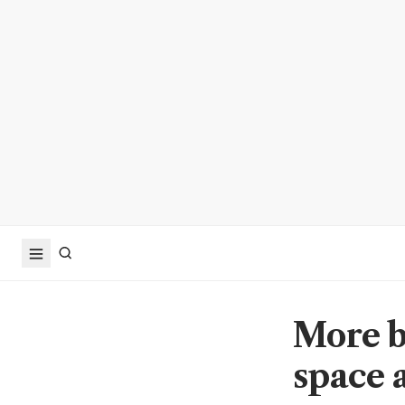
More b
space 