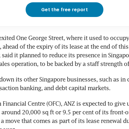
Get the free report
exited One George Street, where it used to occupy
, ahead of the expiry of its lease at the end of thi
 said it planned to reduce its presence in Singapor
ales operation, to be backed by a staff strength o
g down its other Singapore businesses, such as in 
saction banking, and debt capital markets.
 Financial Centre (OFC), ANZ is expected to give up
round 20,000 sq ft or 9.5 per cent of its front-of
 a move that comes as part of its lease renewal due