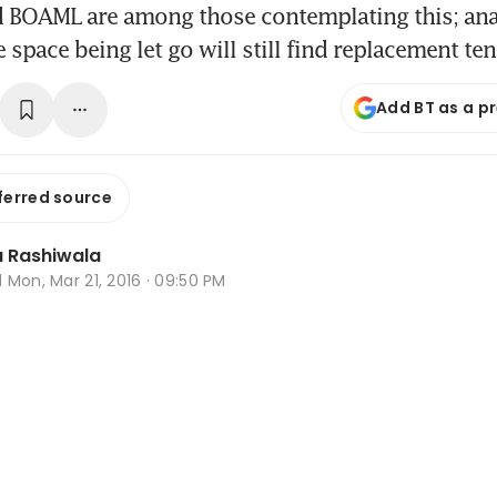
d BOAML are among those contemplating this; ana
 space being let go will still find replacement te
Add BT as a p
ferred source
 Rashiwala
d
Mon, Mar 21, 2016 · 09:50 PM