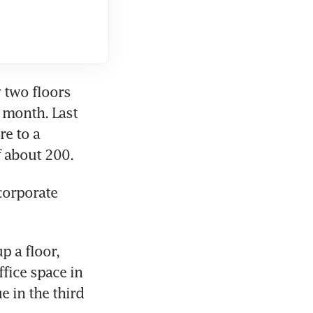
 two floors 
s month. Last 
e to a 
f about 200.
corporate 
 a floor, 
fice space in 
 in the third 