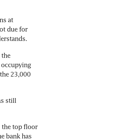
s at 
t due for 
derstands.
the 
 occupying 
the 23,000 
still 
the top floor 
he bank has 