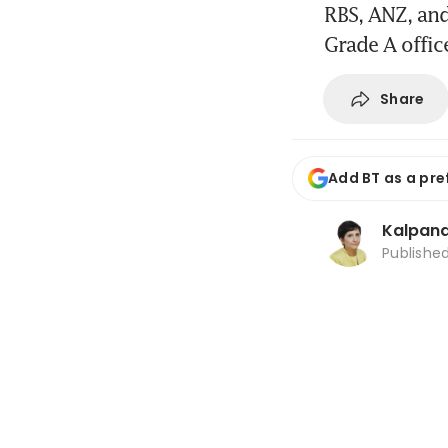
RBS, ANZ, an
Grade A office
Share
Add BT as a pre
Kalpana
Publishe