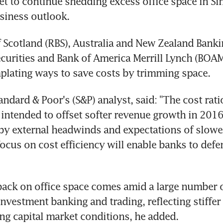
t to continue shedding excess office space in Si
siness outlook.
 Scotland (RBS), Australia and New Zealand Banki
curities and Bank of America Merrill Lynch (BOAM
plating ways to save costs by trimming space.
andard & Poor's (S&P) analyst, said: "The cost rati
intended to offset softer revenue growth in 2016, 
by external headwinds and expectations of slower
ocus on cost efficiency will enable banks to defen
back on office space comes amid a large number of
nvestment banking and trading, reflecting stiffer 
ng capital market conditions, he added.