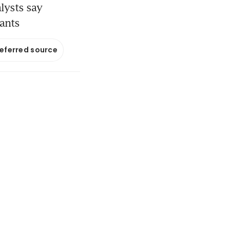
lysts say
nants
referred source