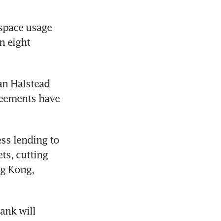
space usage 
 eight 
n Halstead 
reements have 
ss lending to 
s, cutting 
g Kong, 
ank will 