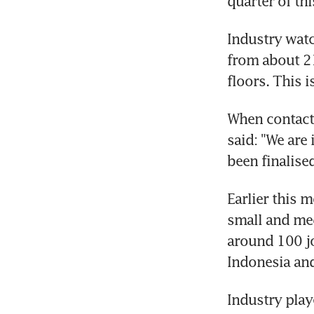
quarter of thi
Industry watc
from about 21
floors. This i
When contacte
said: "We are
been finalised
Earlier this 
small and med
around 100 jo
Indonesia an
Industry play