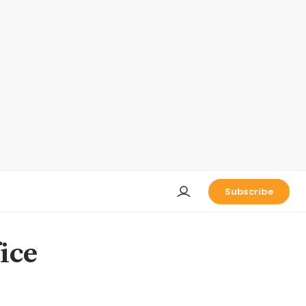
Subscribe
ice