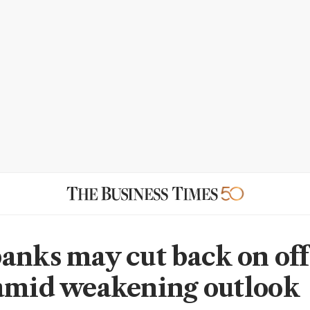
anks may cut back on off
amid weakening outlook