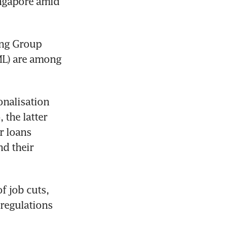
ngapore amid 
ng Group 
L) are among 
onalisation 
the latter 
 loans 
d their 
 job cuts, 
regulations 