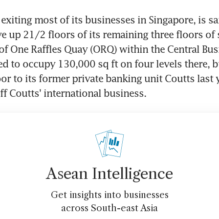
exiting most of its businesses in Singapore, is sai
e up 21/2 floors of its remaining three floors of s
f One Raffles Quay (ORQ) within the Central Busi
sed to occupy 130,000 sq ft on four levels there, b
or to its former private banking unit Coutts last ye
ff Coutts' international business.
Asean Intelligence
Get insights into businesses
across South-east Asia