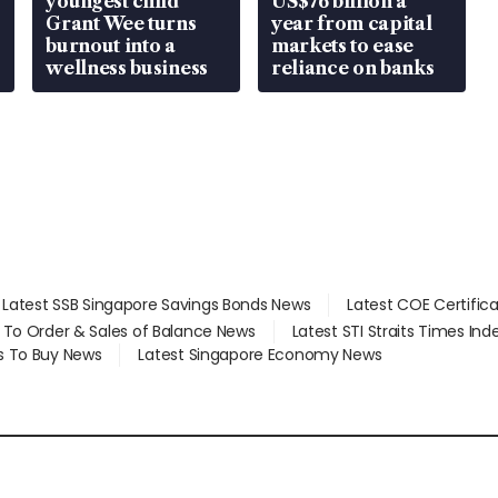
youngest child
US$76 billion a
Grant Wee turns
year from capital
burnout into a
markets to ease
wellness business
reliance on banks
Latest SSB Singapore Savings Bonds News
Latest COE Certific
d To Order & Sales of Balance News
Latest STI Straits Times In
s To Buy News
Latest Singapore Economy News