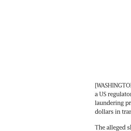
[WASHINGTON] 
a US regulator
laundering pr
dollars in tr
The alleged s