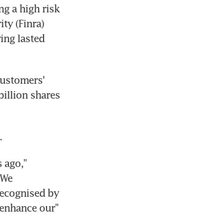
g a high risk 
y (Finra) 
ng lasted 
ustomers' 
illion shares 
.
 ago," 
We 
ecognised by 
enhance our" 