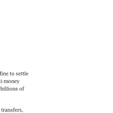
e to settle 
ti-money 
illions of 
transfers, 