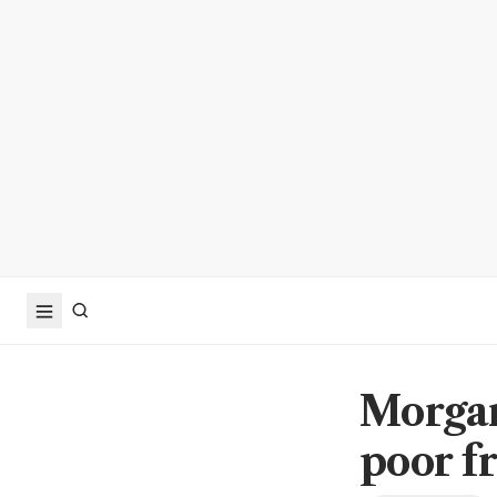
Morgan
poor f