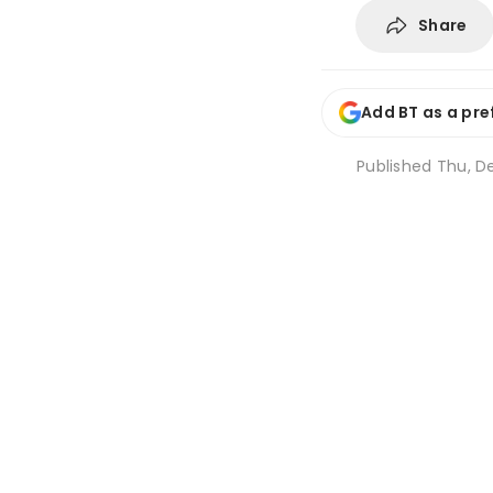
Share
Add BT as a pre
Published
Thu, De