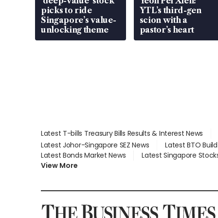
‘deep-value’ stock
Yeoh Pei Xien:
picks to ride
YTL’s third-gen
Singapore’s value-
scion with a
unlocking theme
pastor’s heart
Latest T-bills Treasury Bills Results & Interest News
Latest Johor-Singapore SEZ News
Latest BTO Buil
Latest Bonds Market News
Latest Singapore Stock
View More