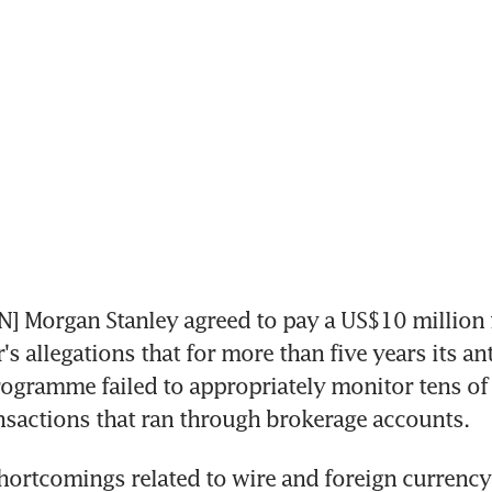
Morgan Stanley agreed to pay a US$10 million fin
's allegations that for more than five years its an
ogramme failed to appropriately monitor tens of b
ansactions that ran through brokerage accounts.
hortcomings related to wire and foreign currency 