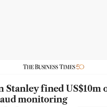
 Stanley fined US$10m 
raud monitoring