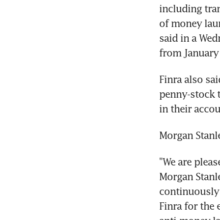
including tra
of money laun
said in a Wed
from January 
Finra also sa
penny-stock tr
in their acco
Morgan Stanle
"We are pleas
Morgan Stanle
continuously 
Finra for the