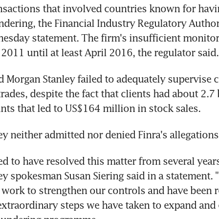
nsactions that involved countries known for havin
dering, the Financial Industry Regulatory Authorit
nesday statement. The firm's insufficient monitori
2011 until at least April 2016, the regulator said.
id Morgan Stanley failed to adequately supervise c
ades, despite the fact that clients had about 2.7 b
unts that led to US$164 million in stock sales.
y neither admitted nor denied Finra's allegations
ed to have resolved this matter from several years
y spokesman Susan Siering said in a statement. "
work to strengthen our controls and have been r
 extraordinary steps we have taken to expand and 