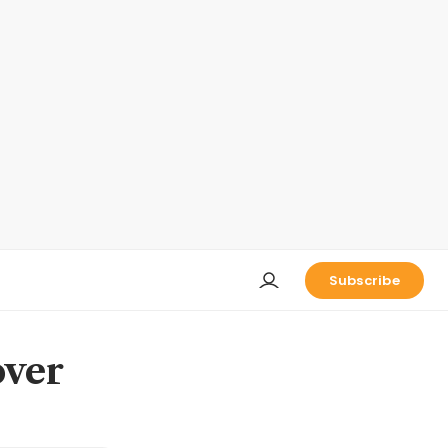
Subscribe
over