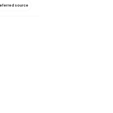
referred source