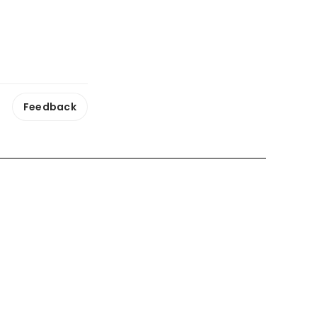
Feedback