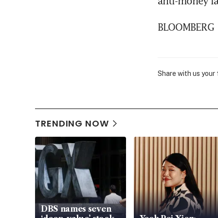
anti-money l
BLOOMBERG
Share with us your
TRENDING NOW
DBS names seven