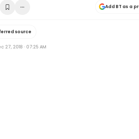
Add BT as a p
ferred source
c 27, 2018 · 07:25 AM