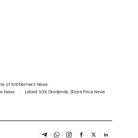
ate of Entitlement News
dex News
Latest SGX Dividends, Share Price News