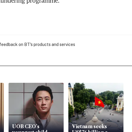
aundering programme.
 feedback on BT's products and services
UOB CEO’s
Vietnam seeks