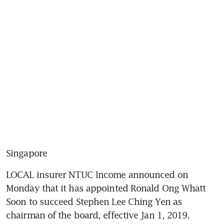
Singapore
LOCAL insurer NTUC Income announced on 
Monday that it has appointed Ronald Ong Whatt 
Soon to succeed Stephen Lee Ching Yen as 
chairman of the board, effective Jan 1, 2019.