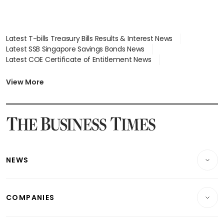
Latest T-bills Treasury Bills Results & Interest News
Latest SSB Singapore Savings Bonds News
Latest COE Certificate of Entitlement News
Latest Johor-Singapore SEZ News
Latest BTO Build To Order & Sales of Balance News
View More
Latest STI Straits Times Index News
Latest SGX Dividends, Share Price News
Latest Bonds Market News
Latest Singapore Stocks To Buy News
Latest Singapore Economy News
NEWS
Breaking News
COMPANIES
Property
Companies & Markets
Residential