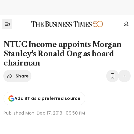
NTUC Income appoints Morgan
Stanley's Ronald Ong as board
chairman
Share
Add BT as a preferred source
Published
Mon, Dec 17, 2018 · 09:50 PM