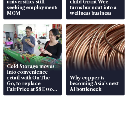
universities still
child Grant Wee
seeking employment:
turns burnout into a
MOM
wellness business
Cold Storage moves
into convenience
retail with On The
Why copper is
Go, to replace
becoming Asia’s next
FairPrice at 58 Esso
AI bottleneck
stations