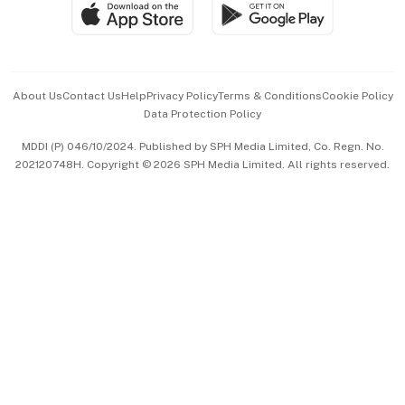
SGSME
Paid Press Release
Hospitality Partners
Advertise with Us
Events & Awards
About Us
Contact Us
Help
Privacy Policy
Terms & Conditions
Cookie Policy
Data Protection Policy
中文版 (beta)
MDDI (P) 046/10/2024. Published by SPH Media Limited, Co. Regn. No.
202120748H. Copyright © 2026 SPH Media Limited. All rights reserved.