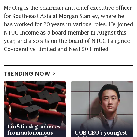
Mr Ong is the chairman and chief executive officer 
for South-east Asia at Morgan Stanley, where he 
has worked for 20 years in various roles. He joined 
NTUC Income as a board member in August this 
year, and also sits on the board of NTUC Fairprice 
Co-operative Limited and Next 50 Limited.
TRENDING NOW
1 in 5 fresh graduates
from autonomous
UOB CEO’s youngest