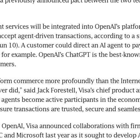
 a previously announced pact between the two te
t services will be integrated into OpenAI’s platfo
 accept agent-driven transactions, according to a 
n 10). A customer could direct an AI agent to pay 
 for example. OpenAI’s ChatGPT is the best-known
mers.
sform commerce more profoundly than the Interne
r did,” said Jack Forestell, Visa’s chief product a
I agents become active participants in the economy
nsure transactions are trusted, secure and seamles
o OpenAI, Visa announced collaborations with firm
 and Microsoft last year as it sought to develop A