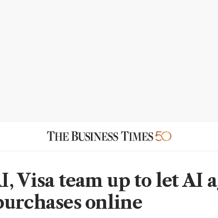
, Visa team up to let AI 
urchases online