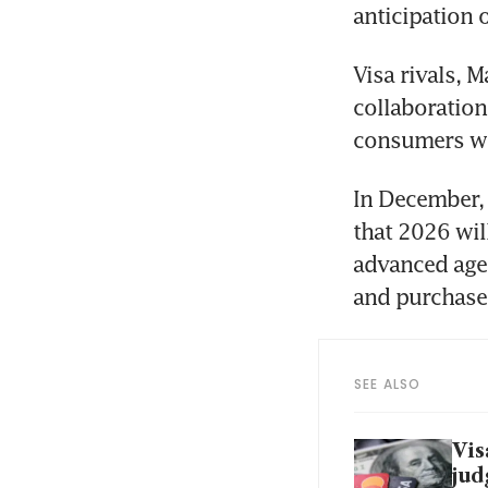
anticipation o
Visa rivals, 
collaboration
consumers wil
In December, 
that 2026 wil
advanced age 
and purchase
SEE ALSO
Vis
jud