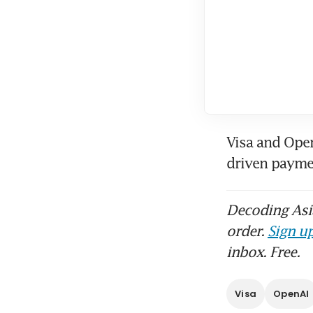
Visa and Open
driven payme
Decoding Asia
order.
Sign up
inbox. Free.
Visa
OpenAI