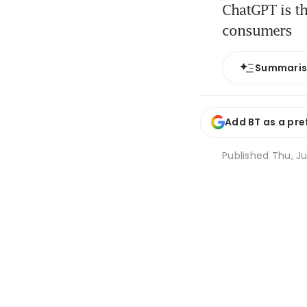
ChatGPT is th
consumers
Summari
Add BT as a pre
Published
Thu, Ju