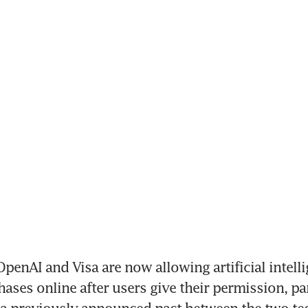
enAI and Visa are now allowing artificial intelli
ases online after users give their permission, par