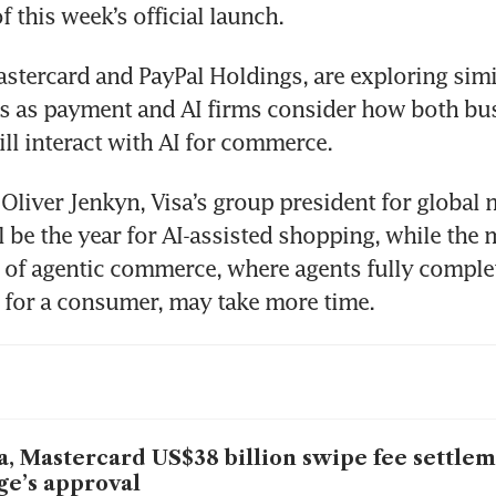
f this week’s official launch.
Mastercard and PayPal Holdings, are exploring simil
s as payment and AI firms consider how both bus
l interact with AI for commerce.
Oliver Jenkyn, Visa’s group president for global m
l be the year for AI-assisted shopping, while the 
of agentic commerce, where agents fully complet
 for a consumer, may take more time.
a, Mastercard US$38 billion swipe fee settle
ge’s approval