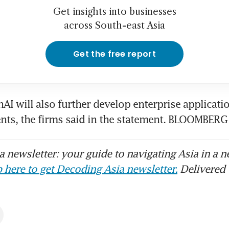
Get insights into businesses
across South-east Asia
Get the free report
AI will also further develop enterprise applicatio
nts, the firms said in the statement. BLOOMBERG
 newsletter: your guide to navigating Asia in a n
 here to get Decoding Asia newsletter.
Delivered 