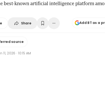
e best-known artificial intelligence platform am
Add BT as a p
Share
se
ferred source
n 11, 2026 · 10:15 AM