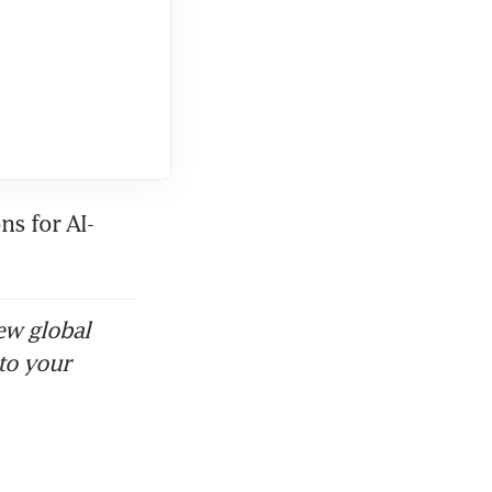
ns for AI-
ew global
to your