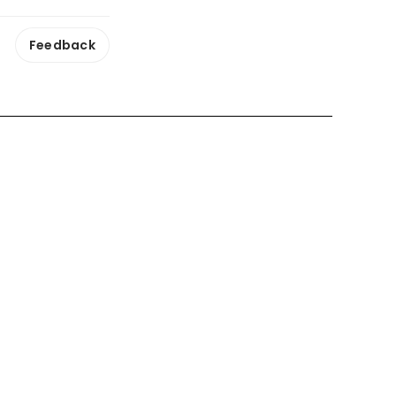
Feedback