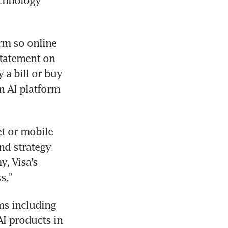
chnology 
rm so online 
statement on 
a bill or buy 
 AI platform 
t or mobile 
nd strategy 
, Visa’s 
s.”
s including 
I products in 