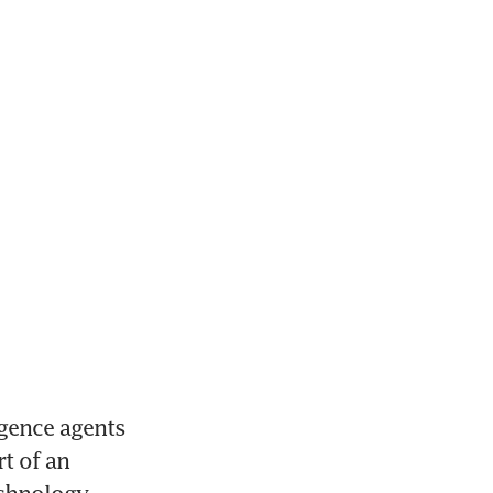
gence agents 
t of an 