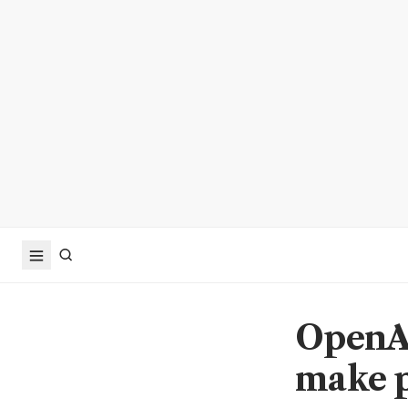
OpenAI
make p