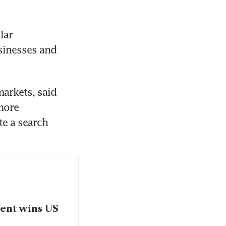
ar 
inesses and 
arkets, said 
more 
e a search 
ment wins US