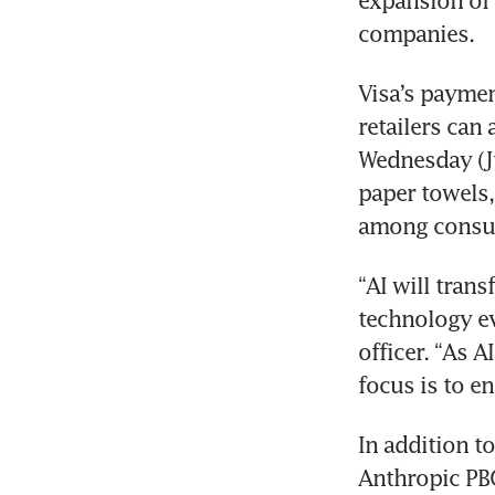
expansion of
companies.
Visa’s paymen
retailers can
Wednesday (Ju
paper towels,
among consu
“AI will tran
technology eve
officer. “As A
focus is to e
In addition t
Anthropic PBC