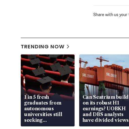
Share with us your
TRENDING NOW
1 in 5 fresh
Can Seatrium build
graduates from
on its robust H1
autonomous
earnings? UOBKH
universities still
and DBS analysts
seeking
have divided views
employment: MOM