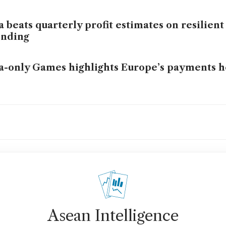
a beats quarterly profit estimates on resilie
ending
a-only Games highlights Europe’s payments 
a offers stablecoin settlement for US banks us
DC
Asean Intelligence