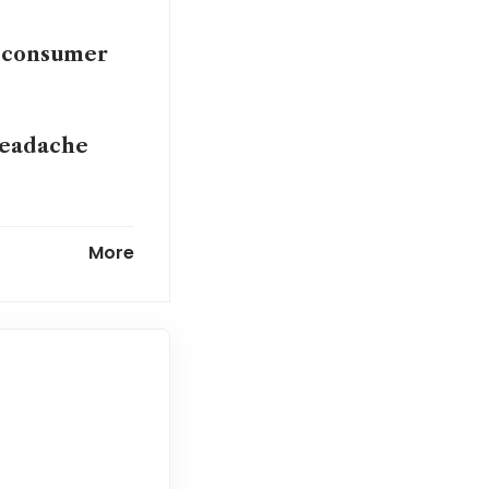
nt consumer
headache
ing Circle’s
More