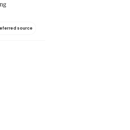
ong
referred source