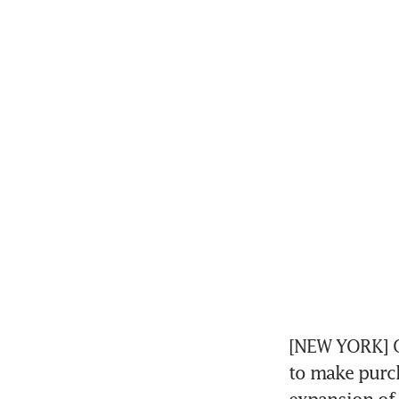
[NEW YORK] Op
to make purch