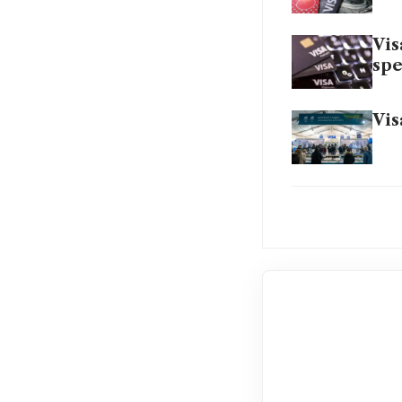
Vis
sp
Vis
Vis
US