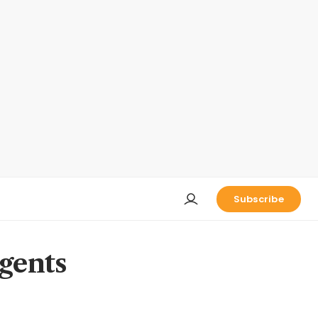
Subscribe
agents