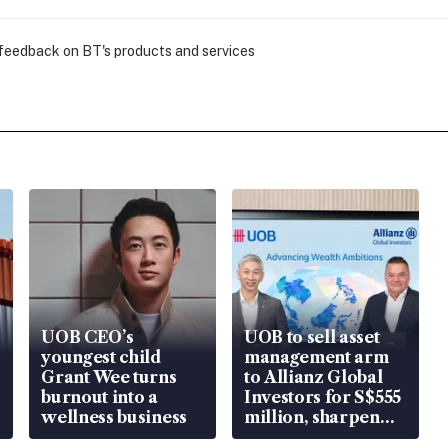
 feedback on BT's products and services
UOB CEO’s
UOB to sell asset
youngest child
management arm
Grant Wee turns
to Allianz Global
burnout into a
Investors for S$555
wellness business
million, sharpen
wealth advisory