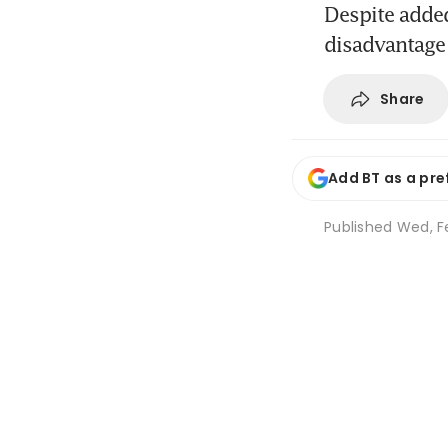
Despite added
disadvantage
Share
Add BT as a pre
Published
Wed, F