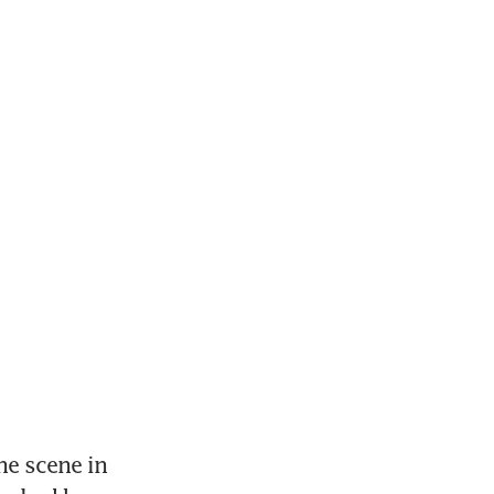
e scene in 