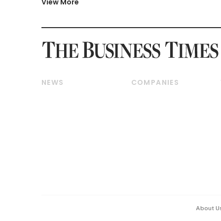
View More
NEWS
COMPANIES
Breaking News
Companies & Markets
Property
Banking & Finance
Residential
Reits & Property
Commercial & Industrial
Energy & Commodities
Singapore
Telcos, Media & Tech
International
Transport & Logistics
Startups & Tech
Consumer & Healthcare
Opinion & Features
Capital Markets &
Currencies
About U
ESG