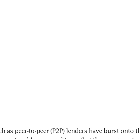
 as peer-to-peer (P2P) lenders have burst onto th