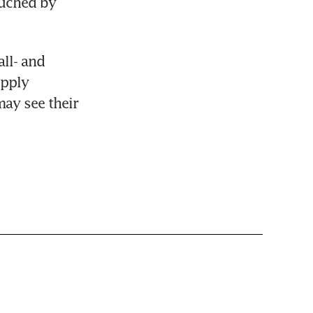
uched by 
l- and 
pply 
ay see their 