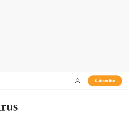
Subscribe
irus