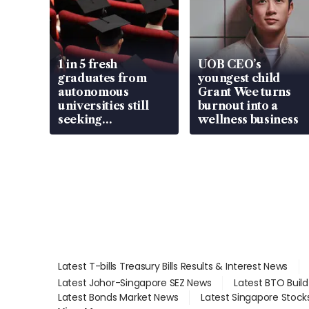
1 in 5 fresh
UOB CEO’s
graduates from
youngest child
autonomous
Grant Wee turns
universities still
burnout into a
seeking
wellness business
employment: MOM
Latest T-bills Treasury Bills Results & Interest News
Latest Johor-Singapore SEZ News
Latest BTO Buil
Latest Bonds Market News
Latest Singapore Stock