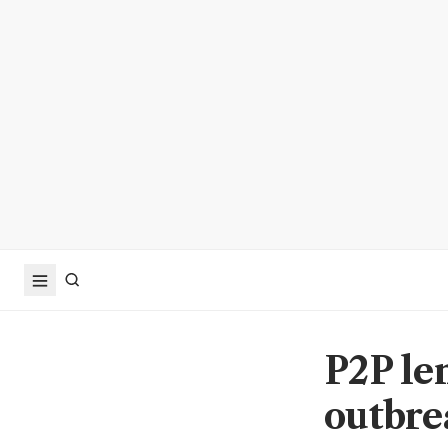
P2P len
outbre