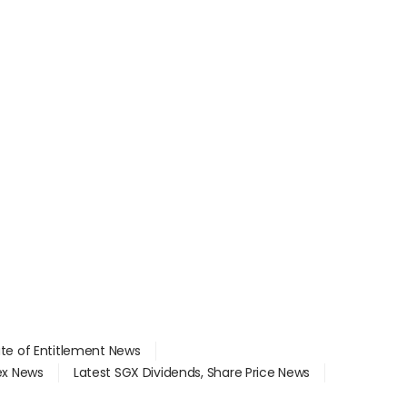
ate of Entitlement News
dex News
Latest SGX Dividends, Share Price News