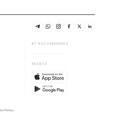
BT RECOMMENDS
thrive
Tech in Asia
MOBILE
s
Asean Business
Global Enterprise
bscription
SGSME
cription
Release
ith Us
on Policy
wards