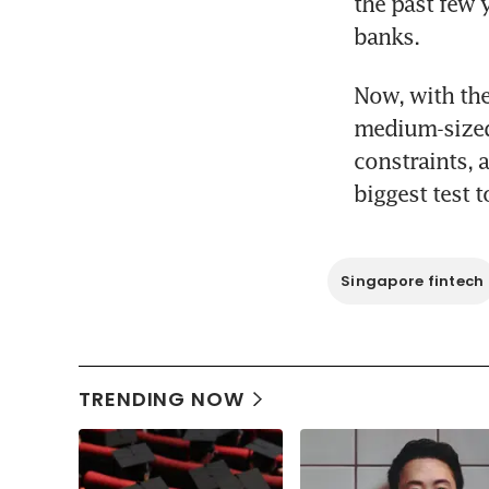
the past few 
banks.
Now, with the
medium-sized 
constraints, 
biggest test 
Singapore fintech
TRENDING NOW