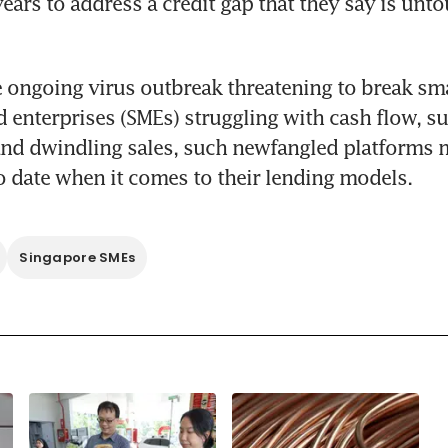
years to address a credit gap that they say is unto
 ongoing virus outbreak threatening to break smal
enterprises (SMEs) struggling with cash flow, su
and dwindling sales, such newfangled platforms m
to date when it comes to their lending models.
Singapore SMEs