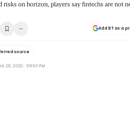
 risks on horizon, players say fintechs are not ne
Add BT as a p
ferred source
eb 26, 2020 · 09:50 PM