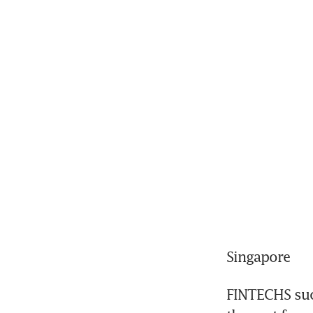
Singapore
FINTECHS such