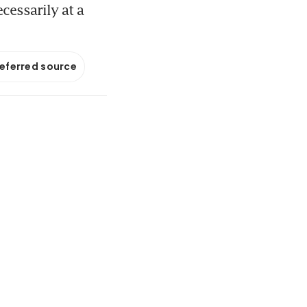
cessarily at a
referred source