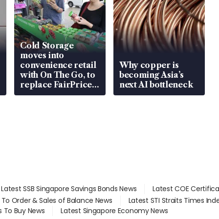
Cold Storage
moves into
convenience retail
Why copper is
with On The Go, to
becoming Asia’s
replace FairPrice
next AI bottleneck
at 58 Esso stations
Latest SSB Singapore Savings Bonds News
Latest COE Certific
d To Order & Sales of Balance News
Latest STI Straits Times In
s To Buy News
Latest Singapore Economy News