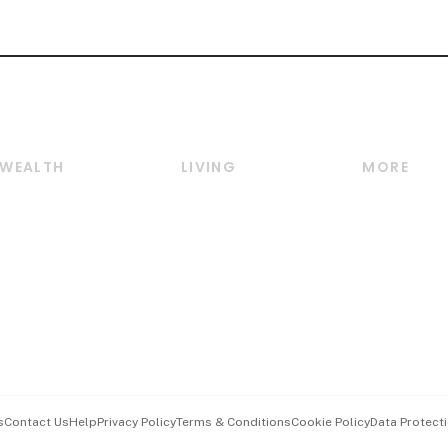
WEALTH
LIVING
MORE
Wealth
Lifestyle
E-paper
Wealth & Investing
Food & Drink
Videos
Personal Finance
Motoring
Newsletter
Crypto & Alternative
Style & Society
Podcasts
Assets
Watches & Jewellery
Personal Su
Insurance
Arts & Design
Group Subs
BT Luxe
Paid Press 
Travel & Wellness
Advertise w
s
Contact Us
Help
Privacy Policy
Terms & Conditions
Cookie Policy
Data Protecti
Hospitality Partners
Events & A