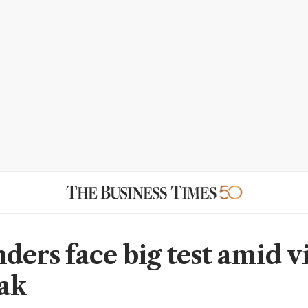
ders face big test amid v
ak