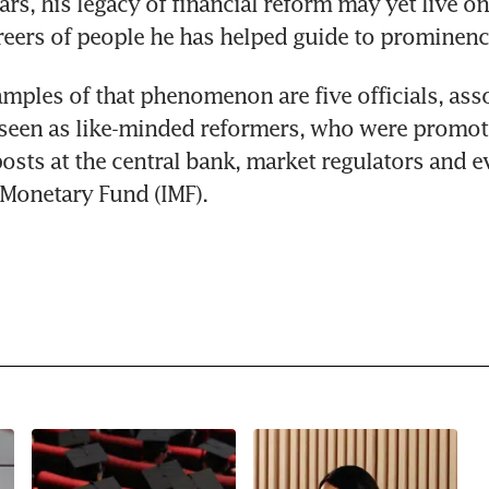
rs, his legacy of financial reform may yet live on
eers of people he has helped guide to prominenc
amples of that phenomenon are five officials, asso
seen as like-minded reformers, who were promote
osts at the central bank, market regulators and ev
 Monetary Fund (IMF).