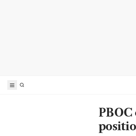
PBOC c
positi