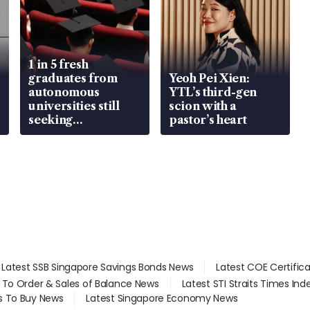
1 in 5 fresh
graduates from
Yeoh Pei Xien:
autonomous
YTL’s third-gen
universities still
scion with a
seeking
pastor’s heart
employment: MOM
Latest SSB Singapore Savings Bonds News
Latest COE Certific
d To Order & Sales of Balance News
Latest STI Straits Times In
s To Buy News
Latest Singapore Economy News