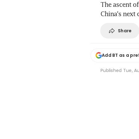
The ascent of
China's next 
Share
Add BT as a pre
Published
Tue, Au