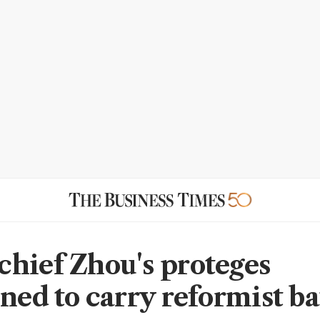
hief Zhou's proteges
oned to carry reformist b