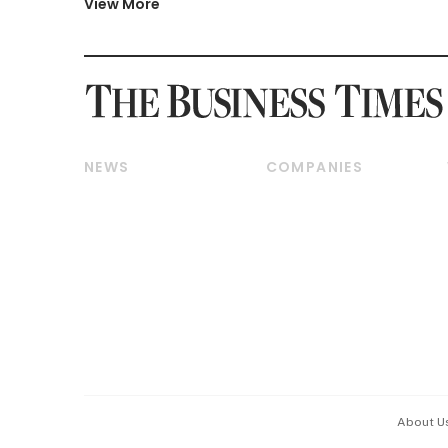
View More
NEWS
COMPANIES
Breaking News
Companies & Markets
Property
Banking & Finance
Residential
Reits & Property
Commercial & Industrial
Energy & Commodities
Singapore
Telcos, Media & Tech
International
Transport & Logistics
Startups & Tech
Consumer & Healthcare
Opinion & Features
Capital Markets &
Currencies
About U
ESG