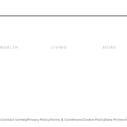
WEALTH
LIVING
MORE
Wealth
Lifestyle
E-paper
Wealth & Investing
Food & Drink
Videos
Personal Finance
Motoring
Newsletter
Crypto & Alternative
Style & Society
Podcasts
Assets
Watches & Jewellery
Personal Su
Insurance
Arts & Design
Group Subs
BT Luxe
Paid Press 
Travel & Wellness
Advertise w
s
Contact Us
Help
Privacy Policy
Terms & Conditions
Cookie Policy
Data Protecti
Hospitality Partners
Events & A