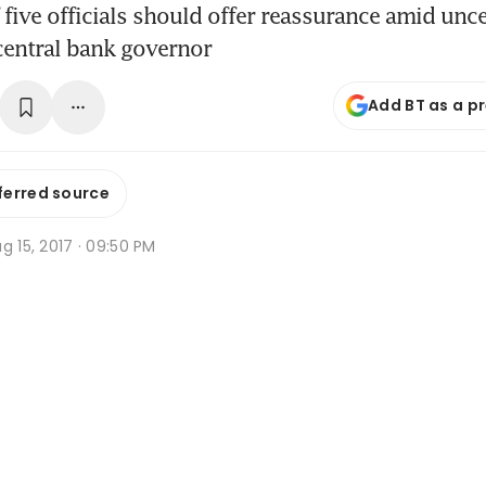
 five officials should offer reassurance amid unc
central bank governor
Add BT as a p
ferred source
g 15, 2017 · 09:50 PM