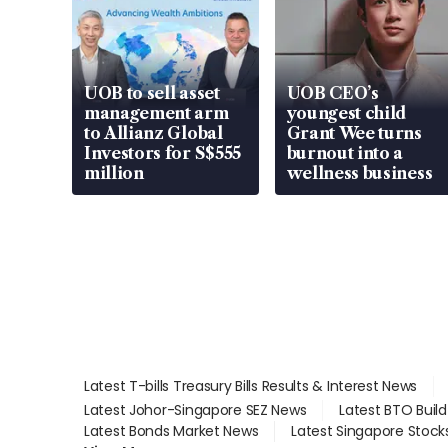
UOB to sell asset
UOB CEO’s
management arm
youngest child
to Allianz Global
Grant Wee turns
Investors for S$555
burnout into a
million
wellness business
Latest T-bills Treasury Bills Results & Interest News
Latest Johor-Singapore SEZ News
Latest BTO Buil
Latest Bonds Market News
Latest Singapore Stock