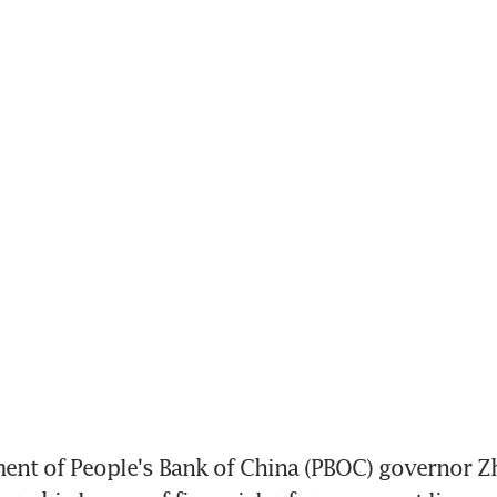
ment of People's Bank of China (PBOC) governor Z