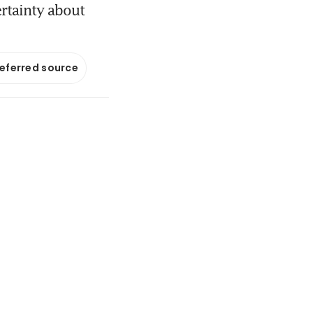
ertainty about
referred source