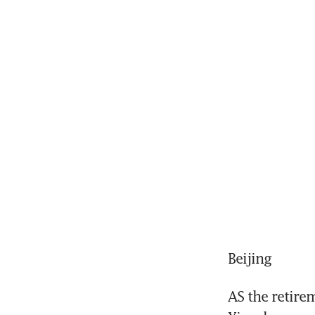
Beijing
AS the retire