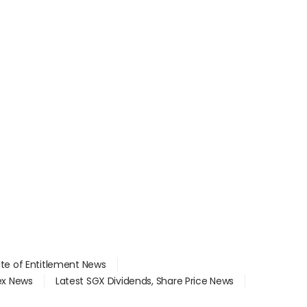
ate of Entitlement News
dex News
Latest SGX Dividends, Share Price News