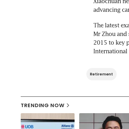
Xiaochuan nea
advancing car
The latest ex
Mr Zhou and 
2015 to key p
International
Retirement
TRENDING NOW