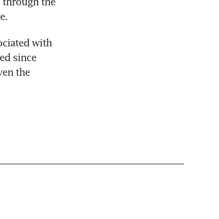
 through the 
e.
ciated with 
d since 
en the 