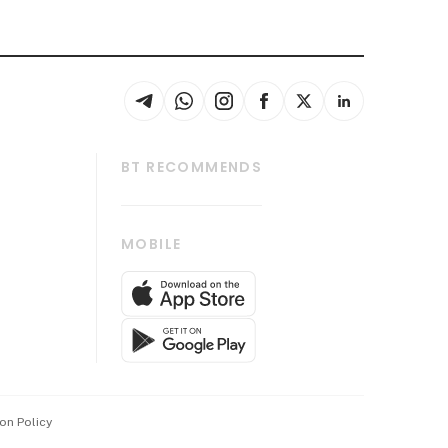
BT RECOMMENDS
thrive
Tech in Asia
MOBILE
s
Asean Business
Global Enterprise
bscription
SGSME
cription
Release
ith Us
on Policy
wards