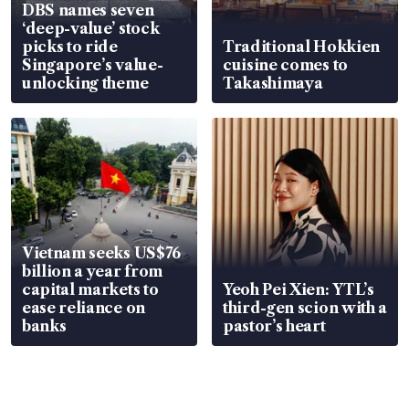
DBS names seven
‘deep-value’ stock
picks to ride
Traditional Hokkien
Singapore’s value-
cuisine comes to
unlocking theme
Takashimaya
Vietnam seeks US$76
billion a year from
capital markets to
Yeoh Pei Xien: YTL’s
ease reliance on
third-gen scion with a
banks
pastor’s heart