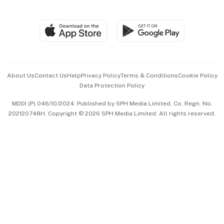
Global Enterprise
Group Subscription
Travel & Wellness
SGSME
Paid Press Release
Hospitality Partners
Advertise with Us
Events & Awards
About Us
Contact Us
Help
Privacy Policy
Terms & Conditions
Cookie Policy
Data Protection Policy
中文版 (beta)
MDDI (P) 046/10/2024. Published by SPH Media Limited, Co. Regn. No.
202120748H. Copyright © 2026 SPH Media Limited. All rights reserved.