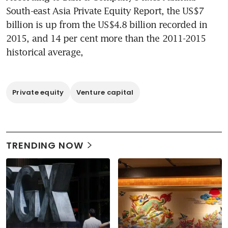
South-east Asia Private Equity Report, the US$7 
billion is up from the US$4.8 billion recorded in 
2015, and 14 per cent more than the 2011-2015 
historical average,
Private equity
Venture capital
TRENDING NOW