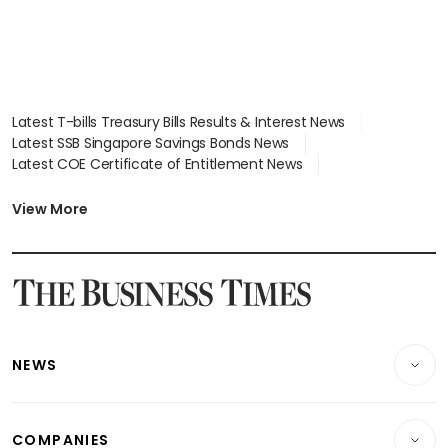
Latest T-bills Treasury Bills Results & Interest News
Latest SSB Singapore Savings Bonds News
Latest COE Certificate of Entitlement News
Latest Johor-Singapore SEZ News
Latest BTO Build To Order & Sales of Balance News
View More
Latest STI Straits Times Index News
Latest SGX Dividends, Share Price News
Latest Bonds Market News
Latest Singapore Stocks To Buy News
Latest Singapore Economy News
NEWS
Breaking News
COMPANIES
Property