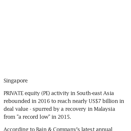
Singapore
PRIVATE equity (PE) activity in South-east Asia 
rebounded in 2016 to reach nearly US$7 billion in 
deal value - spurred by a recovery in Malaysia 
from "a record low" in 2015.
According to Bain & Company's latest annual 