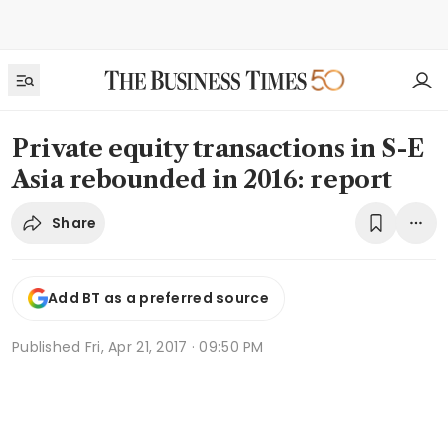
Private equity transactions in S-E
Asia rebounded in 2016: report
Share
Add BT as a preferred source
Published
Fri, Apr 21, 2017 · 09:50 PM