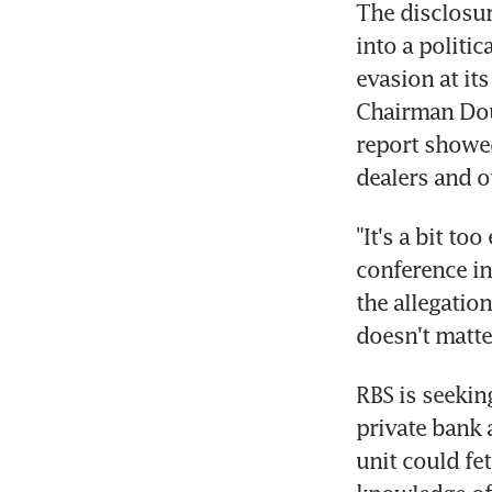
The disclosur
into a politi
evasion at its
Chairman Dou
report showed
dealers and o
"It's a bit to
conference in
the allegation
doesn't matte
RBS is seeking
private bank a
unit could fe