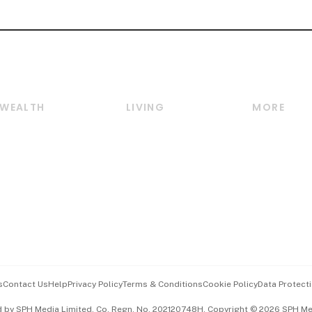
WEALTH
LIVING
MORE
Wealth
Lifestyle
E-paper
Wealth & Investing
Food & Drink
Videos
Personal Finance
Motoring
Newsletter
Crypto & Alternative
Style & Society
Podcasts
Assets
Watches & Jewellery
Personal Su
Insurance
Arts & Design
Group Subs
BT Luxe
Paid Press 
Travel & Wellness
Advertise w
s
Contact Us
Help
Privacy Policy
Terms & Conditions
Cookie Policy
Data Protecti
Hospitality Partners
Events & A
d by SPH Media Limited, Co. Regn. No. 202120748H. Copyright © 2026 SPH Medi