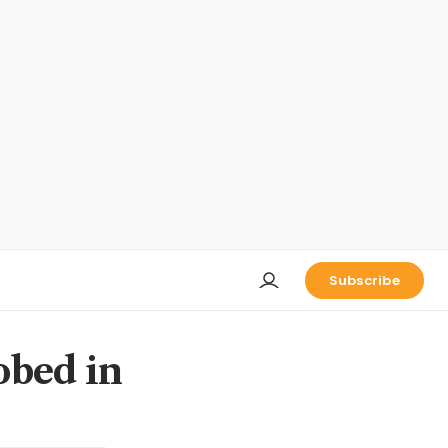
Subscribe
obed in