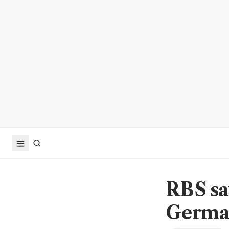
RBS sa
German