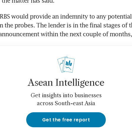
the matter has said.
BS would provide an indemnity to any potential 
m the probes. The lender is in the final stages of t
announcement within the next couple of months, 
Asean Intelligence
Get insights into businesses
across South-east Asia
Get the free report