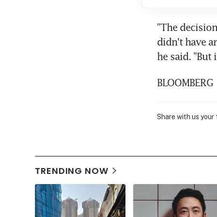
"The decision
didn't have a
he said. "But
BLOOMBERG
Share with us your
TRENDING NOW