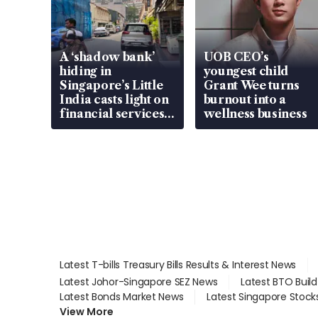
A ‘shadow bank’
UOB CEO’s
hiding in
youngest child
Singapore’s Little
Grant Wee turns
India casts light on
burnout into a
financial services
wellness business
gap
Latest T-bills Treasury Bills Results & Interest News
Latest Johor-Singapore SEZ News
Latest BTO Buil
Latest Bonds Market News
Latest Singapore Stock
View More