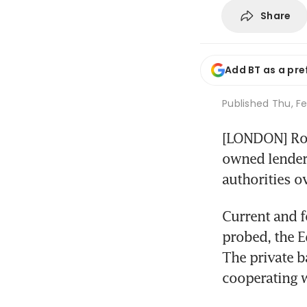
Share
Add BT as a pre
Published
Thu, Fe
[LONDON] Roy
owned lender,
authorities ov
Current and f
probed, the E
The private b
cooperating wi