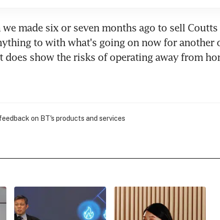
 we made six or seven months ago to sell Coutts I
nything to with what's going on now for another o
 it does show the risks of operating away from ho
 feedback on BT's products and services