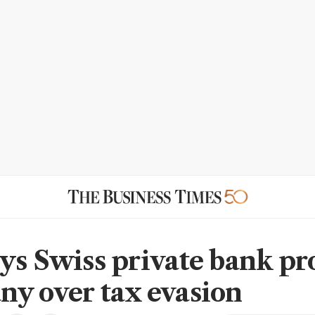
ys Swiss private bank pr
y over tax evasion