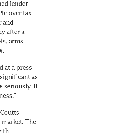
ed lender 
c over tax 
 and 
 after a 
s, arms 
x.
 at a press 
gnificant as 
seriously. It 
ness."
 Coutts 
e market. The 
ith 