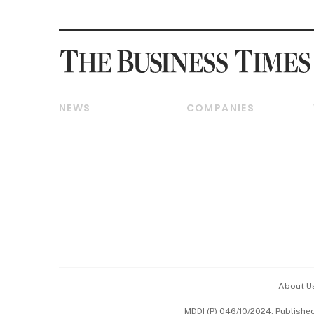
NEWS
COMPANIES
Breaking News
Companies & Markets
Property
Banking & Finance
Residential
Reits & Property
Commercial & Industrial
Energy & Commodities
Singapore
Telcos, Media & Tech
International
Transport & Logistics
Startups & Tech
Consumer & Healthcare
Opinion & Features
Capital Markets &
Currencies
About U
ESG
MDDI (P) 046/10/2024. Publishe