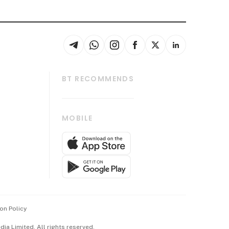
BT RECOMMENDS
thrive
Tech in Asia
MOBILE
s
Asean Business
Global Enterprise
bscription
SGSME
cription
Release
ith Us
on Policy
wards
a Limited. All rights reserved.