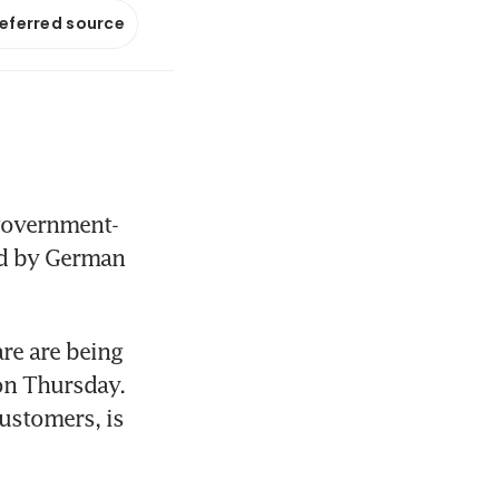
referred source
 government-
ed by German 
e are being 
on Thursday. 
ustomers, is 