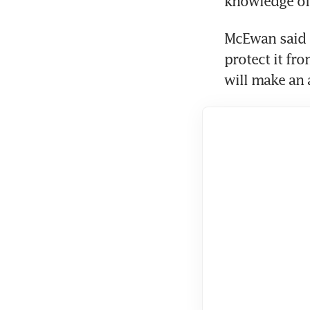
knowledge of 
McEwan said R
protect it fro
will make an 