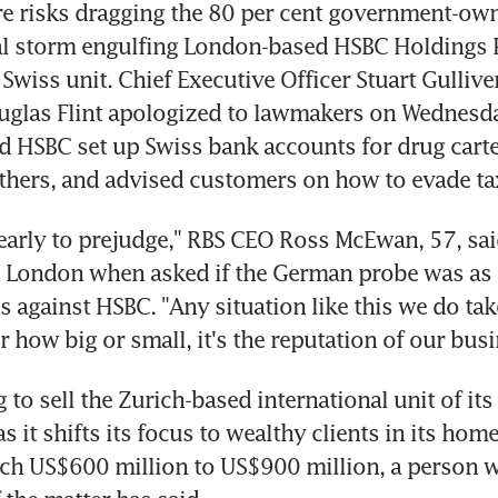
e risks dragging the 80 per cent government-own
cal storm engulfing London-based HSBC Holdings Pl
 Swiss unit. Chief Executive Officer Stuart Gulliver
glas Flint apologized to lawmakers on Wednesday
 HSBC set up Swiss bank accounts for drug cartel
thers, and advised customers on how to evade ta
o early to prejudge," RBS CEO Ross McEwan, 57, said
 London when asked if the German probe was as si
s against HSBC. "Any situation like this we do take 
r how big or small, it's the reputation of our busi
 to sell the Zurich-based international unit of its
s it shifts its focus to wealthy clients in its hom
tch US$600 million to US$900 million, a person w