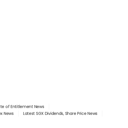
ate of Entitlement News
dex News
Latest SGX Dividends, Share Price News