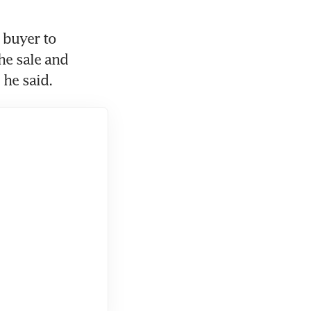
buyer to 
he sale and 
he said.