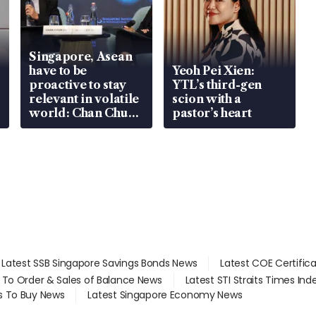
Singapore, Asean
have to be
Yeoh Pei Xien:
proactive to stay
YTL’s third-gen
relevant in volatile
scion with a
world: Chan Chun
pastor’s heart
Sing
Latest SSB Singapore Savings Bonds News
Latest COE Certific
d To Order & Sales of Balance News
Latest STI Straits Times In
s To Buy News
Latest Singapore Economy News