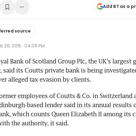
Add BT as a p
ferred source
b 26, 2015 · 04:06 PM
al Bank of Scotland Group Plc, the UK's largest
 said its Coutts private bank is being investigat
er alleged tax evasion by clients.
ormer employees of Coutts & Co. in Switzerland ar
dinburgh-based lender said in its annual results 
ank, which counts Queen Elizabeth II among its c
th the authority, it said.