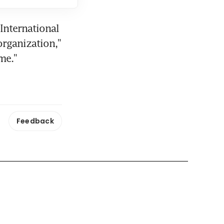
nternational 
rganization," 
me."
Feedback