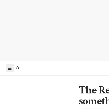
The Re
someth