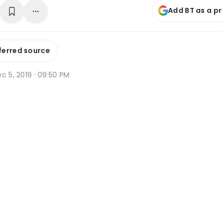
Add BT as a p
ferred source
c 5, 2019 · 09:50 PM