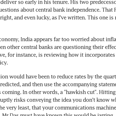
eliver so early in his tenure. His two predecessors
estions about central bank independence. That F
ight, and even lucky, as I've written. This one is 
conomy, India appears far too worried about inflat
en other central banks are questioning their effec
e, for instance, is reviewing how it incorporates i
icy.
sion would have been to reduce rates by the quart
edicted, and then use the accompanying statemen
s coming. In other words, a "hawkish cut". Hitting
uptly risks conveying the idea you don't know wh
 the very least, that your communications machine
 Mr Das must have known this would be jarring.