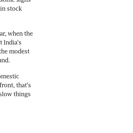
in stock 
ar, when the 
 India's 
the modest 
und.
omestic 
ont, that's 
slow things 