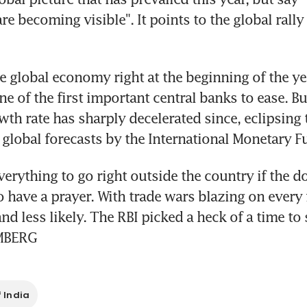
are becoming visible". It points to the global rally 
e global economy right at the beginning of the ye
 of the first important central banks to ease. But
th rate has sharply decelerated since, eclipsing 
 global forecasts by the International Monetary F
verything to go right outside the country if the d
 have a prayer. With trade wars blazing on every fr
nd less likely. The RBI picked a heck of a time to 
MBERG
 India