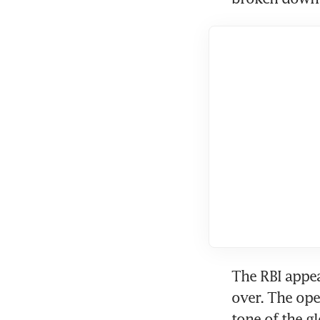
The RBI appea
over. The ope
tone of the gl