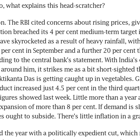
o, what explains this head-scratcher?
n. The RBI cited concerns about rising prices, giv
ation breached its 4 per cent medium-term target i
ve skyrocketed as a result of heavy rainfall, with 
per cent in September and a further 20 per cent t
ing to the central bank's statement. With India's
around him, it strikes me as a bit short-sighted th
tikanta Das is getting caught up in vegetables. G
ct increased just 4.5 per cent in the third quarte
gures showed last week. Little more than a year a
xpansion of more than 8 per cent. If demand is sli
s ought to subside. There's little inflation in a g
d the year with a politically expedient cut, which