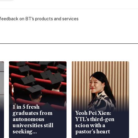
 feedback on BT's products and services
1 in 5 fresh
graduates from
Yeoh Pei Xien:
autonomous
YTL’s third-gen
universities still
scion with a
seeking
pastor’s heart
employment: MOM