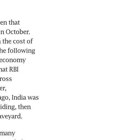
en that 
n October. 
the cost of 
he following 
 economy 
at RBI 
ross 
r, 
go, India was 
ding, then 
raveyard.
 many 