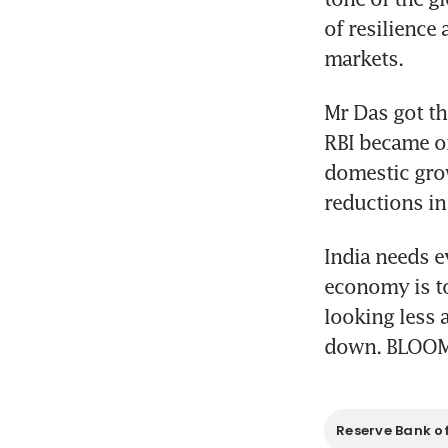
of resilience 
markets.
Mr Das got th
RBI became one
domestic grow
reductions in
India needs e
economy is to
looking less a
down. BLOO
Reserve Bank of