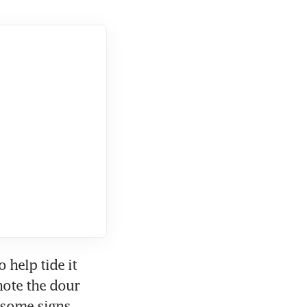
help tide it 
ote the dour 
"some signs 