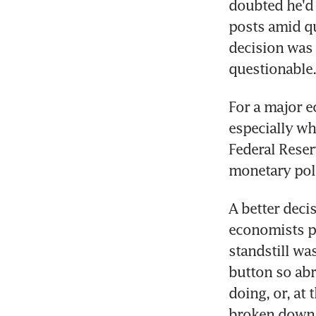
doubted he'd d
posts amid qu
decision was r
questionable.
For a major e
especially wh
Federal Reserv
monetary pol
A better deci
economists pr
standstill wa
button so abr
doing, or, at
broken down.