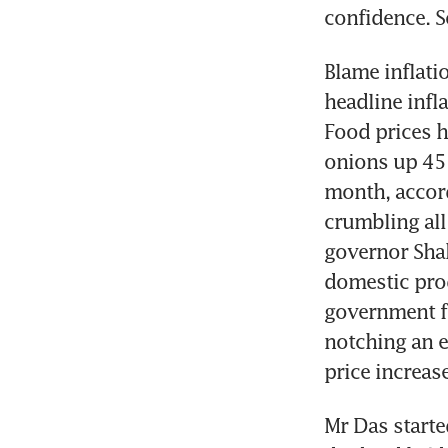
confidence. S
Blame inflatio
headline infl
Food prices ha
onions up 45 
month, accord
crumbling all 
governor Shak
domestic produ
government fi
notching an e
price increase
Mr Das starte