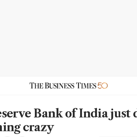
serve Bank of India just 
ing crazy