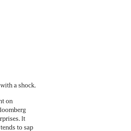
 with a shock.
t on 
Bloomberg 
rises. It 
tends to sap 