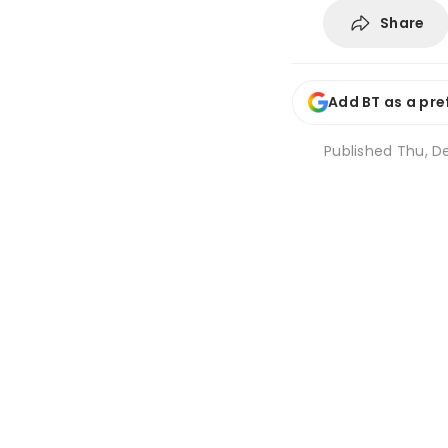
Share
Add BT as a pre
Published
Thu, De