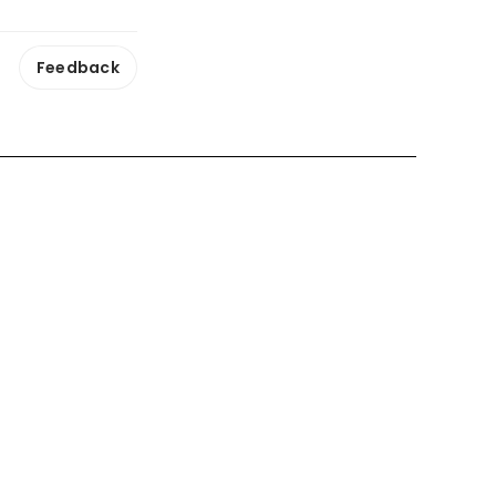
Feedback