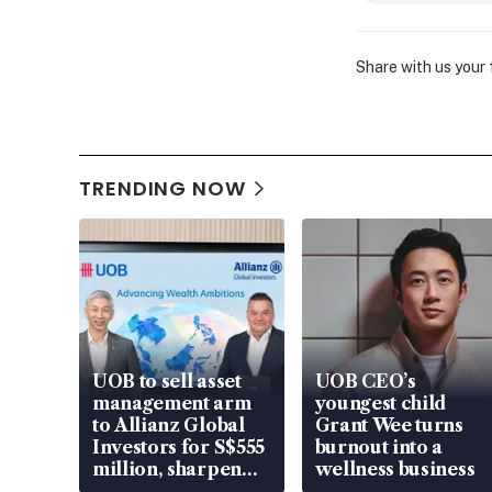
Share with us your
TRENDING NOW
UOB to sell asset
UOB CEO’s
management arm
youngest child
to Allianz Global
Grant Wee turns
Investors for S$555
burnout into a
million, sharpen
wellness business
wealth advisory