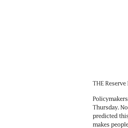
THE Reserve B
Policymakers 
Thursday. No
predicted thi
makes people 