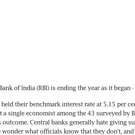
ank of India (RBI) is ending the year as it began -
held their benchmark interest rate at 5.15 per cen
t a single economist among the 43 surveyed by 
s outcome. Central banks generally hate giving surp
wonder what officials know that they don't, and 