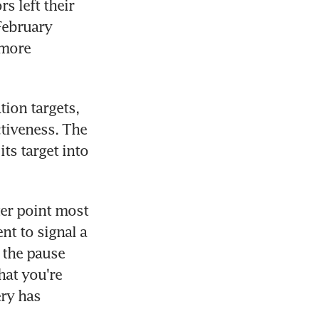
 left their 
ebruary 
more 
ion targets, 
tiveness. The 
ts target into 
er point most 
t to signal a 
 the pause 
at you're 
ry has 