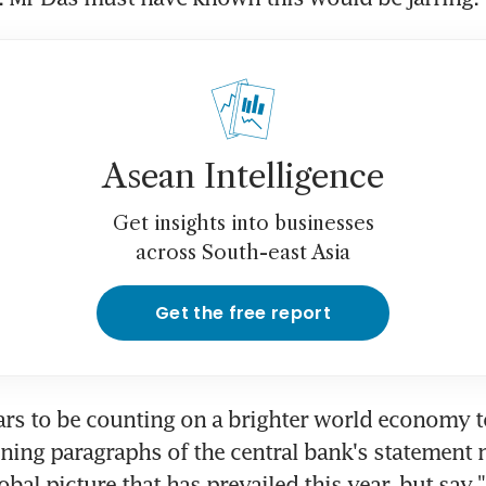
Asean Intelligence
Get insights into businesses
across South-east Asia
Get the free report
rs to be counting on a brighter world economy to 
ning paragraphs of the central bank's statement n
obal picture that has prevailed this year, but say 