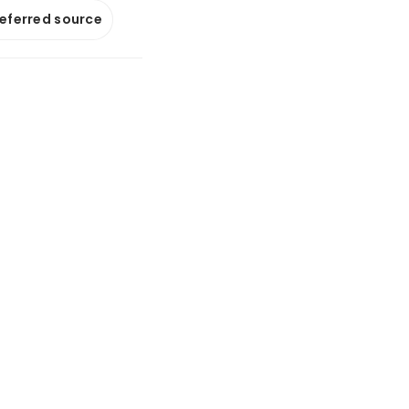
referred source