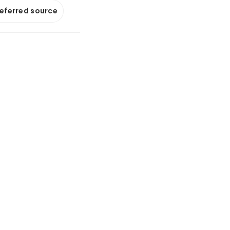
referred source