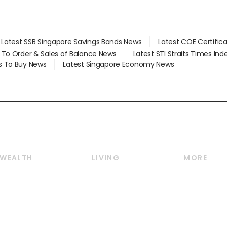
Latest SSB Singapore Savings Bonds News
Latest COE Certific
d To Order & Sales of Balance News
Latest STI Straits Times In
s To Buy News
Latest Singapore Economy News
WEALTH
LIVING
MORE
Wealth
Lifestyle
E-paper
Wealth & Investing
Food & Drink
Videos
Personal Finance
Motoring
Newsletter
Crypto & Alternative
Style & Society
Podcasts