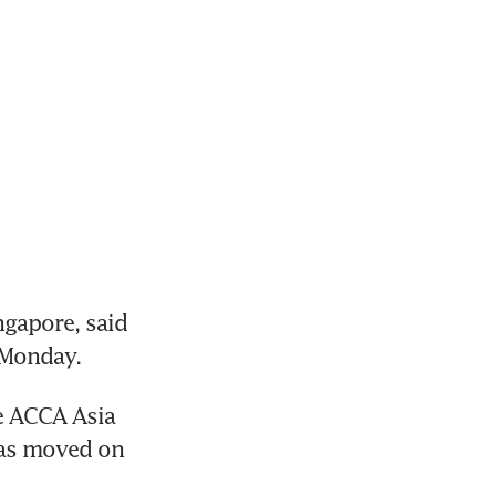
apore, said 
 Monday.
e ACCA Asia 
as moved on 