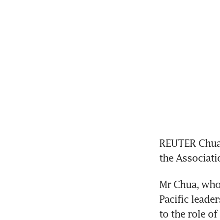
REUTER Chua 
the Associati
Mr Chua, who 
Pacific leade
to the role of