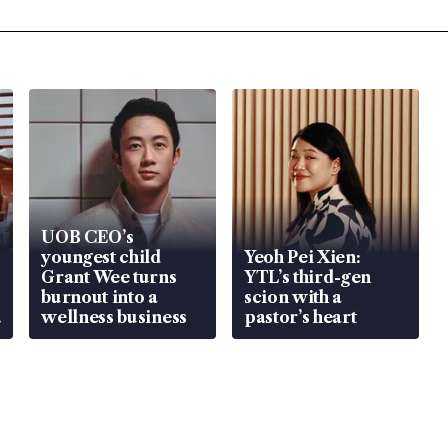
UOB CEO’s
youngest child
Yeoh Pei Xien:
Grant Wee turns
YTL’s third-gen
burnout into a
scion with a
wellness business
pastor’s heart