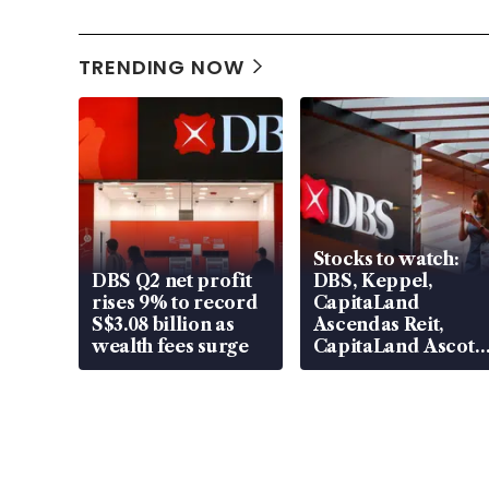
TRENDING NOW
Stocks to watch:
DBS Q2 net profit
DBS, Keppel,
rises 9% to record
CapitaLand
S$3.08 billion as
Ascendas Reit,
wealth fees surge
CapitaLand Ascott
Trust, CAReit, CSE
Global, Coliwoo