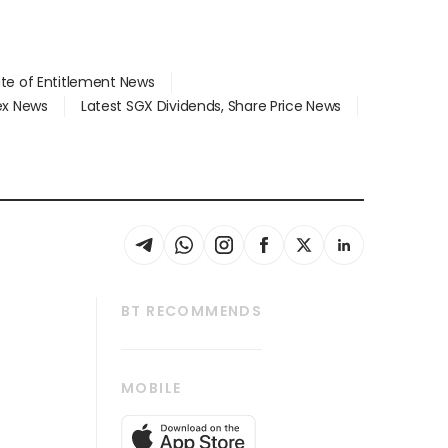
ate of Entitlement News
dex News
Latest SGX Dividends, Share Price News
BT RECOMMENDS
thrive
Tech in Asia
MOBILE
s
Asean Business
Global Enterprise