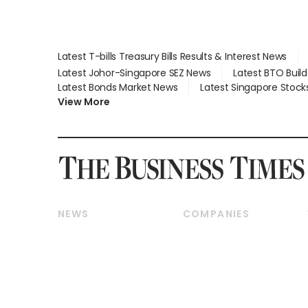
Latest T-bills Treasury Bills Results & Interest News
Latest Johor-Singapore SEZ News
Latest BTO Buil
Latest Bonds Market News
Latest Singapore Stock
View More
NEWS
COMPANIES
Breaking News
Companies & Markets
Property
Banking & Finance
Residential
Reits & Property
Commercial & Industrial
Energy & Commodities