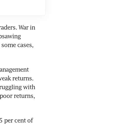
raders. War in 
psawing 
 some cases, 
Management 
eak returns. 
ruggling with 
 poor returns, 
 per cent of 