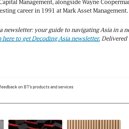
 Capital Management, alongside Wayne Cooperman.
vesting career in 1991 at Mark Asset Managemen
 newsletter: your guide to navigating Asia in a n
 here to get Decoding Asia newsletter.
Delivered 
 feedback on BT's products and services