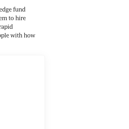
edge fund 
m to hire 
apid 
pple with how 