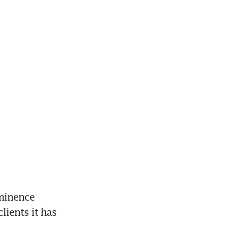
minence 
lients it has 