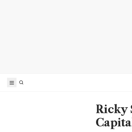
Ricky 
Capital