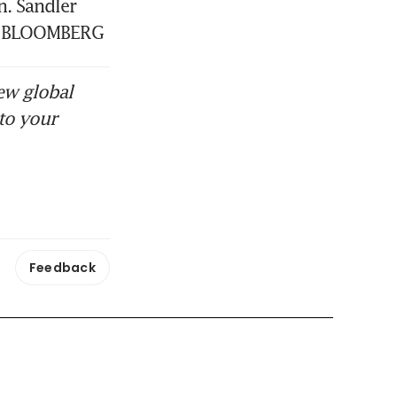
 Sandler 
t. BLOOMBERG
ew global
to your
Feedback