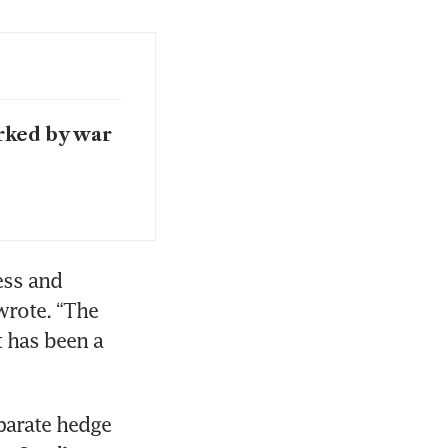
rked by war
ss and 
wrote. “The 
 has been a 
parate hedge 