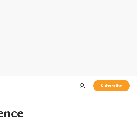
Subscribe
ence