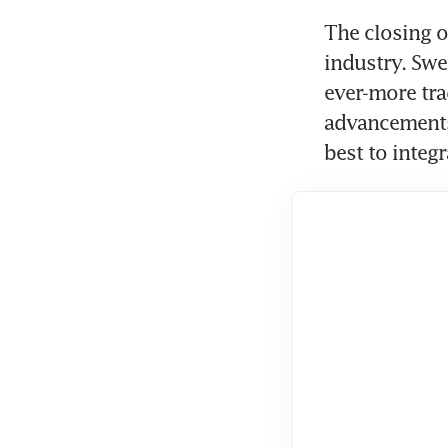
The closing o
industry. Swe
ever-more trad
advancements 
best to integ