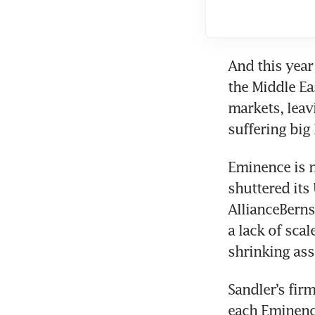
And this year 
the Middle E
markets, leav
suffering big 
Eminence is n
shuttered its
AllianceBerns
a lack of scal
shrinking ass
Sandler’s firm
each Eminence