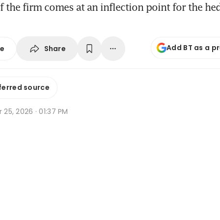
f the firm comes at an inflection point for the he
Add BT as a p
Share
se
ferred source
r 25, 2026 · 01:37 PM