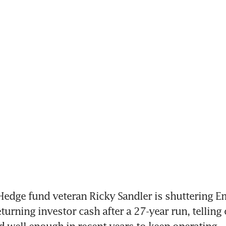
edge fund veteran Ricky Sandler is shuttering E
turning investor cash after a 27-year run, telling c