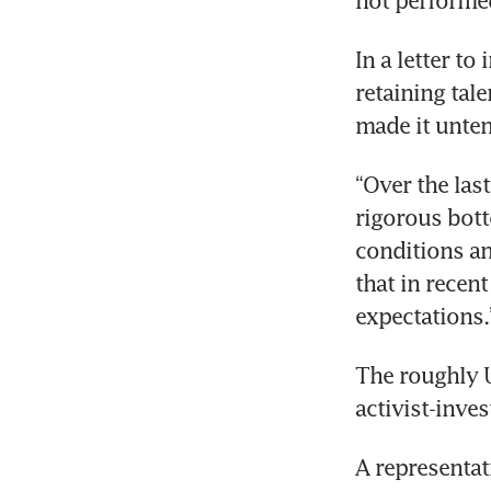
not performed
In a letter to
retaining tal
made it unten
“Over the last
rigorous bott
conditions an
that in recen
expectations.
The roughly 
activist-inve
A representat