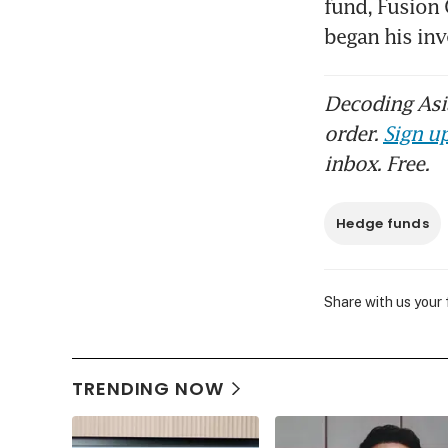
fund, Fusion
began his in
Decoding Asia
order.
Sign up
inbox. Free.
Hedge funds
Share with us your
TRENDING NOW