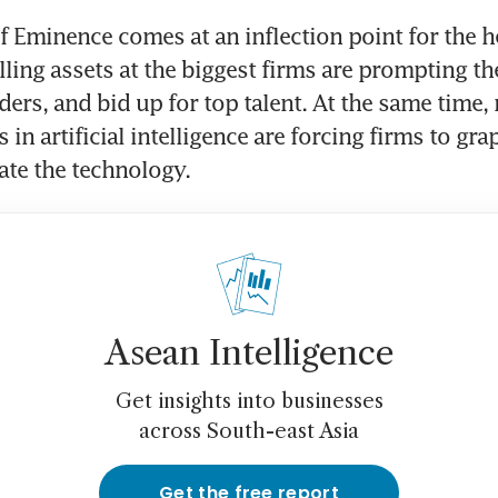
f Eminence comes at an inflection point for the h
lling assets at the biggest firms are prompting the
ers, and bid up for top talent. At the same time, r
in artificial intelligence are forcing firms to gra
rate the technology.
Asean Intelligence
Get insights into businesses
across South-east Asia
Get the free report