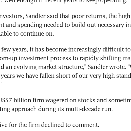
 well enough in recent years to keep operating.
 investors, Sandler said that poor returns, the high 
ent and spending needed to build out necessary inf
able to continue on.
 few years, it has become increasingly difficult to
om-up investment process to rapidly shifting mar
d an evolving market structure,” Sandler wrote. “
t years we have fallen short of our very high stan
”
US$7 billion firm wagered on stocks and sometim
sting approach during its multi-decade run.
ive for the firm declined to comment.