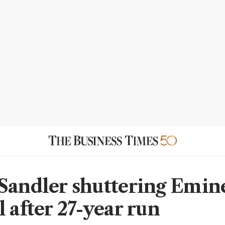
Sandler shuttering Emin
 after 27-year run