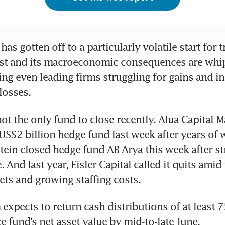
has gotten off to a particularly volatile start for t
ast and its macroeconomic consequences are whi
ing even leading firms struggling for gains and in
losses.
ot the only fund to close recently. Alua Capital 
 US$2 billion hedge fund last week after years of w
tein closed hedge fund AB Arya this week after st
e. And last year, Eisler Capital called it quits amid
ets and growing staffing costs.
 expects to return cash distributions of at least 75
 fund’s net asset value by mid-to-late June.