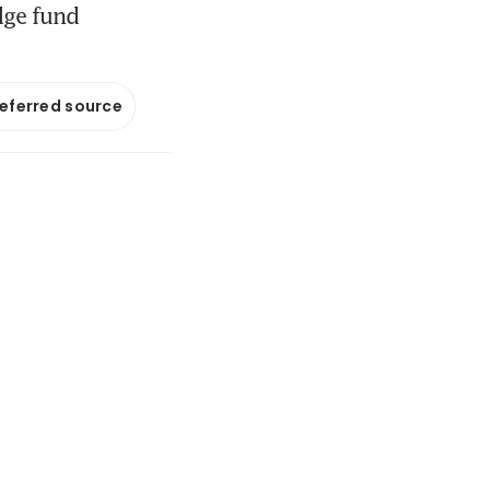
dge fund
referred source