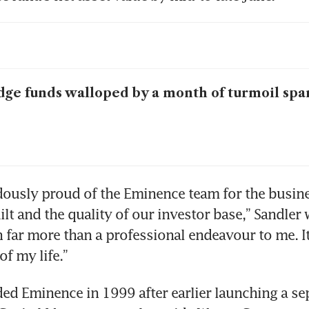
ge funds walloped by a month of turmoil spa
ously proud of the Eminence team for the busine
lt and the quality of our investor base,” Sandler 
 far more than a professional endeavour to me. It
of my life.”
ed Eminence in 1999 after earlier launching a se