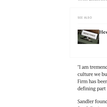
SEE ALSO
Hed
“I am tremend
culture we bui
Firm has been
defining part 
Sandler found