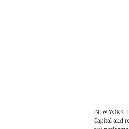
[NEW YORK] H
Capital and re