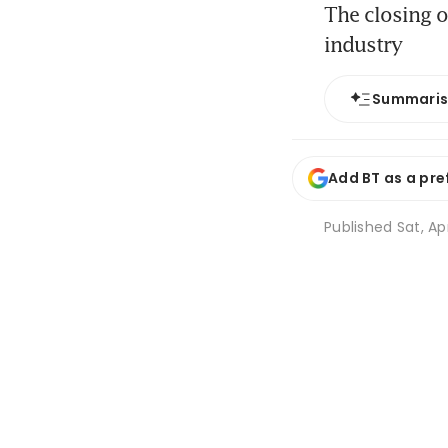
The closing o
industry
Summari
Add BT as a pre
Published
Sat, Ap