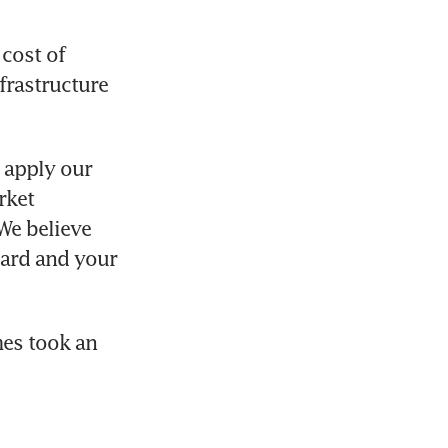
cost of 
rastructure 
 apply our 
ket 
We believe 
dard and your 
es took an 