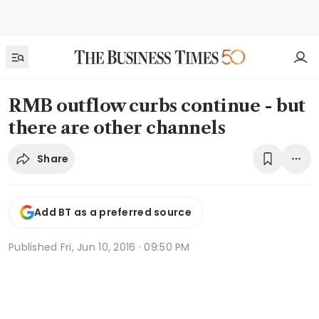
RMB outflow curbs continue - but
there are other channels
Share
Add BT as a preferred source
Published
Fri, Jun 10, 2016 · 09:50 PM