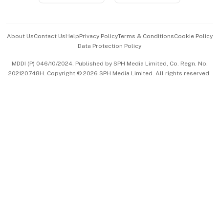
Advertise with Us
Events & Awards
About Us
Contact Us
Help
Privacy Policy
Terms & Conditions
Cookie Policy
Data Protection Policy
中文版 (beta)
MDDI (P) 046/10/2024. Published by SPH Media Limited, Co. Regn. No.
202120748H. Copyright © 2026 SPH Media Limited. All rights reserved.