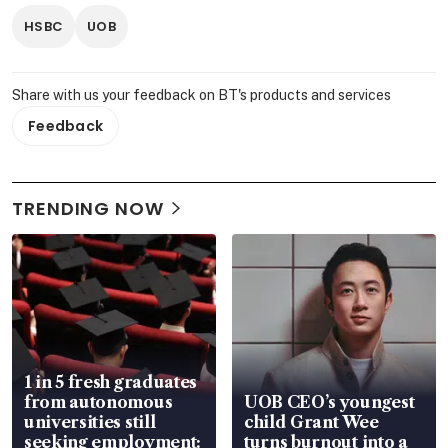
HSBC
UOB
Share with us your feedback on BT's products and services
Feedback
TRENDING NOW
1 in 5 fresh graduates
from autonomous
UOB CEO’s youngest
universities still
child Grant Wee
seeking employment:
turns burnout into a