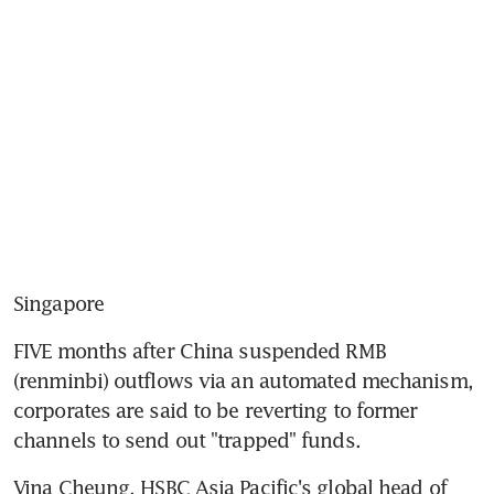
Singapore
FIVE months after China suspended RMB 
(renminbi) outflows via an automated mechanism, 
corporates are said to be reverting to former 
channels to send out "trapped" funds.
Vina Cheung, HSBC Asia Pacific's global head of 