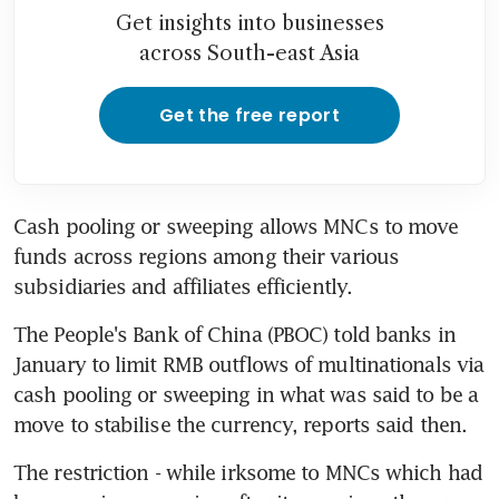
Get insights into businesses
across South-east Asia
Get the free report
Cash pooling or sweeping allows MNCs to move 
funds across regions among their various 
subsidiaries and affiliates efficiently.
The People's Bank of China (PBOC) told banks in 
January to limit RMB outflows of multinationals via 
cash pooling or sweeping in what was said to be a 
move to stabilise the currency, reports said then.
The restriction - while irksome to MNCs which had 