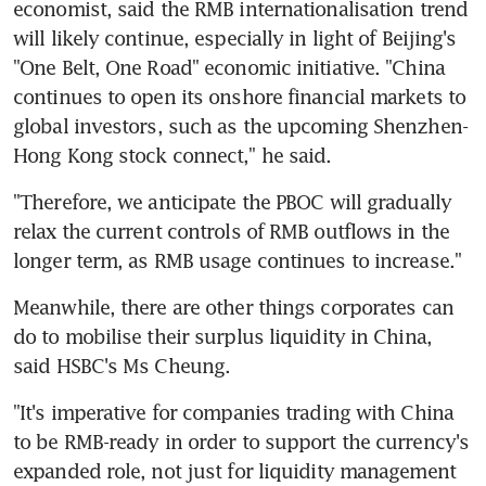
economist, said the RMB internationalisation trend 
will likely continue, especially in light of Beijing's 
"One Belt, One Road" economic initiative. "China 
continues to open its onshore financial markets to 
global investors, such as the upcoming Shenzhen-
Hong Kong stock connect," he said.
"Therefore, we anticipate the PBOC will gradually 
relax the current controls of RMB outflows in the 
longer term, as RMB usage continues to increase."
Meanwhile, there are other things corporates can 
do to mobilise their surplus liquidity in China, 
said HSBC's Ms Cheung.
"It's imperative for companies trading with China 
to be RMB-ready in order to support the currency's 
expanded role, not just for liquidity management 