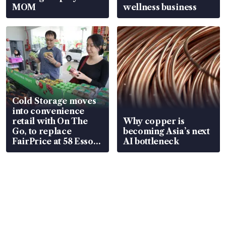
MOM
wellness business
Cold Storage moves
into convenience
retail with On The
Why copper is
Go, to replace
becoming Asia’s next
FairPrice at 58 Esso
AI bottleneck
stations