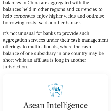
balances in China are aggregated with the 
balances held in other regions and currencies to 
help corporates enjoy higher yields and optimise 
borrowing costs, said another banker.
It's not unusual for banks to provide such 
aggregation services under their cash management 
offerings to multinationals, where the cash 
balance of one subsidiary in one country may be 
short while an affiliate is long in another 
jurisdiction.
Asean Intelligence