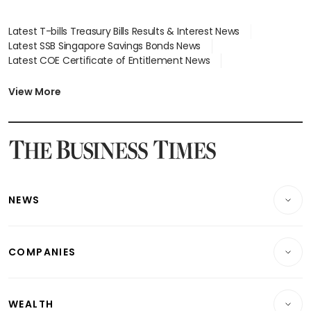
Latest T-bills Treasury Bills Results & Interest News
Latest SSB Singapore Savings Bonds News
Latest COE Certificate of Entitlement News
Latest Johor-Singapore SEZ News
Latest BTO Build To Order & Sales of Balance News
View More
Latest STI Straits Times Index News
Latest SGX Dividends, Share Price News
Latest Bonds Market News
Latest Singapore Stocks To Buy News
Latest Singapore Economy News
NEWS
Breaking News
COMPANIES
Property
Companies & Markets
Residential
WEALTH
Banking & Finance