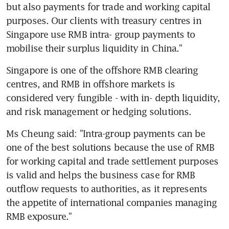
but also payments for trade and working capital 
purposes. Our clients with treasury centres in 
Singapore use RMB intra- group payments to 
mobilise their surplus liquidity in China."
Singapore is one of the offshore RMB clearing 
centres, and RMB in offshore markets is 
considered very fungible - with in- depth liquidity, 
and risk management or hedging solutions.
Ms Cheung said: "Intra-group payments can be 
one of the best solutions because the use of RMB 
for working capital and trade settlement purposes 
is valid and helps the business case for RMB 
outflow requests to authorities, as it represents 
the appetite of international companies managing 
RMB exposure."