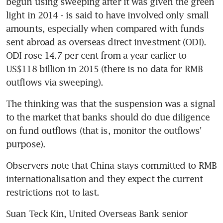
begun using sweeping after it was given the green 
light in 2014 - is said to have involved only small 
amounts, especially when compared with funds 
sent abroad as overseas direct investment (ODI). 
ODI rose 14.7 per cent from a year earlier to 
US$118 billion in 2015 (there is no data for RMB 
outflows via sweeping).
The thinking was that the suspension was a signal 
to the market that banks should do due diligence 
on fund outflows (that is, monitor the outflows' 
purpose).
Observers note that China stays committed to RMB 
internationalisation and they expect the current 
restrictions not to last.
Suan Teck Kin, United Overseas Bank senior 