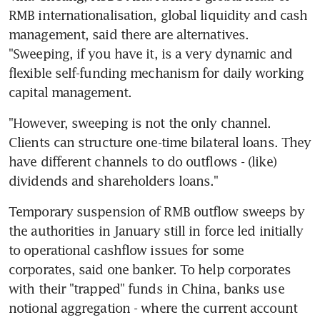
RMB internationalisation, global liquidity and cash 
management, said there are alternatives. 
"Sweeping, if you have it, is a very dynamic and 
flexible self-funding mechanism for daily working 
capital management.
"However, sweeping is not the only channel. 
Clients can structure one-time bilateral loans. They 
have different channels to do outflows - (like) 
dividends and shareholders loans."
Temporary suspension of RMB outflow sweeps by 
the authorities in January still in force led initially 
to operational cashflow issues for some 
corporates, said one banker. To help corporates 
with their "trapped" funds in China, banks use 
notional aggregation - where the current account 