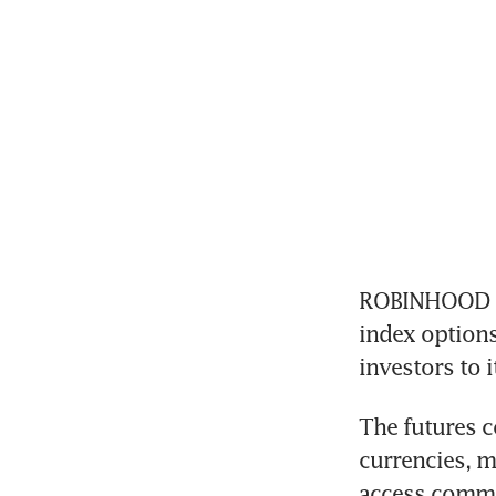
ROBINHOOD Mar
index options
investors to i
The futures co
currencies, m
access commi