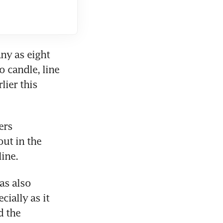
y as eight 
 candle, line 
ier this 
rs 
ut in the 
s also 
ally as it 
 the 