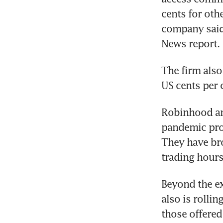
cents for oth
company said
The firm also
Robinhood and
pandemic prom
They have bro
Beyond the ex
also is rolli
those offered