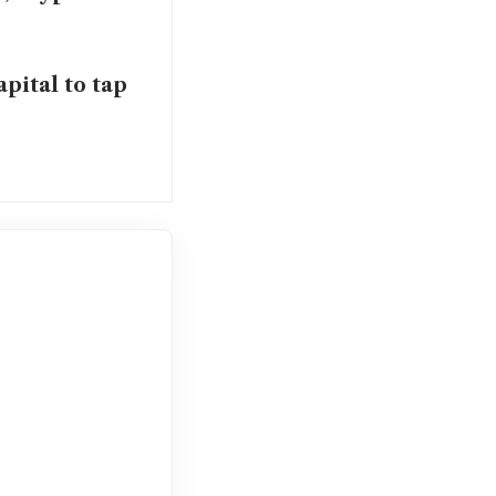
pital to tap