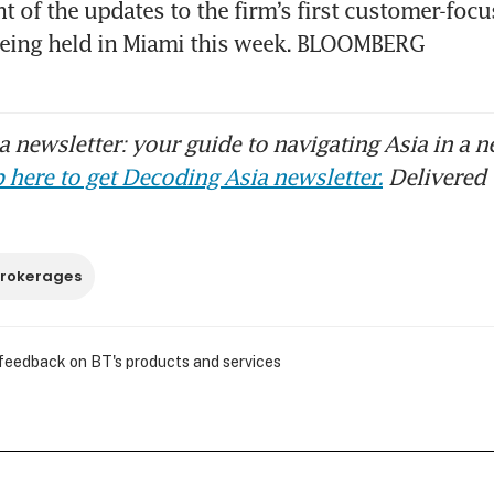
of the updates to the firm’s first customer-focu
being held in Miami this week. BLOOMBERG
 newsletter: your guide to navigating Asia in a n
 here to get Decoding Asia newsletter.
Delivered 
rokerages
 feedback on BT's products and services