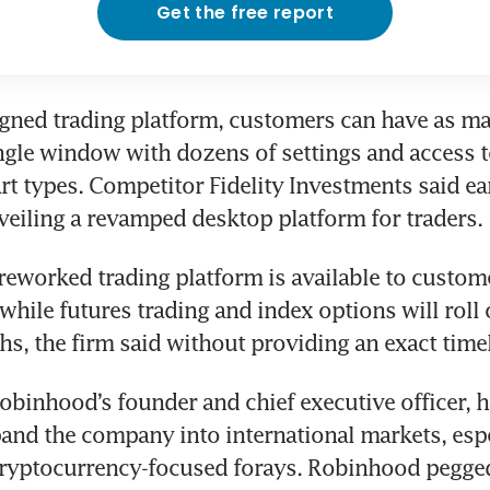
Get the free report
gned trading platform, customers can have as man
ingle window with dozens of settings and access to
rt types. Competitor Fidelity Investments said earl
eworked trading platform is available to custome
hile futures trading and index options will roll o
obinhood’s founder and chief executive officer, ha
and the company into international markets, especi
cryptocurrency-focused forays. Robinhood pegged