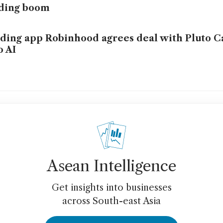
ading boom
ding app Robinhood agrees deal with Pluto Ca
o AI
Asean Intelligence
Get insights into businesses
across South-east Asia