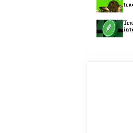
tr
Tra
int