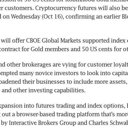
er customers. Cryptocurrency futures will also be a
 on Wednesday (Oct 16), confirming an earlier B
 will offer CBOE Global Markets supported index o
 other brokerages are vying for customer loyalty
pted many novice investors to look into capital
adened their businesses to include more assets, 
pansion into futures trading and index options,
ng out a browser-based trading platform that’s more
 by Interactive Brokers Group and Charles Schwab