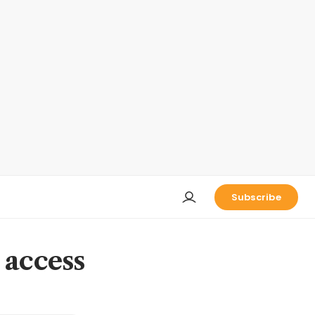
Subscribe
 access