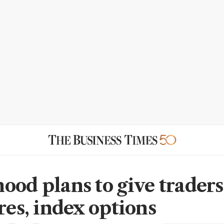
ood plans to give traders
res, index options