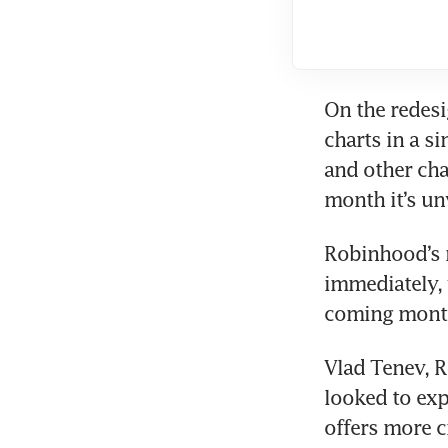
On the redesi
charts in a s
and other cha
Robinhood’s r
immediately, w
Vlad Tenev, R
looked to exp
offers more 