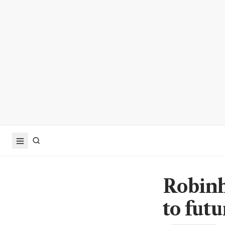
Robinh
to futu