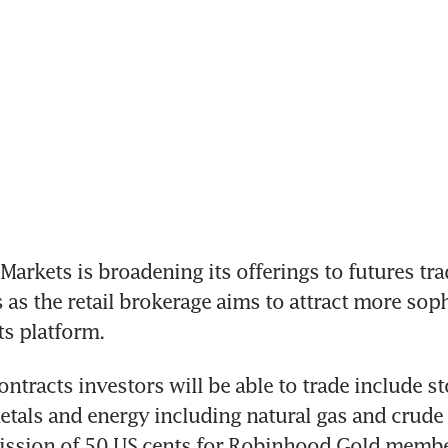
kets is broadening its offerings to futures tra
 as the retail brokerage aims to attract more soph
ts platform.
ntracts investors will be able to trade include st
etals and energy including natural gas and crude o
ssion of 50 US cents for Robinhood Gold membe