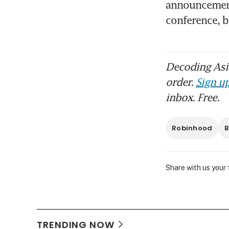
announcement 
conference, 
Decoding Asia
order.
Sign up
inbox. Free.
Robinhood
B
Share with us your
TRENDING NOW