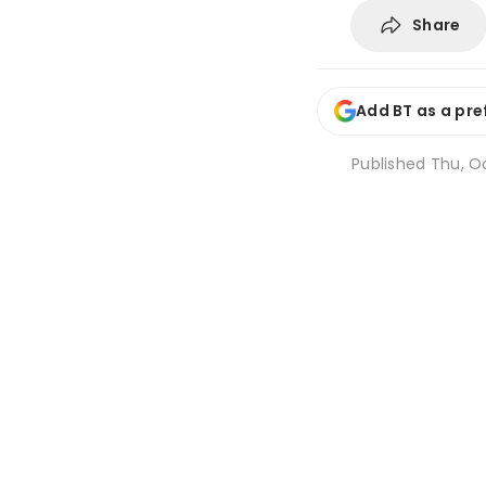
Share
Add BT as a pre
Published
Thu, Oc