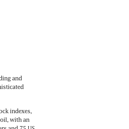
ding and 
isticated 
ock indexes, 
il, with an 
rs and 75 US 