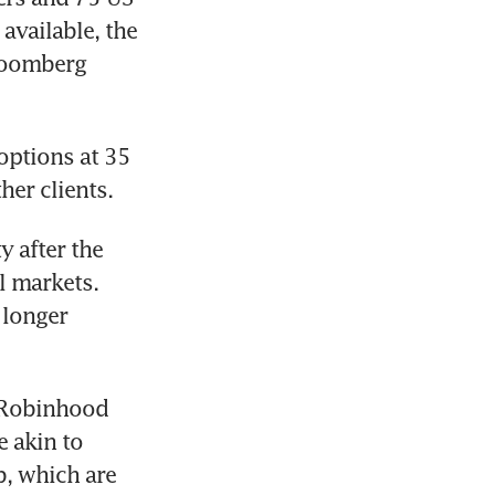
vailable, the 
loomberg 
ptions at 35 
 after the 
 markets. 
longer 
 Robinhood 
 akin to 
, which are 