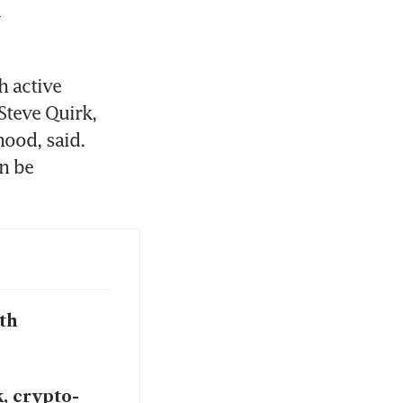
 
 active 
Steve Quirk, 
ood, said. 
 be 
th
, crypto-