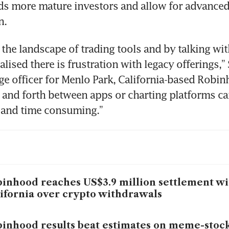
ds more mature investors and allow for advanced
 the landscape of trading tools and by talking with
alised there is frustration with legacy offerings,” 
ge officer for Menlo Park, California-based Robinh
and forth between apps or charting platforms can
inhood reaches US$3.9 million settlement wi
ifornia over crypto withdrawals
inhood results beat estimates on meme-stock