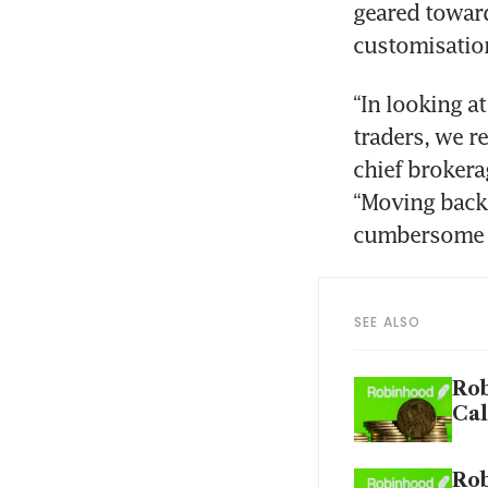
geared towar
“In looking at
traders, we re
chief brokera
“Moving back 
SEE ALSO
Rob
Cal
Rob