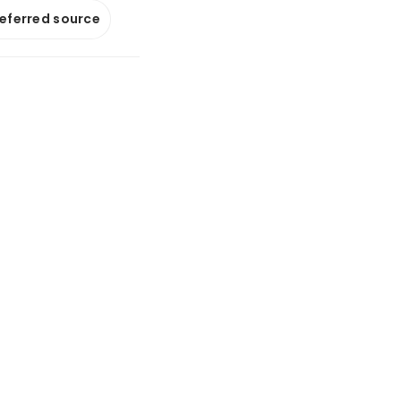
referred source