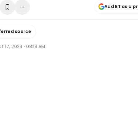
Add BT as a p
ferred source
t 17, 2024 · 08:19 AM