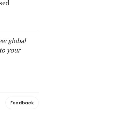
sed 
ew global
to your
Feedback