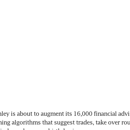
y is about to augment its 16,000 financial advis
ing algorithms that suggest trades, take over rout