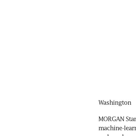
Washington
MORGAN Stanle
machine-learn