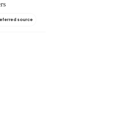
ers
referred source