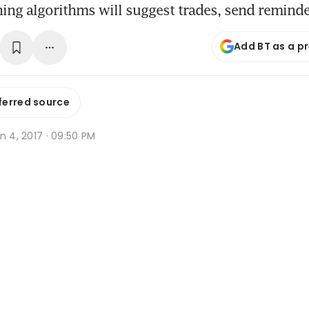
ing algorithms will suggest trades, send remind
Add BT as a p
ferred source
n 4, 2017 · 09:50 PM