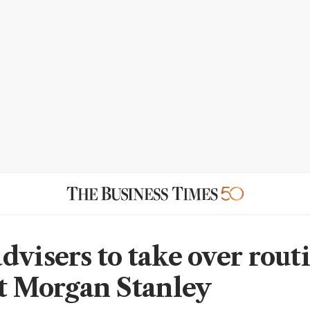
dvisers to take over rout
at Morgan Stanley