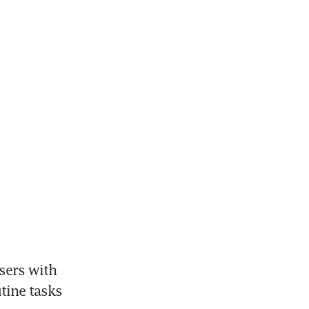
ers with 
ine tasks 