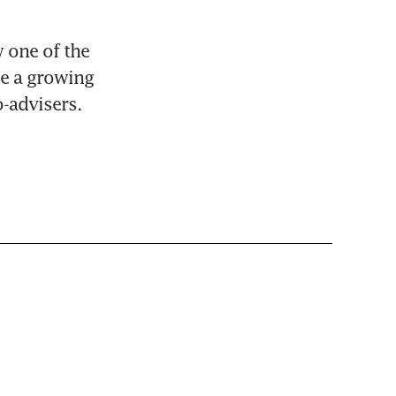
 one of the 
e a growing 
-advisers.