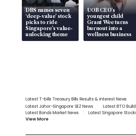
DBS names seven
UOB CEO’s
‘deep-value’ stock
youngest child
picks to ride
Grant Wee turns
Singapore’s value-
burnout into a
unlocking theme
wellness business
Latest T-bills Treasury Bills Results & Interest News
Latest Johor-Singapore SEZ News
Latest BTO Buil
Latest Bonds Market News
Latest Singapore Stock
View More