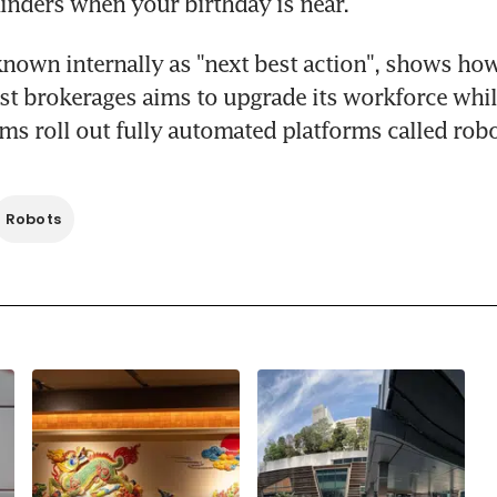
nders when your birthday is near.
known internally as "next best action", shows how
st brokerages aims to upgrade its workforce whil
ms roll out fully automated platforms called robo
Robots