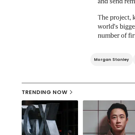
and send remi
The project, 
world's bigge
number of fir
Morgan Stanley
TRENDING NOW