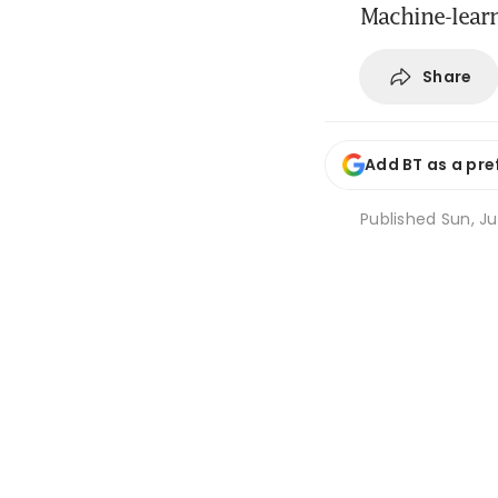
Machine-learn
Share
Add BT as a pre
Published
Sun, Ju