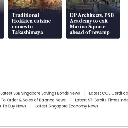
Traditional
DP Architects, PSB
Hokkien cuisine
Academy to exit
comes to
Marina Square
Takashimaya
ahead of revamp
Latest SSB Singapore Savings Bonds News
Latest COE Certific
d To Order & Sales of Balance News
Latest STI Straits Times In
s To Buy News
Latest Singapore Economy News