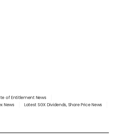
ate of Entitlement News
dex News
Latest SGX Dividends, Share Price News