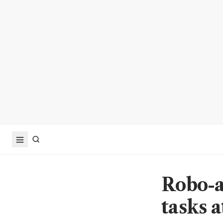
Robo-a
tasks 