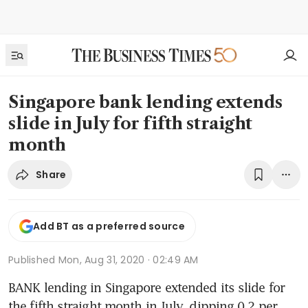
Singapore bank lending extends
slide in July for fifth straight
month
Share
Add BT as a preferred source
Published
Mon, Aug 31, 2020 · 02:49 AM
BANK lending in Singapore extended its slide for 
the fifth straight month in July, dipping 0.2 per 