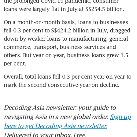
the prolonged Covid-19 pandemic; consumer 
loans were largely flat in July at S$254.5 billion.
On a month-on-month basis, loans to businesses 
fell 0.3 per cent to S$424.2 billion in July, dragged 
down by weaker loans to manufacturing, general 
commerce, transport, business services and 
others. But year on year, business loans grew 1.5 
per cent.
Overall, total loans fell 0.3 per cent year on year to 
mark the second consecutive year-on decline.
Decoding Asia newsletter: your guide to
navigating Asia in a new global order.
Sign up
here to get Decoding Asia newsletter.
Delivered to your inbox. Free.