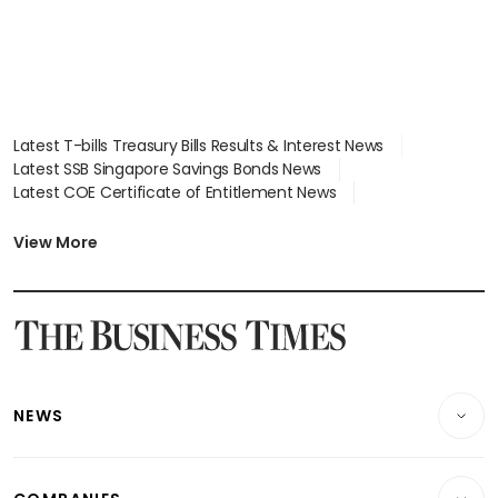
Latest T-bills Treasury Bills Results & Interest News
Latest SSB Singapore Savings Bonds News
Latest COE Certificate of Entitlement News
Latest Johor-Singapore SEZ News
Latest BTO Build To Order & Sales of Balance News
View More
Latest STI Straits Times Index News
Latest SGX Dividends, Share Price News
Latest Bonds Market News
Latest Singapore Stocks To Buy News
Latest Singapore Economy News
NEWS
Breaking News