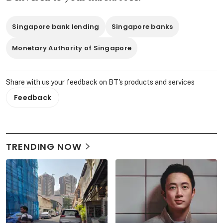
Singapore bank lending
Singapore banks
Monetary Authority of Singapore
Share with us your feedback on BT's products and services
Feedback
TRENDING NOW