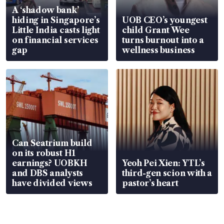
A ‘shadow bank’
hiding in Singapore’s
UOB CEO’s youngest
Little India casts light
child Grant Wee
on financial services
turns burnout into a
gap
wellness business
Can Seatrium build
on its robust H1
earnings? UOBKH
Yeoh Pei Xien: YTL’s
and DBS analysts
third-gen scion with a
have divided views
pastor’s heart