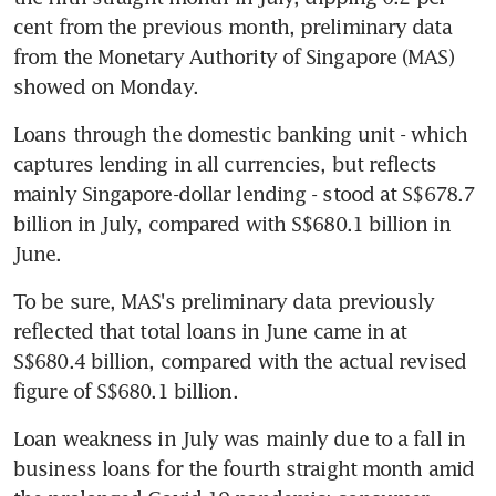
cent from the previous month, preliminary data 
from the Monetary Authority of Singapore (MAS) 
showed on Monday.
Loans through the domestic banking unit - which 
captures lending in all currencies, but reflects 
mainly Singapore-dollar lending - stood at S$678.7 
billion in July, compared with S$680.1 billion in 
June.
To be sure, MAS's preliminary data previously 
reflected that total loans in June came in at 
S$680.4 billion, compared with the actual revised 
figure of S$680.1 billion.
Loan weakness in July was mainly due to a fall in 
business loans for the fourth straight month amid 