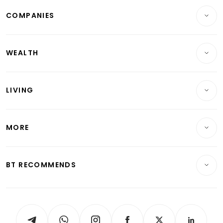
COMPANIES
Property
Companies & Markets
Residential
WEALTH
Banking & Finance
Commercial & Industrial
Wealth
Reits & Property
Singapore
LIVING
Wealth & Investing
Energy & Commodities
International
Lifestyle
Personal Finance
Telcos, Media & Tech
Startups & Tech
MORE
Food & Drink
Crypto & Alternative Assets
Transport & Logistics
Opinion & Features
E-paper
Motoring
Insurance
Consumer & Healthcare
ESG
BT RECOMMENDS
Videos
Style & Society
Capital Markets & Currencies
Working Life
thrive
Newsletters
Watches & Jewellery
Tech in Asia
Podcasts
Arts & Design