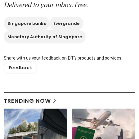
Delivered to your inbox. Free.
Singapore banks
Evergrande
Monetary Authority of Singapore
Share with us your feedback on BT's products and services
Feedback
TRENDING NOW