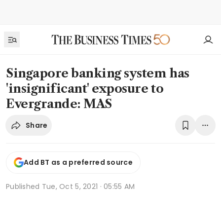
Singapore banking system has
'insignificant' exposure to
Evergrande: MAS
Share
Add BT as a preferred source
Published
Tue, Oct 5, 2021 · 05:55 AM