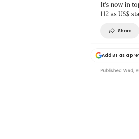
It's now in to
H2 as US$ sta
Share
Add BT as a pre
Published
Wed, Au