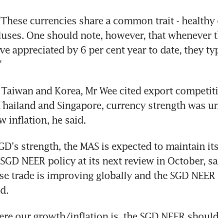
"These currencies share a common trait - healthy 
uses. One should note, however, that whenever t
e appreciated by 6 per cent year to date, they typ
"
f Taiwan and Korea, Mr Wee cited export competiti
 Thailand and Singapore, currency strength was 
 inflation, he said.
GD's strength, the MAS is expected to maintain its 
 SGD NEER policy at its next review in October, sa
se trade is improving globally and the SGD NEER is 
d.
re our growth/inflation is, the SGD NEER should 