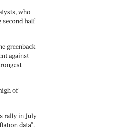
lysts, who 
e second half 
he greenback 
nt against 
rongest 
igh of 
rally in July 
lation data".