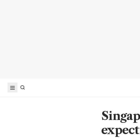
Singap
expect