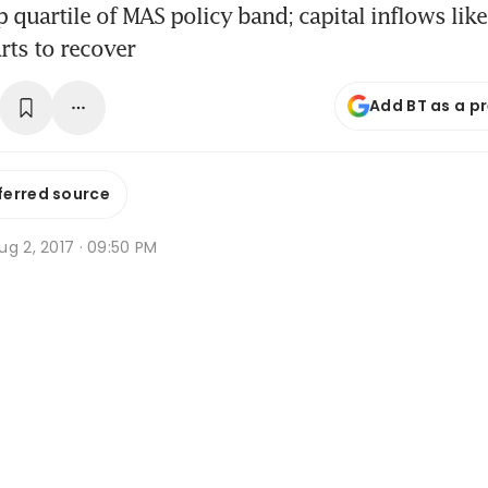
p quartile of MAS policy band; capital inflows like
rts to recover
Add BT as a p
ferred source
g 2, 2017 · 09:50 PM