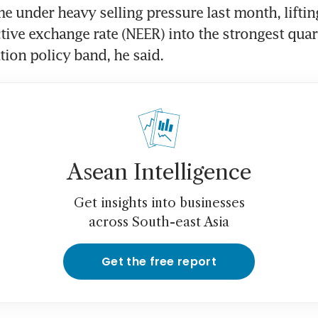
under heavy selling pressure last month, liftin
ive exchange rate (NEER) into the strongest quarti
tion policy band, he said.
Asean Intelligence
Get insights into businesses
across South-east Asia
Get the free report