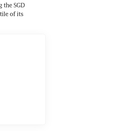
g the SGD 
le of its 