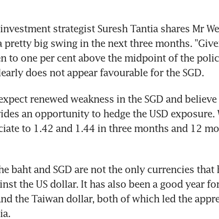
 investment strategist Suresh Tantia shares Mr Wee
 a pretty big swing in the next three months. "Give
n to one per cent above the midpoint of the polic
learly does not appear favourable for the SGD.
expect renewed weakness in the SGD and believe t
ides an opportunity to hedge the USD exposure. W
iate to 1.42 and 1.44 in three months and 12 mon
the baht and SGD are not the only currencies that 
nst the US dollar. It has also been a good year for
d the Taiwan dollar, both of which led the apprec
ia.