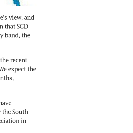
's view, and 
n that SGD 
y band, the 
he recent 
e expect the 
ths, 
have 
 the South 
iation in 