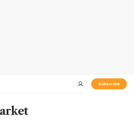
Subscribe
market