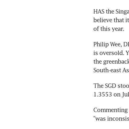
HAS the Singa
believe that i
of this year.
Philip Wee, D
is oversold. Y
the greenback
South-east As
The SGD stood
1.3553 on Jul
Commenting th
"was inconsis