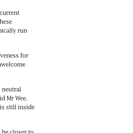
current 
hese 
ically run 
veness for 
unwelcome 
neutral 
id Mr Wee. 
still inside 
be closer to 