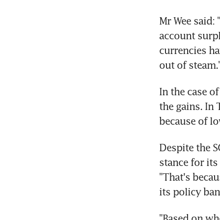
Mr Wee said: 
account surpl
currencies hav
out of steam.
In the case o
the gains. In
because of low
Despite the S
stance for its
"That's becau
its policy ban
"Based on whe