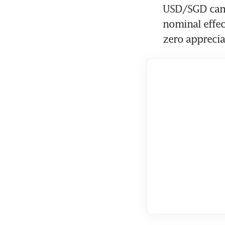
USD/SGD came 
nominal effect
zero apprecia