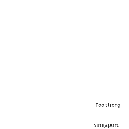
Too strong
Singapore