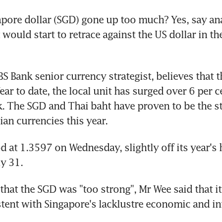
pore dollar (SGD) gone up too much? Yes, say ana
t would start to retrace against the US dollar in th
BS Bank senior currency strategist, believes that t
ear to date, the local unit has surged over 6 per ce
. The SGD and Thai baht have proven to be the st
ian currencies this year.
 at 1.3597 on Wednesday, slightly off its year's h
y 31.
at the SGD was "too strong", Mr Wee said that its 
tent with Singapore's lacklustre economic and inf