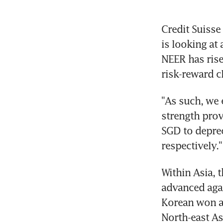
Credit Suisse
is looking at
NEER has rise
risk-reward c
"As such, we 
strength prov
SGD to deprec
respectively."
Within Asia, 
advanced agai
Korean won an
North-east As