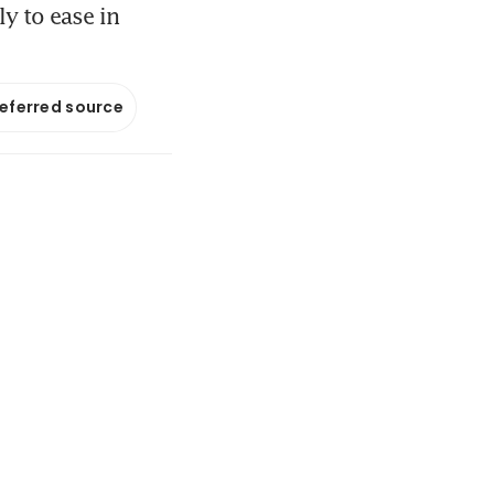
ly to ease in
referred source