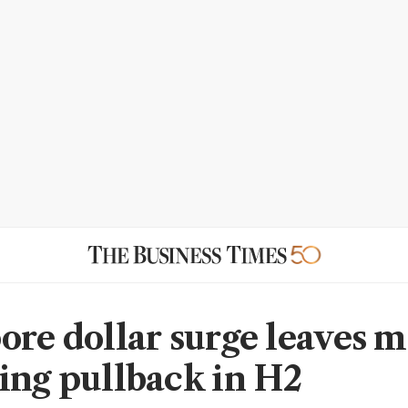
ore dollar surge leaves 
ing pullback in H2