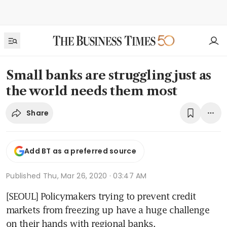
Small banks are struggling just as
the world needs them most
Share
Add BT as a preferred source
Published
Thu, Mar 26, 2020 · 03:47 AM
[SEOUL] Policymakers trying to prevent credit 
markets from freezing up have a huge challenge 
on their hands with regional banks.