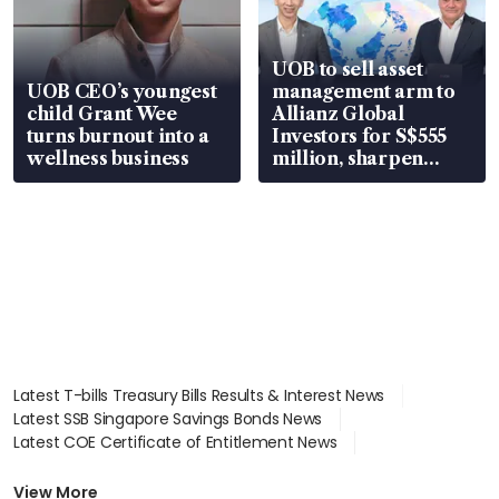
UOB to sell asset
UOB CEO’s youngest
management arm to
child Grant Wee
Allianz Global
turns burnout into a
Investors for S$555
wellness business
million, sharpen
wealth advisory
focus
Latest T-bills Treasury Bills Results & Interest News
Latest SSB Singapore Savings Bonds News
Latest COE Certificate of Entitlement News
Latest Johor-Singapore SEZ News
Latest BTO Build To Order & Sales of Balance News
View More