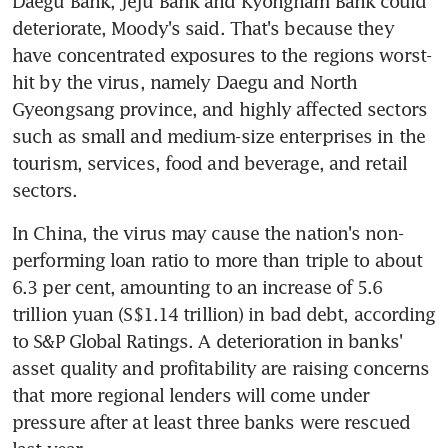
Daegu Bank, Jeju Bank and Kyongnam Bank could 
deteriorate, Moody's said. That's because they 
have concentrated exposures to the regions worst-
hit by the virus, namely Daegu and North 
Gyeongsang province, and highly affected sectors 
such as small and medium-size enterprises in the 
tourism, services, food and beverage, and retail 
sectors.
In China, the virus may cause the nation's non-
performing loan ratio to more than triple to about 
6.3 per cent, amounting to an increase of 5.6 
trillion yuan (S$1.14 trillion) in bad debt, according 
to S&P Global Ratings. A deterioration in banks' 
asset quality and profitability are raising concerns 
that more regional lenders will come under 
pressure after at least three banks were rescued 