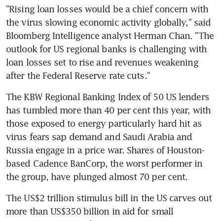
"Rising loan losses would be a chief concern with 
the virus slowing economic activity globally," said 
Bloomberg Intelligence analyst Herman Chan. "The 
outlook for US regional banks is challenging with 
loan losses set to rise and revenues weakening 
after the Federal Reserve rate cuts."
The KBW Regional Banking Index of 50 US lenders 
has tumbled more than 40 per cent this year, with 
those exposed to energy particularly hard hit as 
virus fears sap demand and Saudi Arabia and 
Russia engage in a price war. Shares of Houston-
based Cadence BanCorp, the worst performer in 
the group, have plunged almost 70 per cent.
The US$2 trillion stimulus bill in the US carves out 
more than US$350 billion in aid for small 