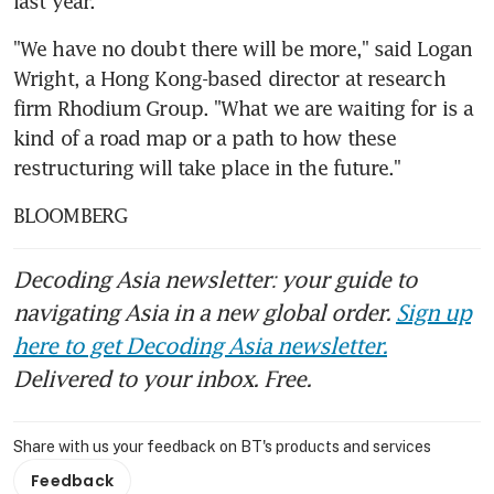
last year.
"We have no doubt there will be more," said Logan 
Wright, a Hong Kong-based director at research 
firm Rhodium Group. "What we are waiting for is a 
kind of a road map or a path to how these 
restructuring will take place in the future."
BLOOMBERG
Decoding Asia newsletter: your guide to
navigating Asia in a new global order.
Sign up
here to get Decoding Asia newsletter.
Delivered to your inbox. Free.
Share with us your feedback on BT's products and services
Feedback