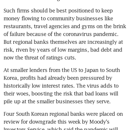
Such firms should be best positioned to keep 
money flowing to community businesses like 
restaurants, travel agencies and gyms on the brink 
of failure because of the coronavirus pandemic. 
But regional banks themselves are increasingly at 
risk, riven by years of low margins, bad debt and 
now the threat of ratings cuts.
At smaller lenders from the US to Japan to South 
Korea, profits had already been pressured by 
historically low interest rates. The virus adds to 
their woes, boosting the risk that bad loans will 
pile up at the smaller businesses they serve.
Four South Korean regional banks were placed on 
review for downgrade this week by Moody's 
Investors Service, which said the pandemic will 