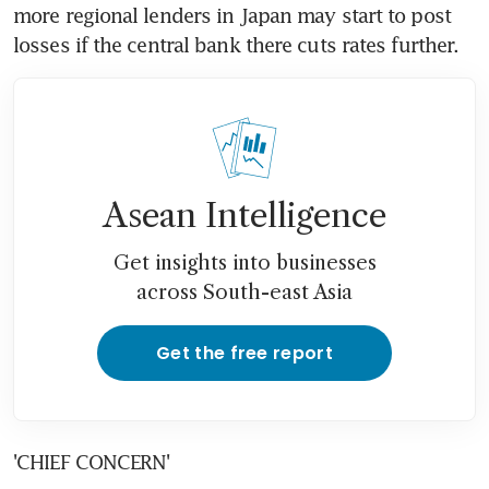
more regional lenders in Japan may start to post 
losses if the central bank there cuts rates further.
Asean Intelligence
Get insights into businesses
across South-east Asia
Get the free report
'CHIEF CONCERN'