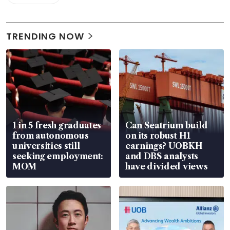
TRENDING NOW
1 in 5 fresh graduates
Can Seatrium build
from autonomous
on its robust H1
universities still
earnings? UOBKH
seeking employment:
and DBS analysts
MOM
have divided views