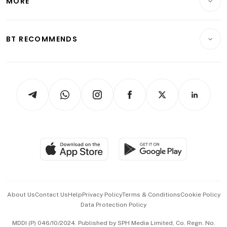
MORE
Food & Drink
Crypto & Alternative Assets
Transport & Logistics
Opinion & Features
E-paper
Motoring
Insurance
Consumer & Healthcare
ESG
BT RECOMMENDS
Videos
Style & Society
Capital Markets & Currencies
Working Life
thrive
Newsletters
Watches & Jewellery
Tech in Asia
Podcasts
Arts & Design
Asean Business
Personal Subscription
BT Luxe
Global Enterprise
Group Subscription
Travel & Wellness
SGSME
Paid Press Release
Hospitality Partners
Advertise with Us
Events & Awards
About Us
Contact Us
Help
Privacy Policy
Terms & Conditions
Cookie Policy
Data Protection Policy
中文版 (beta)
MDDI (P) 046/10/2024. Published by SPH Media Limited, Co. Regn. No.