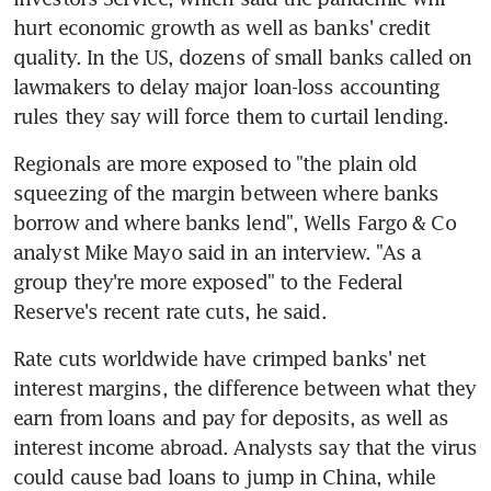
hurt economic growth as well as banks' credit 
quality. In the US, dozens of small banks called on 
lawmakers to delay major loan-loss accounting 
rules they say will force them to curtail lending.
Regionals are more exposed to "the plain old 
squeezing of the margin between where banks 
borrow and where banks lend", Wells Fargo & Co 
analyst Mike Mayo said in an interview. "As a 
group they're more exposed" to the Federal 
Reserve's recent rate cuts, he said.
Rate cuts worldwide have crimped banks' net 
interest margins, the difference between what they 
earn from loans and pay for deposits, as well as 
interest income abroad. Analysts say that the virus 
could cause bad loans to jump in China, while 