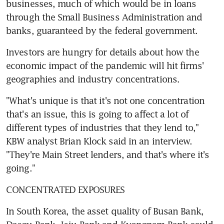
businesses, much of which would be in loans 
through the Small Business Administration and 
banks, guaranteed by the federal government.
Investors are hungry for details about how the 
economic impact of the pandemic will hit firms' 
geographies and industry concentrations.
"What's unique is that it's not one concentration 
that's an issue, this is going to affect a lot of 
different types of industries that they lend to," 
KBW analyst Brian Klock said in an interview. 
"They're Main Street lenders, and that's where it's 
going."
CONCENTRATED EXPOSURES
In South Korea, the asset quality of Busan Bank, 