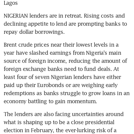
Lagos
NIGERIAN lenders are in retreat. Rising costs and 
declining appetite to lend are prompting banks to 
repay dollar borrowings.
Brent crude prices near their lowest levels in a 
year have slashed earnings from Nigeria's main 
source of foreign income, reducing the amount of 
foreign exchange banks need to fund deals. At 
least four of seven Nigerian lenders have either 
paid up their Eurobonds or are weighing early 
redemptions as banks struggle to grow loans in an 
economy battling to gain momentum.
The lenders are also facing uncertainties around 
what is shaping up to be a close presidential 
election in February, the ever-lurking risk of a 