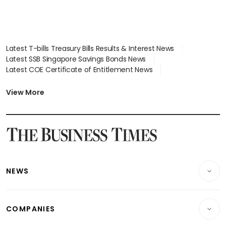
Latest T-bills Treasury Bills Results & Interest News
Latest SSB Singapore Savings Bonds News
Latest COE Certificate of Entitlement News
Latest Johor-Singapore SEZ News
Latest BTO Build To Order & Sales of Balance News
View More
Latest STI Straits Times Index News
Latest SGX Dividends, Share Price News
Latest Bonds Market News
Latest Singapore Stocks To Buy News
Latest Singapore Economy News
NEWS
Breaking News
COMPANIES
Property