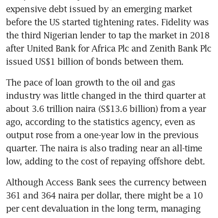
expensive debt issued by an emerging market 
before the US started tightening rates. Fidelity was 
the third Nigerian lender to tap the market in 2018 
after United Bank for Africa Plc and Zenith Bank Plc 
issued US$1 billion of bonds between them.
The pace of loan growth to the oil and gas 
industry was little changed in the third quarter at 
about 3.6 trillion naira (S$13.6 billion) from a year 
ago, according to the statistics agency, even as 
output rose from a one-year low in the previous 
quarter. The naira is also trading near an all-time 
low, adding to the cost of repaying offshore debt.
Although Access Bank sees the currency between 
361 and 364 naira per dollar, there might be a 10 
per cent devaluation in the long term, managing 