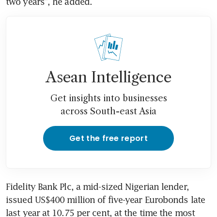
two years", he added.
Asean Intelligence
Get insights into businesses
across South-east Asia
Get the free report
Fidelity Bank Plc, a mid-sized Nigerian lender, 
issued US$400 million of five-year Eurobonds late 
last year at 10.75 per cent, at the time the most 