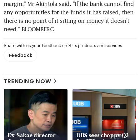
margin," Mr Akintola said. "If the bank cannot find 
any opportunities for the funds it has raised, then 
there is no point of it sitting on money it doesn't 
need." BLOOMBERG
Share with us your feedback on BT's products and services
Feedback
TRENDING NOW
Ex-Sakae director
DBS sees choppy Q3