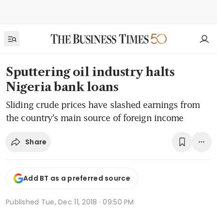
Sputtering oil industry halts
Nigeria bank loans
Sliding crude prices have slashed earnings from
the country's main source of foreign income
Share
Add BT as a preferred source
Published
Tue, Dec 11, 2018 · 09:50 PM