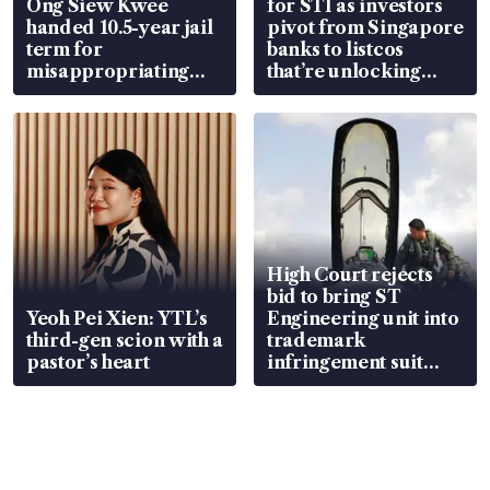
Ong Siew Kwee
for STI as investors
handed 10.5-year jail
pivot from Singapore
term for
banks to listcos
misappropriating
that’re unlocking
S$15.8 million, lying
value
in court
High Court rejects
bid to bring ST
Yeoh Pei Xien: YTL’s
Engineering unit into
third-gen scion with a
trademark
pastor’s heart
infringement suit
over RSAF aircraft
parts