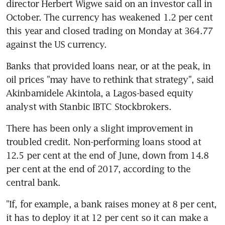
director Herbert Wigwe said on an investor call in 
October. The currency has weakened 1.2 per cent 
this year and closed trading on Monday at 364.77 
against the US currency.
Banks that provided loans near, or at the peak, in 
oil prices "may have to rethink that strategy", said 
Akinbamidele Akintola, a Lagos-based equity 
analyst with Stanbic IBTC Stockbrokers.
There has been only a slight improvement in 
troubled credit. Non-performing loans stood at 
12.5 per cent at the end of June, down from 14.8 
per cent at the end of 2017, according to the 
central bank.
"If, for example, a bank raises money at 8 per cent, 
it has to deploy it at 12 per cent so it can make a 