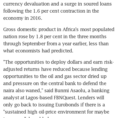
currency devaluation and a surge in soured loans 
following the 1.6 per cent contraction in the 
economy in 2016.
Gross domestic product in Africa's most populated 
nation rose by 1.8 per cent in the three months 
through September from a year earlier, less than 
what economists had predicted.
"The opportunities to deploy dollars and earn risk-
adjusted returns have reduced because lending 
opportunities to the oil and gas sector dried up 
and pressure on the central bank to defend the 
naira also waned," said Bunmi Asaolu, a banking 
analyst at Lagos-based FBNQuest. Lenders will 
only go back to issuing Eurobonds if there is a 
"sustained high oil-price environment for maybe 