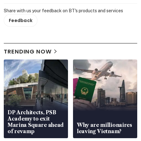
Share with us your feedback on BT's products and services
Feedback
TRENDING NOW
DP Architects, PSB
Academy to exit
Marina Square ahead
Why are millionaires
of revamp
leaving Vietnam?