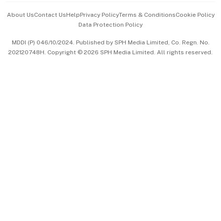
Events & Awards
About Us
Contact Us
Help
Privacy Policy
Terms & Conditions
Cookie Policy
Data Protection Policy
中文版 (beta)
MDDI (P) 046/10/2024. Published by SPH Media Limited, Co. Regn. No.
202120748H. Copyright © 2026 SPH Media Limited. All rights reserved.