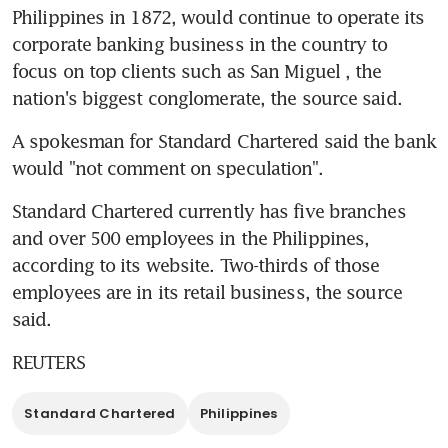
Philippines in 1872, would continue to operate its 
corporate banking business in the country to 
focus on top clients such as San Miguel , the 
nation's biggest conglomerate, the source said.
A spokesman for Standard Chartered said the bank 
would "not comment on speculation".
Standard Chartered currently has five branches 
and over 500 employees in the Philippines, 
according to its website. Two-thirds of those 
employees are in its retail business, the source 
said.
REUTERS
Standard Chartered
Philippines