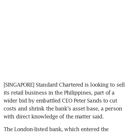
[SINGAPORE] Standard Chartered is looking to sell 
its retail business in the Philippines, part of a 
wider bid by embattled CEO Peter Sands to cut 
costs and shrink the bank's asset base, a person 
with direct knowledge of the matter said.
The London-listed bank, which entered the 