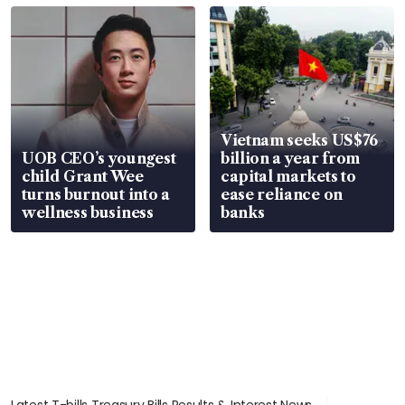
Vietnam seeks US$76
UOB CEO’s youngest
billion a year from
child Grant Wee
capital markets to
turns burnout into a
ease reliance on
wellness business
banks