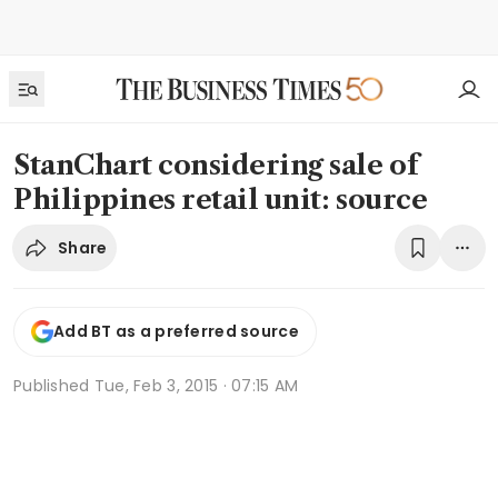
StanChart considering sale of
Philippines retail unit: source
Share
Add BT as a preferred source
Published
Tue, Feb 3, 2015 · 07:15 AM