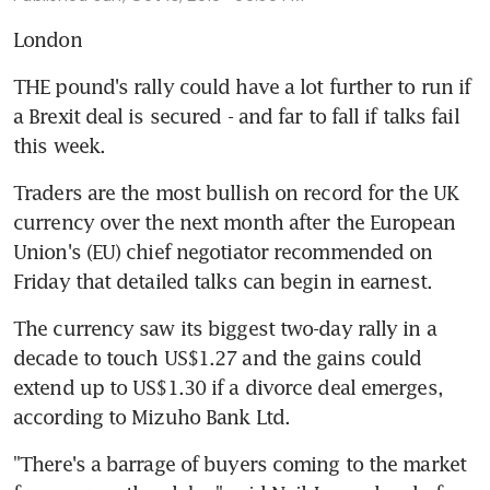
London
THE pound's rally could have a lot further to run if 
a Brexit deal is secured - and far to fall if talks fail 
this week.
Traders are the most bullish on record for the UK 
currency over the next month after the European 
Union's (EU) chief negotiator recommended on 
Friday that detailed talks can begin in earnest.
The currency saw its biggest two-day rally in a 
decade to touch US$1.27 and the gains could 
extend up to US$1.30 if a divorce deal emerges, 
according to Mizuho Bank Ltd.
"There's a barrage of buyers coming to the market 