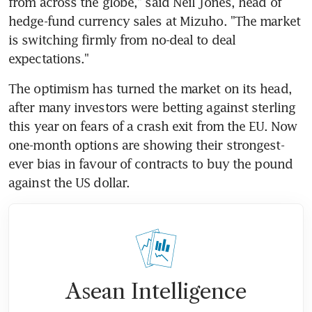
from across the globe," said Neil Jones, head of 
hedge-fund currency sales at Mizuho. "The market 
is switching firmly from no-deal to deal 
expectations."
The optimism has turned the market on its head, 
after many investors were betting against sterling 
this year on fears of a crash exit from the EU. Now 
one-month options are showing their strongest-
ever bias in favour of contracts to buy the pound 
against the US dollar.
Asean Intelligence