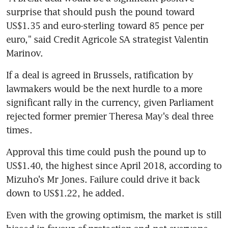
surprise that should push the pound toward 
US$1.35 and euro-sterling toward 85 pence per 
euro," said Credit Agricole SA strategist Valentin 
Marinov.
If a deal is agreed in Brussels, ratification by 
lawmakers would be the next hurdle to a more 
significant rally in the currency, given Parliament 
rejected former premier Theresa May's deal three 
times.
Approval this time could push the pound up to 
US$1.40, the highest since April 2018, according to 
Mizuho's Mr Jones. Failure could drive it back 
down to US$1.22, he added.
Even with the growing optimism, the market is still 