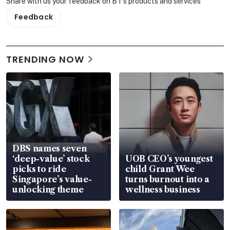
Share with us your feedback on BT's products and services
Feedback
TRENDING NOW
DBS names seven
‘deep-value’ stock
UOB CEO’s youngest
picks to ride
child Grant Wee
Singapore’s value-
turns burnout into a
unlocking theme
wellness business