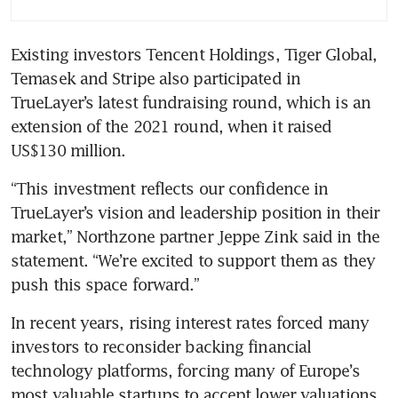
Existing investors Tencent Holdings, Tiger Global, 
Temasek and Stripe also participated in 
TrueLayer’s latest fundraising round, which is an 
extension of the 2021 round, when it raised 
US$130 million.
“This investment reflects our confidence in 
TrueLayer’s vision and leadership position in their 
market,” Northzone partner Jeppe Zink said in the 
statement. “We’re excited to support them as they 
push this space forward.”
In recent years, rising interest rates forced many 
investors to reconsider backing financial 
technology platforms, forcing many of Europe’s 
most valuable startups to accept lower valuations 