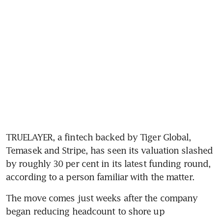
TRUELAYER, a fintech backed by Tiger Global, 
Temasek and Stripe, has seen its valuation slashed 
by roughly 30 per cent in its latest funding round, 
according to a person familiar with the matter.
The move comes just weeks after the company 
began reducing headcount to shore up 