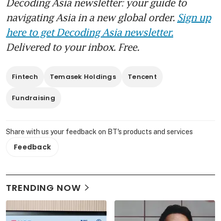
Decoding Asia newsletter: your guide to
navigating Asia in a new global order.
Sign up
here to get Decoding Asia newsletter.
Delivered to your inbox. Free.
Fintech
Temasek Holdings
Tencent
Fundraising
Share with us your feedback on BT's products and services
Feedback
TRENDING NOW