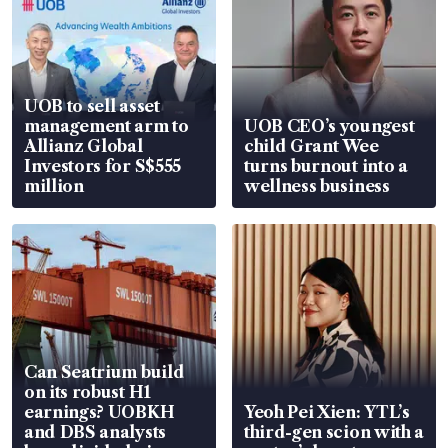
UOB to sell asset
management arm to
UOB CEO’s youngest
Allianz Global
child Grant Wee
Investors for S$555
turns burnout into a
million
wellness business
Can Seatrium build
on its robust H1
earnings? UOBKH
Yeoh Pei Xien: YTL’s
and DBS analysts
third-gen scion with a