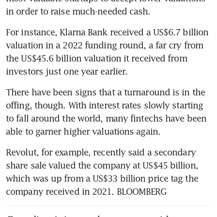
in order to raise much-needed cash. 
For instance, Klarna Bank received a US$6.7 billion 
valuation in a 2022 funding round, a far cry from 
the US$45.6 billion valuation it received from 
investors just one year earlier.  
There have been signs that a turnaround is in the 
offing, though. With interest rates slowly starting 
to fall around the world, many fintechs have been 
able to garner higher valuations again. 
Revolut, for example, recently said a secondary 
share sale valued the company at US$45 billion, 
which was up from a US$33 billion price tag the 
company received in 2021. BLOOMBERG