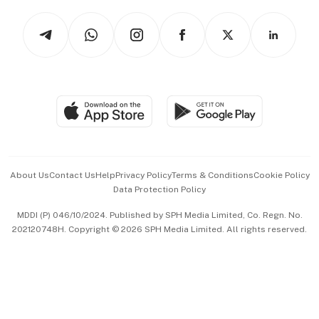
Tech in Asia
Podcasts
Arts & Design
Asean Business
Personal Subscription
BT Luxe
Global Enterprise
Group Subscription
Travel & Wellness
SGSME
Paid Press Release
Hospitality Partners
Advertise with Us
Events & Awards
About Us
Contact Us
Help
Privacy Policy
Terms & Conditions
Cookie Policy
Data Protection Policy
中文版 (beta)
MDDI (P) 046/10/2024. Published by SPH Media Limited, Co. Regn. No.
202120748H. Copyright © 2026 SPH Media Limited. All rights reserved.