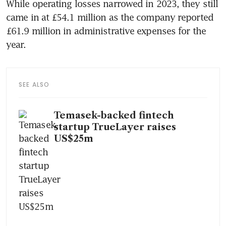
While operating losses narrowed in 2023, they still 
came in at £54.1 million as the company reported 
£61.9 million in administrative expenses for the 
year.
SEE ALSO
Temasek-backed fintech
startup TrueLayer raises
US$25m