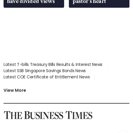
have divided views
pastor’s heart
Latest T-bills Treasury Bills Results & Interest News
Latest SSB Singapore Savings Bonds News
Latest COE Certificate of Entitlement News
Latest Johor-Singapore SEZ News
Latest BTO Build To Order & Sales of Balance News
View More
Latest STI Straits Times Index News
Latest SGX Dividends, Share Price News
Latest Bonds Market News
Latest Singapore Stocks To Buy News
Latest Singapore Economy News