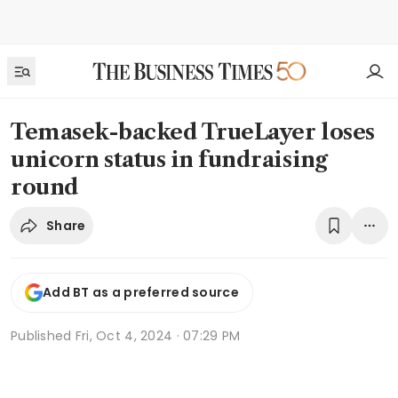
Temasek-backed TrueLayer loses
unicorn status in fundraising
round
Share
Add BT as a preferred source
Published
Fri, Oct 4, 2024 · 07:29 PM