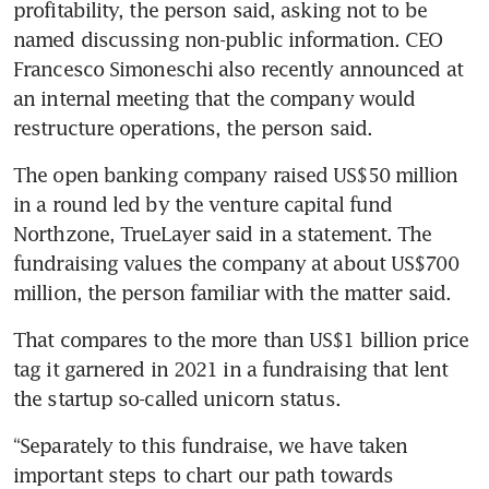
profitability, the person said, asking not to be 
named discussing non-public information. CEO 
Francesco Simoneschi also recently announced at 
an internal meeting that the company would 
restructure operations, the person said.
The open banking company raised US$50 million 
in a round led by the venture capital fund 
Northzone, TrueLayer said in a statement. The 
fundraising values the company at about US$700 
million, the person familiar with the matter said.
That compares to the more than US$1 billion price 
tag it garnered in 2021 in a fundraising that lent 
the startup so-called unicorn status.
“Separately to this fundraise, we have taken 
important steps to chart our path towards 