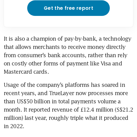
Get the free report
It is also a champion of pay-by-bank, a technology 
that allows merchants to receive money directly 
from consumer’s bank accounts, rather than rely 
on costly other forms of payment like Visa and 
Mastercard cards. 
Usage of the company’s platforms has soared in 
recent years, and TrueLayer now processes more 
than US$50 billion in total payments volume a 
month. It reported revenue of £12.4 million (S$21.2 
million) last year, roughly triple what it produced 
in 2022. 