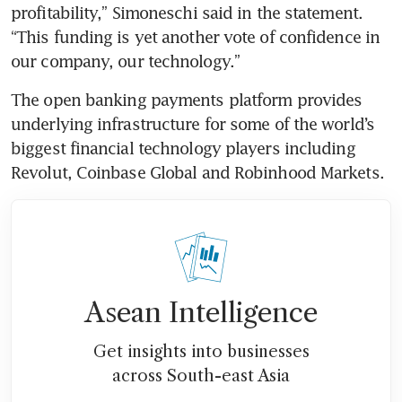
profitability,” Simoneschi said in the statement. 
“This funding is yet another vote of confidence in 
The open banking payments platform provides 
underlying infrastructure for some of the world’s 
biggest financial technology players including 
Revolut, Coinbase Global and Robinhood Markets. 
Asean Intelligence
Get insights into businesses
across South-east Asia