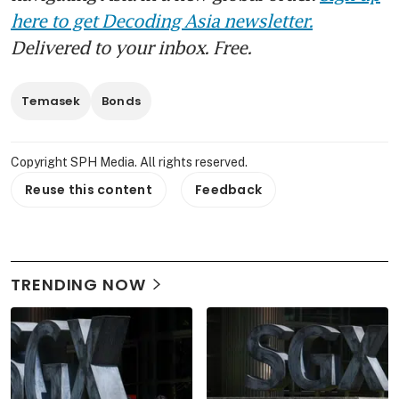
here to get Decoding Asia newsletter.
Delivered to your inbox. Free.
Temasek
Bonds
Copyright SPH Media. All rights reserved.
Reuse this content
Feedback
TRENDING NOW