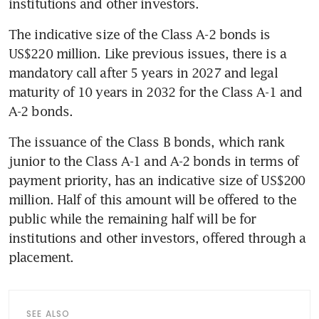
The indicative size of the Class A-2 bonds is 
US$220 million. Like previous issues, there is a 
mandatory call after 5 years in 2027 and legal 
maturity of 10 years in 2032 for the Class A-1 and 
The issuance of the Class B bonds, which rank 
junior to the Class A-1 and A-2 bonds in terms of 
payment priority, has an indicative size of US$200 
million. Half of this amount will be offered to the 
public while the remaining half will be for 
institutions and other investors, offered through a 
placement. 
SEE ALSO