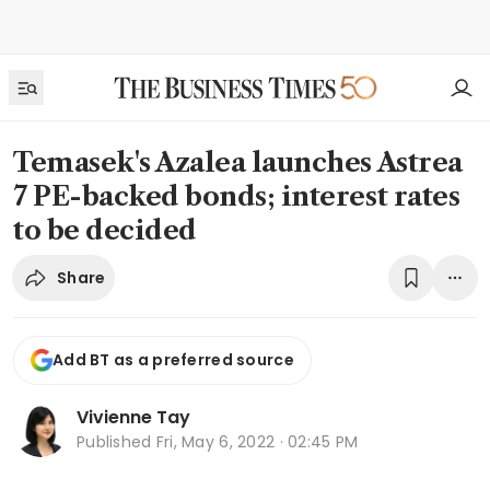
Temasek's Azalea launches Astrea
7 PE-backed bonds; interest rates
to be decided
Share
Add BT as a preferred source
Vivienne Tay
Published
Fri, May 6, 2022 · 02:45 PM