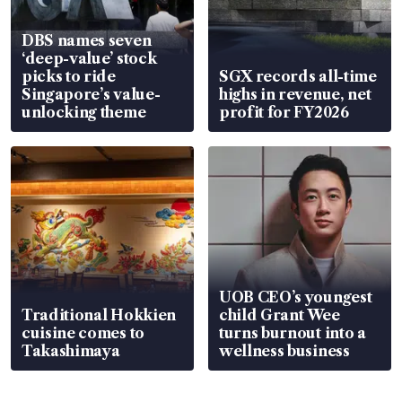
DBS names seven
‘deep-value’ stock
picks to ride
SGX records all-time
Singapore’s value-
highs in revenue, net
unlocking theme
profit for FY2026
UOB CEO’s youngest
Traditional Hokkien
child Grant Wee
cuisine comes to
turns burnout into a
Takashimaya
wellness business