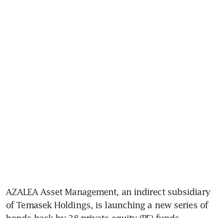
AZALEA Asset Management, an indirect subsidiary 
of Temasek Holdings, is launching a new series of 