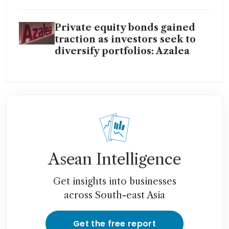
Private equity bonds gained
traction as investors seek to
diversify portfolios: Azalea
Asean Intelligence
Get insights into businesses
across South-east Asia
Get the free report