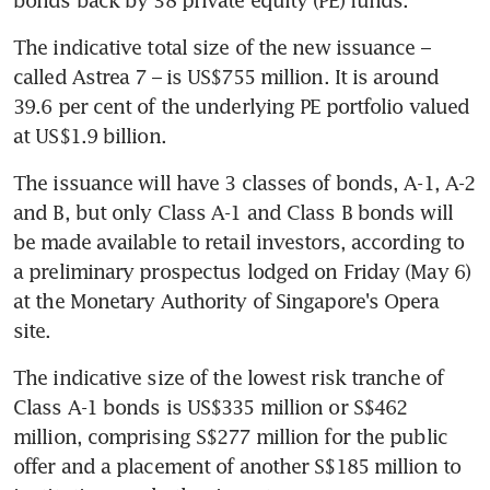
The indicative total size of the new issuance – 
called Astrea 7 – is US$755 million. It is around 
39.6 per cent of the underlying PE portfolio valued 
at US$1.9 billion. 
The issuance will have 3 classes of bonds, A-1, A-2 
and B, but only Class A-1 and Class B bonds will 
be made available to retail investors, according to 
a preliminary prospectus lodged on Friday (May 6) 
at the Monetary Authority of Singapore's Opera 
site.
The indicative size of the lowest risk tranche of 
Class A-1 bonds is US$335 million or S$462 
million, comprising S$277 million for the public 
offer and a placement of another S$185 million to 