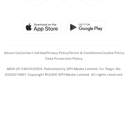
Asean Business
Personal Subscription
BT Luxe
Global Enterprise
Group Subscription
Travel & Wellness
SGSME
Paid Press Release
Hospitality Partners
Advertise with Us
Events & Awards
About Us
Contact Us
Help
Privacy Policy
Terms & Conditions
Cookie Policy
Data Protection Policy
中文版 (beta)
MDDI (P) 046/10/2024. Published by SPH Media Limited, Co. Regn. No.
202120748H. Copyright © 2026 SPH Media Limited. All rights reserved.