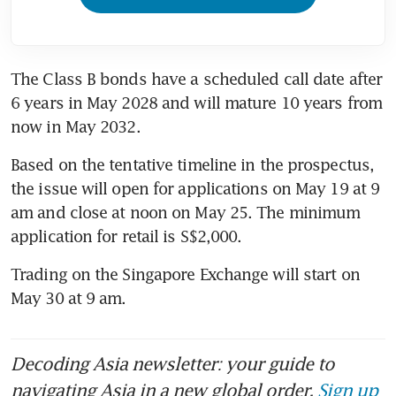
The Class B bonds have a scheduled call date after 
6 years in May 2028 and will mature 10 years from 
now in May 2032. 
Based on the tentative timeline in the prospectus, 
the issue will open for applications on May 19 at 9 
am and close at noon on May 25. The minimum 
Trading on the Singapore Exchange will start on 
Decoding Asia newsletter: your guide to
navigating Asia in a new global order.
Sign up