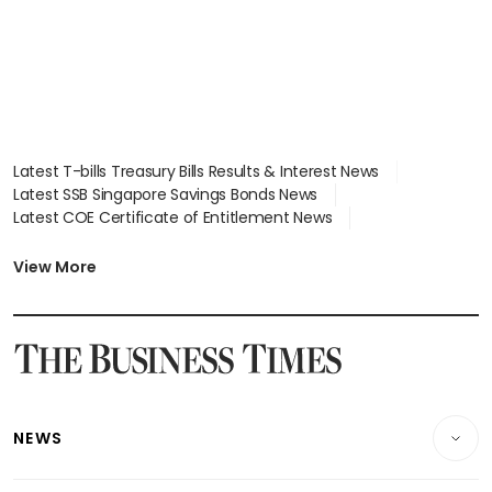
Latest T-bills Treasury Bills Results & Interest News
Latest SSB Singapore Savings Bonds News
Latest COE Certificate of Entitlement News
Latest Johor-Singapore SEZ News
Latest BTO Build To Order & Sales of Balance News
View More
Latest STI Straits Times Index News
Latest SGX Dividends, Share Price News
Latest Bonds Market News
Latest Singapore Stocks To Buy News
Latest Singapore Economy News
NEWS
Breaking News