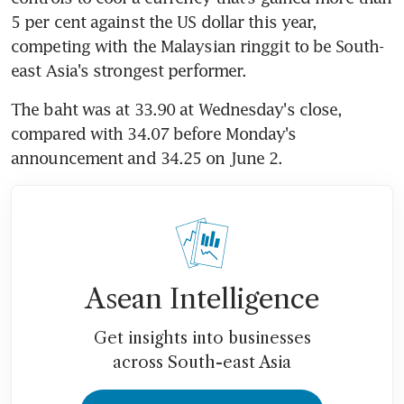
5 per cent against the US dollar this year, 
competing with the Malaysian ringgit to be South-
east Asia's strongest performer.
The baht was at 33.90 at Wednesday's close, 
compared with 34.07 before Monday's 
announcement and 34.25 on June 2.
Asean Intelligence
Get insights into businesses
across South-east Asia