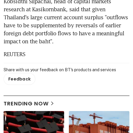
Kobsidthi Silpachai, head of capital markets 
research at Kasikornbank, said that given 
Thailand's large current account surplus "outflows 
have to be supplemented by reversals of earlier 
foreign debt portfolio flows to have a meaningful 
impact on the baht".
REUTERS
Share with us your feedback on BT's products and services
Feedback
TRENDING NOW