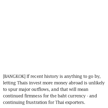
[BANGKOK] If recent history is anything to go by, 
letting Thais invest more money abroad is unlikely 
to spur major outflows, and that will mean 
continued firmness for the baht currency - and 
continuing frustration for Thai exporters.