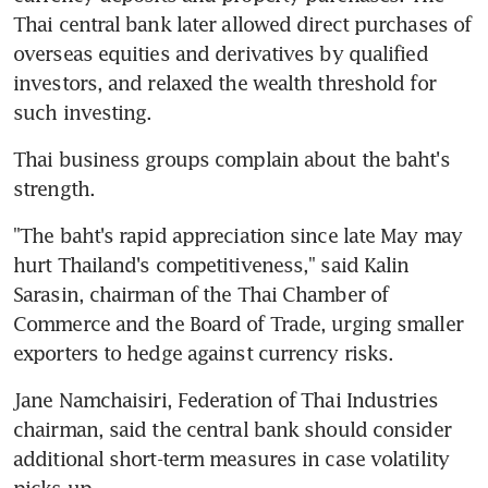
Thai central bank later allowed direct purchases of 
overseas equities and derivatives by qualified 
investors, and relaxed the wealth threshold for 
such investing.
Thai business groups complain about the baht's 
strength.
"The baht's rapid appreciation since late May may 
hurt Thailand's competitiveness," said Kalin 
Sarasin, chairman of the Thai Chamber of 
Commerce and the Board of Trade, urging smaller 
exporters to hedge against currency risks.
Jane Namchaisiri, Federation of Thai Industries 
chairman, said the central bank should consider 
additional short-term measures in case volatility 
picks up.