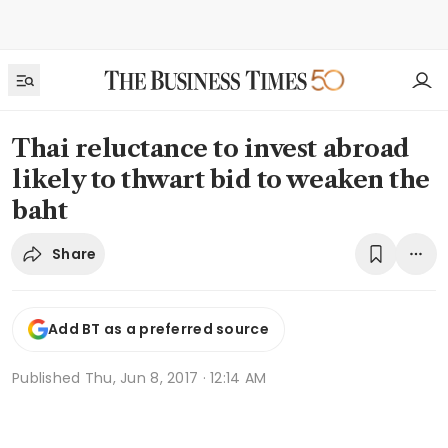
Thai reluctance to invest abroad
likely to thwart bid to weaken the
baht
Share
Add BT as a preferred source
Published
Thu, Jun 8, 2017 · 12:14 AM