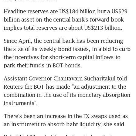
Headline reserves are US$184 billion but a US$29 
billion asset on the central bank's forward book 
implies total reserves are about US$213 billion.
Since April, the central bank has been reducing 
the size of its weekly bond issues, in a bid to curb 
the incentives for short-term capital inflows to 
park their funds in BOT bonds.
Assistant Governor Chantavarn Sucharitakul told 
Reuters the BOT has made "an adjustment to the 
combination in the use of its monetary absorption 
instruments".
There's been an increase in the FX swaps used as 
an instrument to absorb baht liquidity, she said.