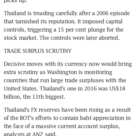
Thailand is treading carefully after a 2006 episode 
that tarnished its reputation. It imposed capital 
controls, triggering a 15 per cent plunge for the 
stock market. The controls were later aborted.
TRADE SURPLUS SCRUTINY
Decisive moves with its currency now would bring 
extra scrutiny as Washington is monitoring 
countries that run large trade surpluses with the 
United States. Thailand's one in 2016 was US$18 
billion, the 11th biggest.
Thailand's FX reserves have been rising as a result 
of the BOT's efforts to contain baht appreciation in 
the face of a massive current account surplus, 
analysts at ANZ said.