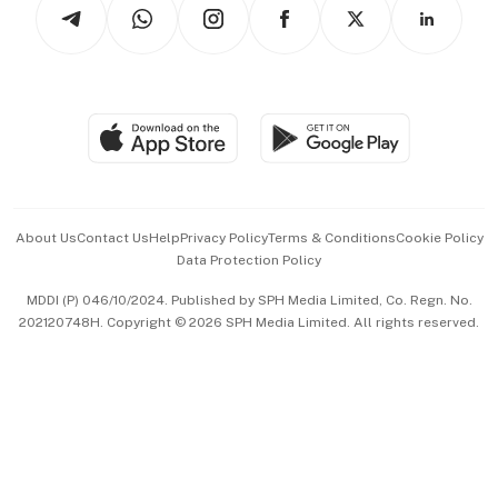
Arts & Design
Asean Business
Personal Subscription
BT Luxe
Global Enterprise
Group Subscription
Travel & Wellness
SGSME
Paid Press Release
Hospitality Partners
Advertise with Us
Events & Awards
About Us
Contact Us
Help
Privacy Policy
Terms & Conditions
Cookie Policy
Data Protection Policy
中文版 (beta)
MDDI (P) 046/10/2024. Published by SPH Media Limited, Co. Regn. No.
202120748H. Copyright © 2026 SPH Media Limited. All rights reserved.