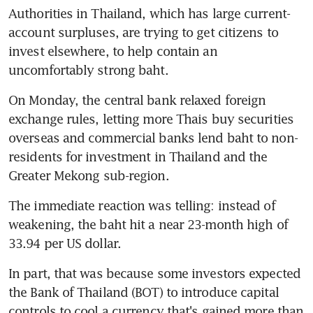
Authorities in Thailand, which has large current-
account surpluses, are trying to get citizens to 
invest elsewhere, to help contain an 
uncomfortably strong baht.
On Monday, the central bank relaxed foreign 
exchange rules, letting more Thais buy securities 
overseas and commercial banks lend baht to non-
residents for investment in Thailand and the 
Greater Mekong sub-region.
The immediate reaction was telling: instead of 
weakening, the baht hit a near 23-month high of 
33.94 per US dollar.
In part, that was because some investors expected 
the Bank of Thailand (BOT) to introduce capital 
controls to cool a currency that's gained more than 