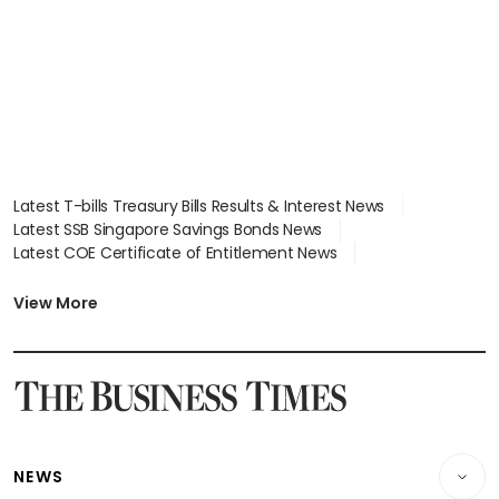
focus
Latest T-bills Treasury Bills Results & Interest News
Latest SSB Singapore Savings Bonds News
Latest COE Certificate of Entitlement News
Latest Johor-Singapore SEZ News
Latest BTO Build To Order & Sales of Balance News
View More
Latest STI Straits Times Index News
Latest SGX Dividends, Share Price News
Latest Bonds Market News
Latest Singapore Stocks To Buy News
Latest Singapore Economy News
NEWS