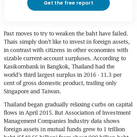
Get the free report
Past moves to try to weaken the baht have failed. 
Thais simply don't like to invest in foreign assets, 
in contrast with citizens in other economies with 
sizable current-account surpluses. According to 
Kasikornbank in Bangkok, Thailand had the 
world's third largest surplus in 2016 - 11.3 per 
cent of gross domestic product, trailing only 
Singapore and Taiwan.
Thailand began gradually relaxing curbs on capital 
flows in April 2015. But Association of Investment 
Management Companies Industry data shows 
foreign assets in mutual funds grew to 1 trillion 