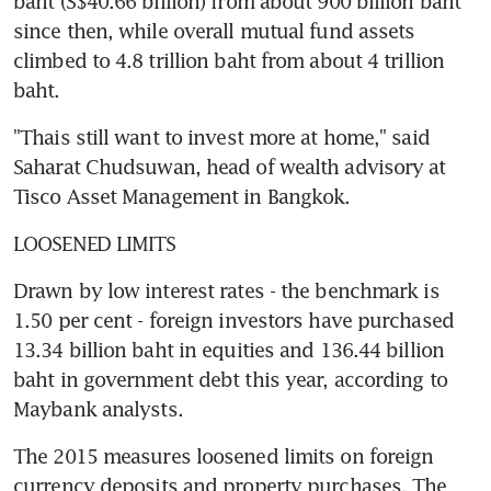
baht (S$40.66 billion) from about 900 billion baht 
since then, while overall mutual fund assets 
climbed to 4.8 trillion baht from about 4 trillion 
baht.
"Thais still want to invest more at home," said 
Saharat Chudsuwan, head of wealth advisory at 
Tisco Asset Management in Bangkok.
LOOSENED LIMITS
Drawn by low interest rates - the benchmark is 
1.50 per cent - foreign investors have purchased 
13.34 billion baht in equities and 136.44 billion 
baht in government debt this year, according to 
Maybank analysts.
The 2015 measures loosened limits on foreign 
currency deposits and property purchases. The 