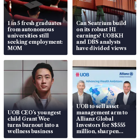
1 in 5 fresh graduates
Can Seatrium build
from autonomous
on its robust H1
universities still
earnings? UOBKH
seeking employment:
and DBS analysts
MOM
have divided views
UOB to sell asset
UOB CEO’s youngest
management arm to
child Grant Wee
Allianz Global
turns burnout into a
Investors for S$555
wellness business
million, sharpen
wealth advisory