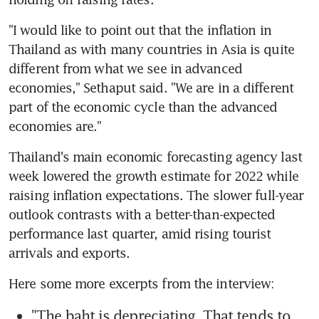
"I would like to point out that the inflation in 
Thailand as with many countries in Asia is quite 
different from what we see in advanced 
economies," Sethaput said. "We are in a different 
part of the economic cycle than the advanced 
Thailand's main economic forecasting agency last 
week lowered the growth estimate for 2022 while 
raising inflation expectations. The slower full-year 
outlook contrasts with a better-than-expected 
performance last quarter, amid rising tourist 
"The baht is depreciating. That tends to 