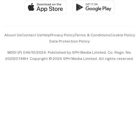
SGSME
Paid Press Release
Hospitality Partners
Advertise with Us
Events & Awards
About Us
Contact Us
Help
Privacy Policy
Terms & Conditions
Cookie Policy
Data Protection Policy
中文版 (beta)
MDDI (P) 046/10/2024. Published by SPH Media Limited, Co. Regn. No.
202120748H. Copyright © 2026 SPH Media Limited. All rights reserved.