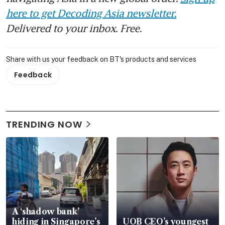
here to get Decoding Asia newsletter.
Delivered to your inbox. Free.
Share with us your feedback on BT's products and services
Feedback
TRENDING NOW
A ‘shadow bank’
hiding in Singapore’s
UOB CEO’s youngest