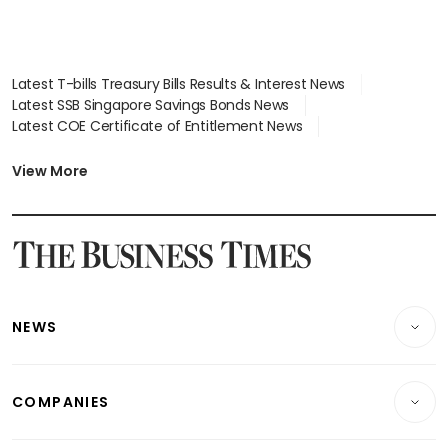
Latest T-bills Treasury Bills Results & Interest News
Latest SSB Singapore Savings Bonds News
Latest COE Certificate of Entitlement News
Latest Johor-Singapore SEZ News
Latest BTO Build To Order & Sales of Balance News
View More
Latest STI Straits Times Index News
Latest SGX Dividends, Share Price News
Latest Bonds Market News
Latest Singapore Stocks To Buy News
Latest Singapore Economy News
NEWS
Breaking News
COMPANIES
Property
Companies & Markets