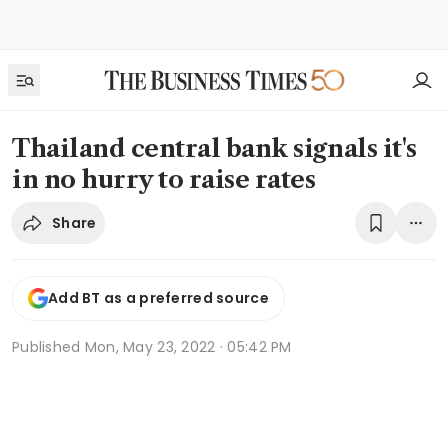
Thailand central bank signals it's
in no hurry to raise rates
Share
Add BT as a preferred source
Published
Mon, May 23, 2022 · 05:42 PM