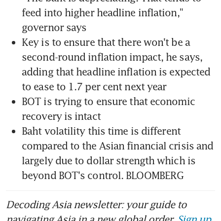
feed into higher headline inflation," 
Key is to ensure that there won't be a 
second-round inflation impact, he says, 
adding that headline inflation is expected 
BOT is trying to ensure that economic 
Baht volatility this time is different 
compared to the Asian financial crisis and 
largely due to dollar strength which is 
beyond BOT's control. BLOOMBERG
Decoding Asia newsletter: your guide to
navigating Asia in a new global order.
Sign up