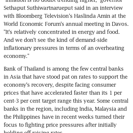
Sethaput Suthiwartnarueput said in an interview 
with Bloomberg Television's Haslinda Amin at the 
World Economic Forum's annual meeting in Davos. 
"It's relatively concentrated in energy and food. 
And we don't see the kind of demand-side 
inflationary pressures in terms of an overheating 
Bank of Thailand is among the few central banks 
in Asia that have stood pat on rates to support the 
economy's recovery, despite facing consumer 
prices that have accelerated faster than its 1 per 
cent-3 per cent target range this year. Some central 
banks in the region, including India, Malaysia and 
the Philippines have in recent weeks turned their 
focus to fighting price pressures after initially 