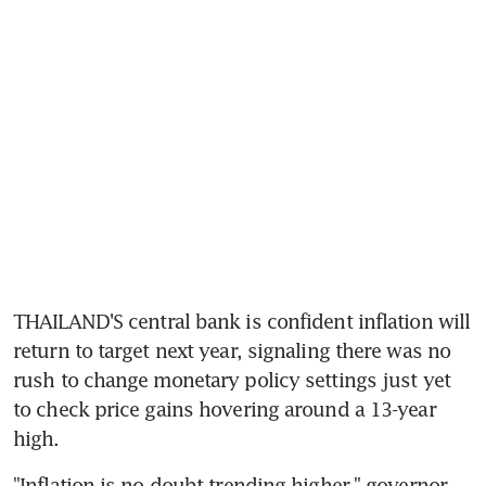
THAILAND'S central bank is confident inflation will 
return to target next year, signaling there was no 
rush to change monetary policy settings just yet 
to check price gains hovering around a 13-year 
"Inflation is no doubt trending higher," governor 