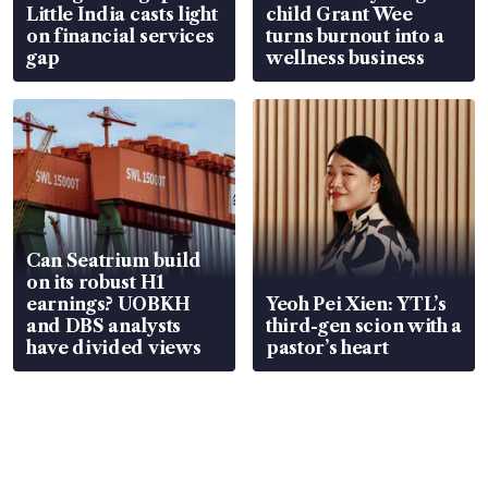
Little India casts light
child Grant Wee
on financial services
turns burnout into a
gap
wellness business
Can Seatrium build
on its robust H1
earnings? UOBKH
Yeoh Pei Xien: YTL’s
and DBS analysts
third-gen scion with a
have divided views
pastor’s heart