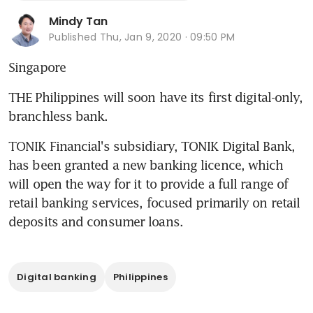
Mindy Tan
Published
Thu, Jan 9, 2020 · 09:50 PM
Singapore
THE Philippines will soon have its first digital-only, 
branchless bank.
TONIK Financial's subsidiary, TONIK Digital Bank, 
has been granted a new banking licence, which 
will open the way for it to provide a full range of 
retail banking services, focused primarily on retail 
deposits and consumer loans.
Digital banking
Philippines