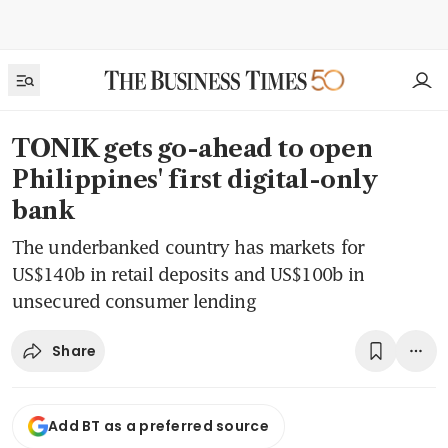
TONIK gets go-ahead to open
Philippines' first digital-only
bank
The underbanked country has markets for
US$140b in retail deposits and US$100b in
unsecured consumer lending
Share
Add BT as a preferred source