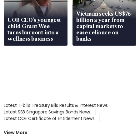
Vietnam seeks US$76
UOB CEO’s youngest
billion a year from
child Grant Wee
capital markets to
turns burnout into a
ease reliance on
wellness business
banks
Latest T-bills Treasury Bills Results & Interest News
Latest SSB Singapore Savings Bonds News
Latest COE Certificate of Entitlement News
Latest Johor-Singapore SEZ News
Latest BTO Build To Order & Sales of Balance News
View More
Latest STI Straits Times Index News