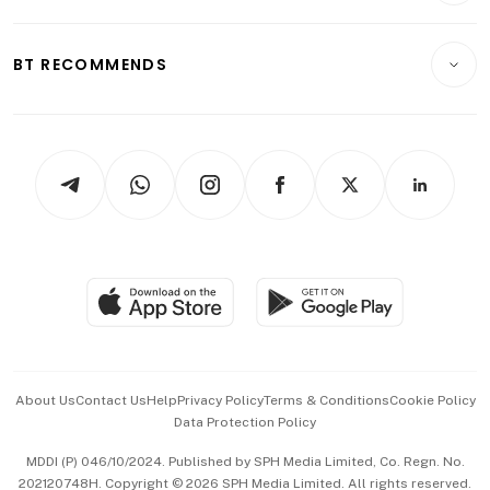
Transport & Logistics
Opinion & Features
E-paper
Motoring
Insurance
Consumer & Healthcare
ESG
BT RECOMMENDS
Videos
Style & Society
Capital Markets & Currencies
Working Life
thrive
Newsletters
Watches & Jewellery
Tech in Asia
Podcasts
Arts & Design
Asean Business
Personal Subscription
BT Luxe
Global Enterprise
Group Subscription
Travel & Wellness
SGSME
Paid Press Release
Hospitality Partners
Advertise with Us
Events & Awards
About Us
Contact Us
Help
Privacy Policy
Terms & Conditions
Cookie Policy
Data Protection Policy
中文版 (beta)
MDDI (P) 046/10/2024. Published by SPH Media Limited, Co. Regn. No.
202120748H. Copyright © 2026 SPH Media Limited. All rights reserved.