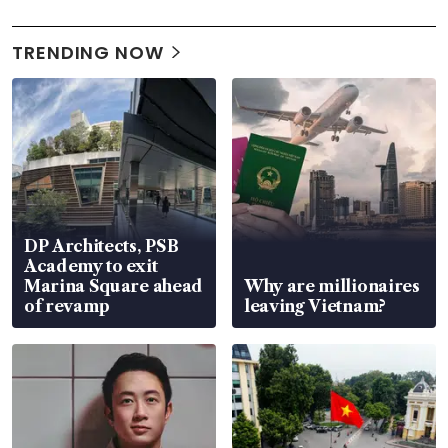
TRENDING NOW
DP Architects, PSB
Academy to exit
Marina Square ahead
Why are millionaires
of revamp
leaving Vietnam?