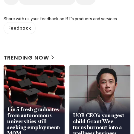
Share with us your feedback on BT's products and services
Feedback
TRENDING NOW
1 in 5 fresh graduates
from autonomous
UOB CEO’s youngest
universities still
child Grant Wee
seeking employment:
turns burnout into a
MOM
wellness business