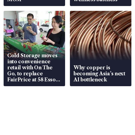
Cold Storage moves
into convenience
retail with On The
Why copper is
Go, to replace
becoming Asia’s next
FairPrice at 58 Esso
AI bottleneck
stations