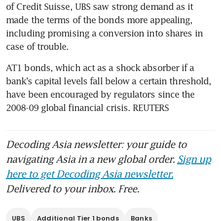
of Credit Suisse, UBS saw strong demand as it 
made the terms of the bonds more appealing, 
including promising a conversion into shares in 
AT1 bonds, which act as a shock absorber if a 
bank’s capital levels fall below a certain threshold, 
have been encouraged by regulators since the 
2008-09 global financial crisis. REUTERS
Decoding Asia newsletter: your guide to
navigating Asia in a new global order.
Sign up
here to get Decoding Asia newsletter.
Delivered to your inbox. Free.
UBS
Additional Tier 1 bonds
Banks