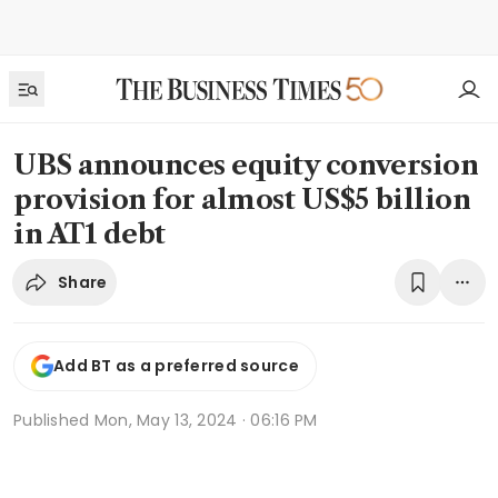
UBS announces equity conversion
provision for almost US$5 billion
in AT1 debt
Share
Add BT as a preferred source
Published
Mon, May 13, 2024 · 06:16 PM