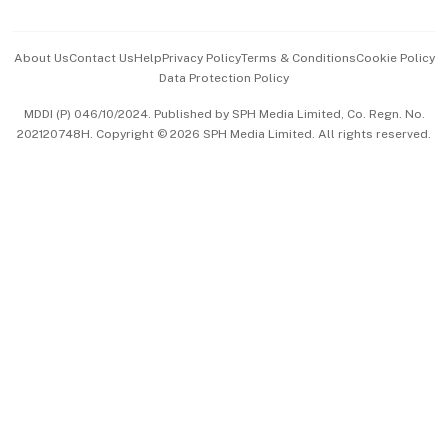
Advertise with Us
Events & Awards
About Us
Contact Us
Help
Privacy Policy
Terms & Conditions
Cookie Policy
Data Protection Policy
中文版 (beta)
MDDI (P) 046/10/2024. Published by SPH Media Limited, Co. Regn. No.
202120748H. Copyright © 2026 SPH Media Limited. All rights reserved.