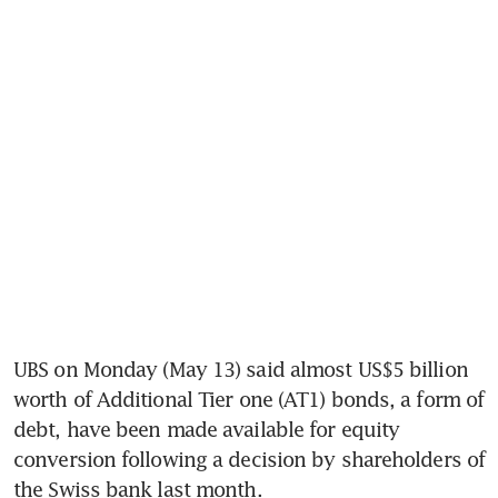
UBS on Monday (May 13) said almost US$5 billion 
worth of Additional Tier one (AT1) bonds, a form of 
debt, have been made available for equity 
conversion following a decision by shareholders of 