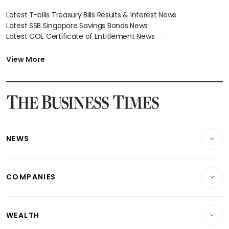
Latest T-bills Treasury Bills Results & Interest News
Latest SSB Singapore Savings Bonds News
Latest COE Certificate of Entitlement News
Latest Johor-Singapore SEZ News
Latest BTO Build To Order & Sales of Balance News
View More
Latest STI Straits Times Index News
Latest SGX Dividends, Share Price News
Latest Bonds Market News
Latest Singapore Stocks To Buy News
Latest Singapore Economy News
NEWS
Breaking News
COMPANIES
Property
Companies & Markets
Residential
WEALTH
Banking & Finance
Commercial & Industrial