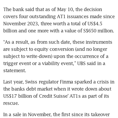
The bank said that as of May 10, the decision 
covers four outstanding AT1 issuances made since 
November 2023, three worth a total of US$4.5 
“As a result, as from such date, these instruments 
are subject to equity conversion (and no longer 
subject to write-down) upon the occurrence of a 
trigger event or a viability event,” UBS said in a 
Last year, Swiss regulator Finma sparked a crisis in 
the banks debt market when it wrote down about 
US$17 billion of Credit Suisse’ AT1s as part of its 
rescue.
In a sale in November, the first since its takeover 