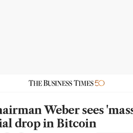
airman Weber sees 'mass
ial drop in Bitcoin