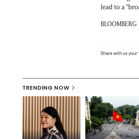
lead to a "bro
BLOOMBERG
Share with us your
TRENDING NOW