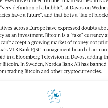
f executive officer Tidjane Thiam warned in Nov
e "very definition of a bubble", at Davos on Wednes
ncies have a future", and that he is a "fan of block
tives across Europe have expressed doubts about
y as an investment. Bitcoin is a "fake" currency a
an't accept a growing market of money not print
sia's VTB Bank PJSC management board chairman 
aid in a Bloomberg Television in Davos, adding tha
or Bitcoin. In Sweden, Nordea Bank AB has banned i
m trading Bitcoin and other cryptocurrencies.