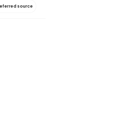
referred source