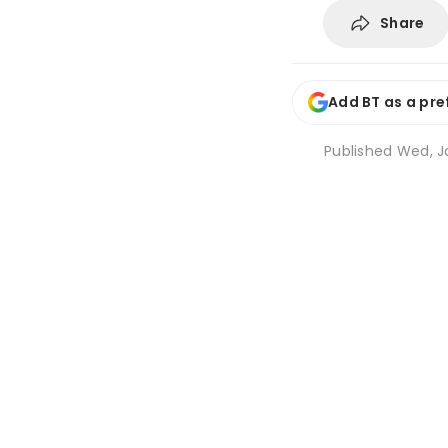
Share
Add BT as a pre
Published
Wed, Ja