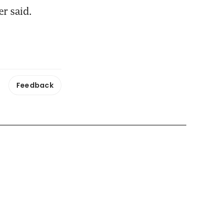
er said.
Feedback