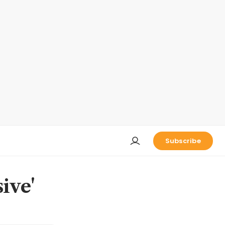
Subscribe
ive'