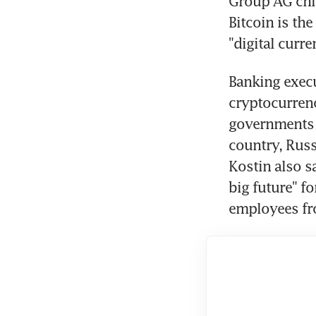
Group AG chie
Bitcoin is th
"digital curre
Banking execu
cryptocurrenc
governments c
country, Rus
Kostin also s
big future" f
employees fro