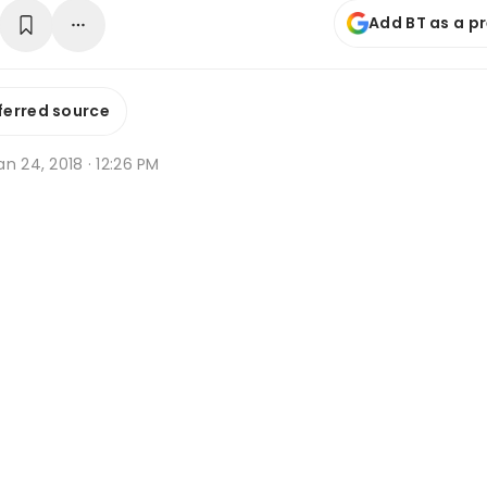
Add BT as a p
ferred source
n 24, 2018 · 12:26 PM