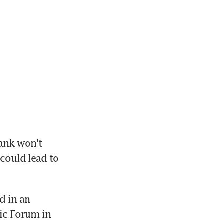
nk won't 
 could lead to 
 in an 
c Forum in 