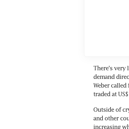
There's very l
demand direct
Weber called 
traded at US
Outside of cr
and other cou
increasing wh