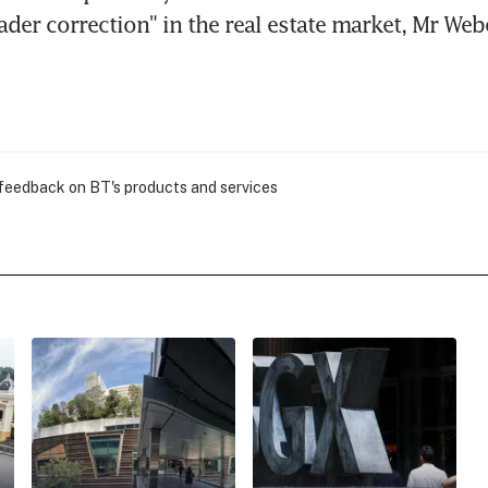
ader correction" in the real estate market, Mr Web
 feedback on BT's products and services