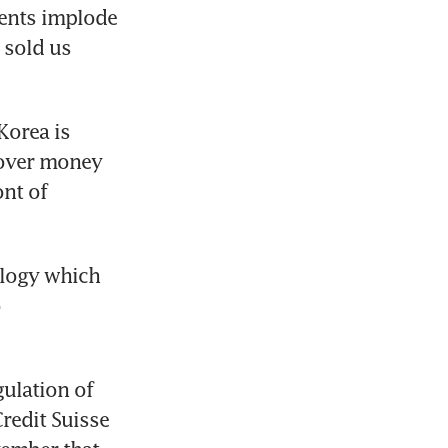
ments implode 
sold us 
orea is 
over money 
nt of 
logy which 
 
lation of 
redit Suisse 