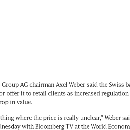
 Group AG chairman Axel Weber said the Swiss ba
or offer it to retail clients as increased regulation
rop in value.
hing where the price is really unclear," Weber said
dnesday with Bloomberg TV at the World Economi