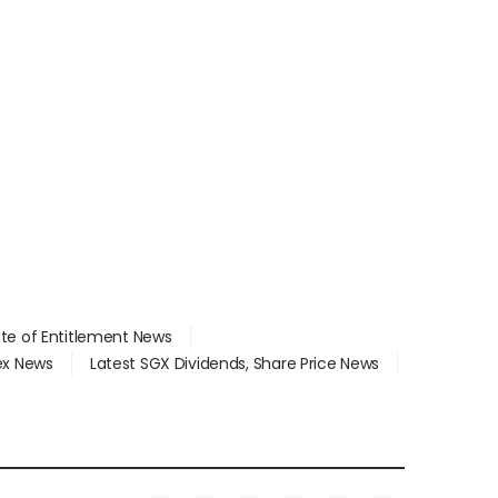
ate of Entitlement News
dex News
Latest SGX Dividends, Share Price News