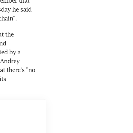
ember that 
day he said 
chain".
 the 
nd 
ed by a 
Andrey 
t there's "no 
ts 