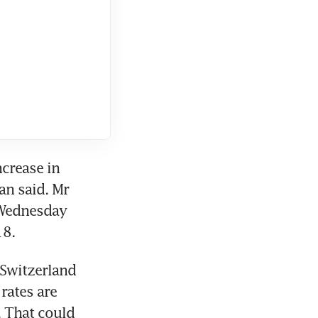
crease in 
n said. Mr 
 Wednesday 
18.
Switzerland 
ates are 
 That could 