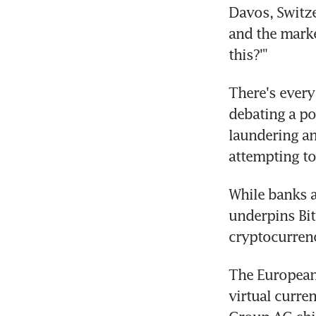
Davos, Switze
and the marke
this?'"
There's every 
debating a po
laundering an
attempting to
While banks a
underpins Bitc
cryptocurren
The European
virtual curren