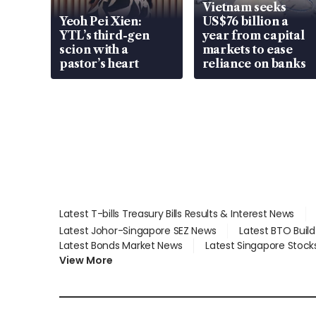
Vietnam seeks
Yeoh Pei Xien:
US$76 billion a
YTL’s third-gen
year from capital
scion with a
markets to ease
pastor’s heart
reliance on banks
Latest T-bills Treasury Bills Results & Interest News
Latest Johor-Singapore SEZ News
Latest BTO Buil
Latest Bonds Market News
Latest Singapore Stock
View More