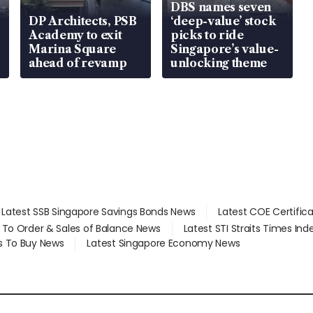
DBS names seven
DP Architects, PSB
‘deep-value’ stock
Academy to exit
picks to ride
Marina Square
Singapore’s value-
ahead of revamp
unlocking theme
Latest SSB Singapore Savings Bonds News
Latest COE Certific
d To Order & Sales of Balance News
Latest STI Straits Times In
s To Buy News
Latest Singapore Economy News