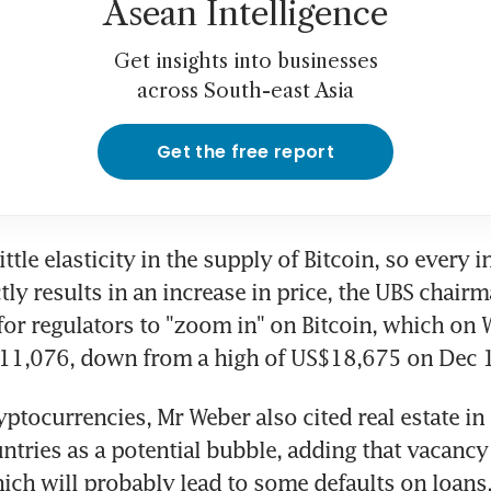
Asean Intelligence
Get insights into businesses
across South-east Asia
Get the free report
ittle elasticity in the supply of Bitcoin, so every in
ly results in an increase in price, the UBS chairma
for regulators to "zoom in" on Bitcoin, which on
$11,076, down from a high of US$18,675 on Dec 
yptocurrencies, Mr Weber also cited real estate in 
ntries as a potential bubble, adding that vacancy r
ich will probably lead to some defaults on loans.