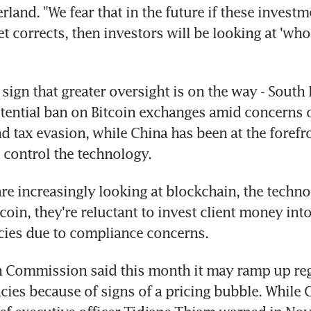
rland. "We fear that in the future if these invest
t corrects, then investors will be looking at 'who 
sign that greater oversight is on the way - South K
tential ban on Bitcoin exchanges amid concerns 
d tax evasion, while China has been at the forefro
 control the technology.
re increasingly looking at blockchain, the techno
oin, they're reluctant to invest client money into
cies due to compliance concerns.
 Commission said this month it may ramp up regu
cies because of signs of a pricing bubble. While C