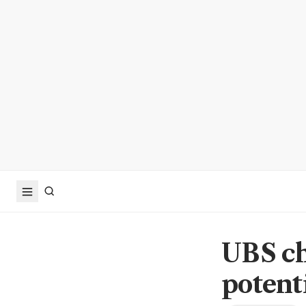
UBS ch
potent