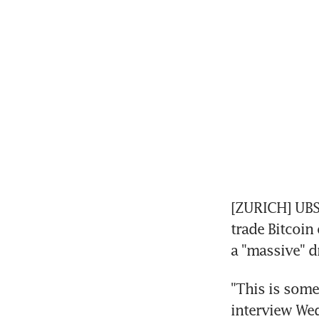
[ZURICH] UBS
trade Bitcoin 
a "massive" d
"This is somet
interview We