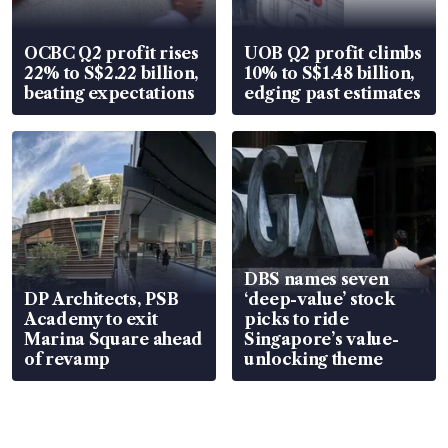
OCBC Q2 profit rises
UOB Q2 profit climbs
22% to S$2.22 billion,
10% to S$1.48 billion,
beating expectations
edging past estimates
DBS names seven
DP Architects, PSB
‘deep-value’ stock
Academy to exit
picks to ride
Marina Square ahead
Singapore’s value-
of revamp
unlocking theme