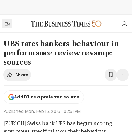
UBS rates bankers' behaviour in
performance review revamp:
sources
Share
Add BT as a preferred source
Published
Mon, Feb 15, 2016 · 02:51 PM
[ZURICH] Swiss bank UBS has begun scoring 
employees specifically on their behaviour, 