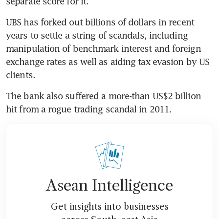
separate score for it.
UBS has forked out billions of dollars in recent 
years to settle a string of scandals, including 
manipulation of benchmark interest and foreign 
exchange rates as well as aiding tax evasion by US 
clients.
The bank also suffered a more-than US$2 billion 
hit from a rogue trading scandal in 2011.
Asean Intelligence
Get insights into businesses