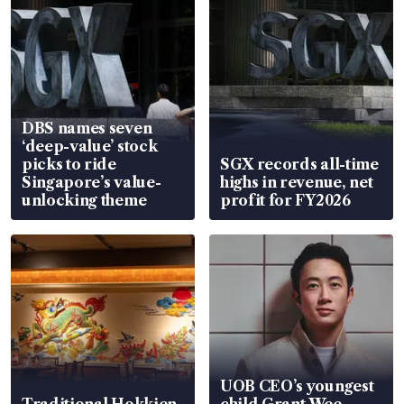
DBS names seven
‘deep-value’ stock
picks to ride
SGX records all-time
Singapore’s value-
highs in revenue, net
unlocking theme
profit for FY2026
UOB CEO’s youngest
Traditional Hokkien
child Grant Wee