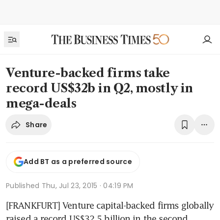
Venture-backed firms take
record US$32b in Q2, mostly in
mega-deals
Share
Add BT as a preferred source
Published
Thu, Jul 23, 2015 · 04:19 PM
[FRANKFURT] Venture capital-backed firms globally 
raised a record US$32.5 billion in the second 