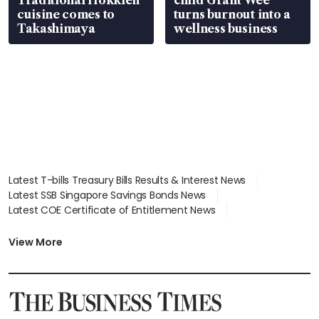
cuisine comes to
turns burnout into a
Takashimaya
wellness business
Latest T-bills Treasury Bills Results & Interest News
Latest SSB Singapore Savings Bonds News
Latest COE Certificate of Entitlement News
Latest Johor-Singapore SEZ News
Latest BTO Build To Order & Sales of Balance News
View More
Latest STI Straits Times Index News
Latest SGX Dividends, Share Price News
Latest Bonds Market News
Latest Singapore Stocks To Buy News
Latest Singapore Economy News