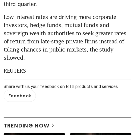
third quarter.
Low interest rates are driving more corporate 
investors, hedge funds, mutual funds and 
sovereign wealth authorities to seek greater rates 
of return from late-stage private firms instead of 
taking chances in public markets, the study 
showed.
REUTERS
Share with us your feedback on BT's products and services
Feedback
TRENDING NOW