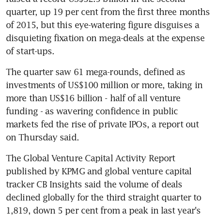
quarter, up 19 per cent from the first three months 
of 2015, but this eye-watering figure disguises a 
disquieting fixation on mega-deals at the expense 
of start-ups.
The quarter saw 61 mega-rounds, defined as 
investments of US$100 million or more, taking in 
more than US$16 billion - half of all venture 
funding - as wavering confidence in public 
markets fed the rise of private IPOs, a report out 
on Thursday said.
The Global Venture Capital Activity Report 
published by KPMG and global venture capital 
tracker CB Insights said the volume of deals 
declined globally for the third straight quarter to 
1,819, down 5 per cent from a peak in last year's 