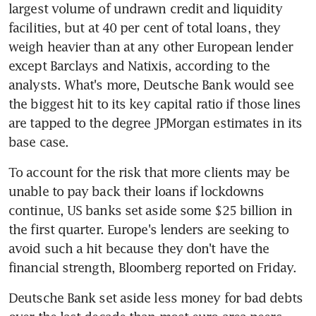
largest volume of undrawn credit and liquidity 
facilities, but at 40 per cent of total loans, they 
weigh heavier than at any other European lender 
except Barclays and Natixis, according to the 
analysts. What's more, Deutsche Bank would see 
the biggest hit to its key capital ratio if those lines 
are tapped to the degree JPMorgan estimates in its 
base case.
To account for the risk that more clients may be 
unable to pay back their loans if lockdowns 
continue, US banks set aside some $25 billion in 
the first quarter. Europe's lenders are seeking to 
avoid such a hit because they don't have the 
financial strength, Bloomberg reported on Friday.
Deutsche Bank set aside less money for bad debts 