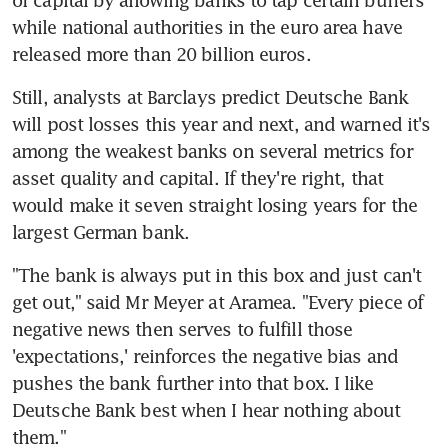
of capital by allowing banks to tap certain buffers 
while national authorities in the euro area have 
released more than 20 billion euros.
Still, analysts at Barclays predict Deutsche Bank 
will post losses this year and next, and warned it's 
among the weakest banks on several metrics for 
asset quality and capital. If they're right, that 
would make it seven straight losing years for the 
largest German bank.
"The bank is always put in this box and just can't 
get out," said Mr Meyer at Aramea. "Every piece of 
negative news then serves to fulfill those 
'expectations,' reinforces the negative bias and 
pushes the bank further into that box. I like 
Deutsche Bank best when I hear nothing about 
them."