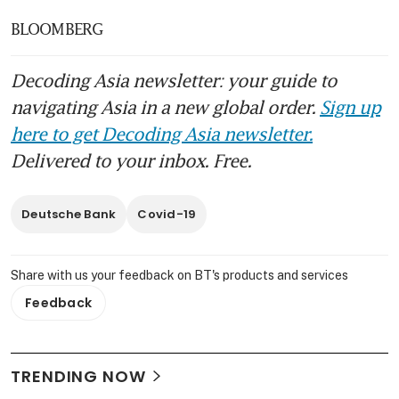
BLOOMBERG
Decoding Asia newsletter: your guide to
navigating Asia in a new global order.
Sign up
here to get Decoding Asia newsletter.
Delivered to your inbox. Free.
Deutsche Bank
Covid-19
Share with us your feedback on BT's products and services
Feedback
TRENDING NOW