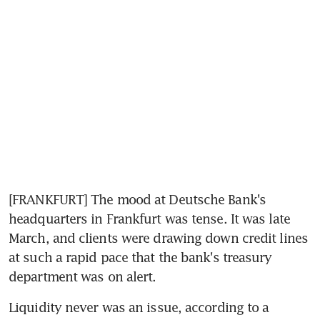
[FRANKFURT] The mood at Deutsche Bank's 
headquarters in Frankfurt was tense. It was late 
March, and clients were drawing down credit lines 
at such a rapid pace that the bank's treasury 
department was on alert.
Liquidity never was an issue, according to a 