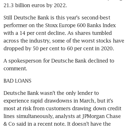
21.3 billion euros by 2022.
Still Deutsche Bank is this year's second-best 
performer on the Stoxx Europe 600 Banks Index 
with a 14 per cent decline. As shares tumbled 
across the industry, some of the worst stocks have 
dropped by 50 per cent to 60 per cent in 2020.
A spokesperson for Deutsche Bank declined to 
comment.
BAD LOANS
Deutsche Bank wasn't the only lender to 
experience rapid drawdowns in March, but it's 
most at risk from customers drawing down credit 
lines simultaneously, analysts at JPMorgan Chase 
& Co said in a recent note. It doesn't have the 