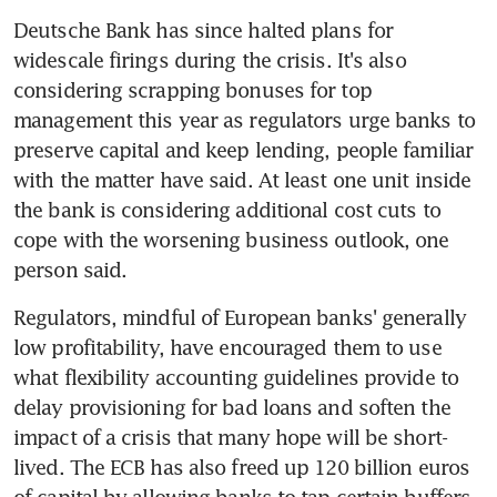
Deutsche Bank has since halted plans for 
widescale firings during the crisis. It's also 
considering scrapping bonuses for top 
management this year as regulators urge banks to 
preserve capital and keep lending, people familiar 
with the matter have said. At least one unit inside 
the bank is considering additional cost cuts to 
cope with the worsening business outlook, one 
person said.
Regulators, mindful of European banks' generally 
low profitability, have encouraged them to use 
what flexibility accounting guidelines provide to 
delay provisioning for bad loans and soften the 
impact of a crisis that many hope will be short-
lived. The ECB has also freed up 120 billion euros 