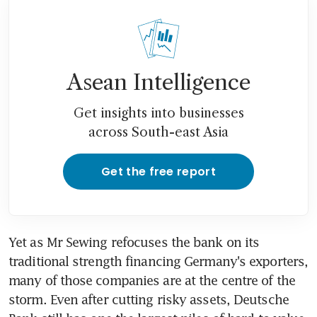
Asean Intelligence
Get insights into businesses
across South-east Asia
Get the free report
Yet as Mr Sewing refocuses the bank on its 
traditional strength financing Germany's exporters, 
many of those companies are at the centre of the 
storm. Even after cutting risky assets, Deutsche 