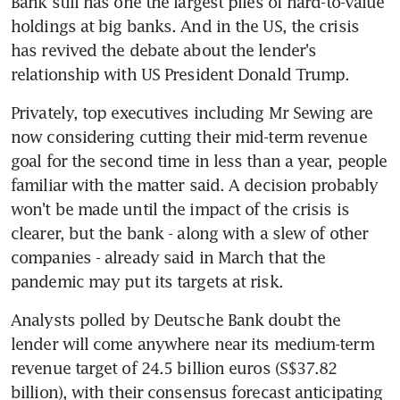
Bank still has one the largest piles of hard-to-value 
holdings at big banks. And in the US, the crisis 
has revived the debate about the lender's 
relationship with US President Donald Trump.
Privately, top executives including Mr Sewing are 
now considering cutting their mid-term revenue 
goal for the second time in less than a year, people 
familiar with the matter said. A decision probably 
won't be made until the impact of the crisis is 
clearer, but the bank - along with a slew of other 
companies - already said in March that the 
pandemic may put its targets at risk.
Analysts polled by Deutsche Bank doubt the 
lender will come anywhere near its medium-term 
revenue target of 24.5 billion euros (S$37.82 
billion), with their consensus forecast anticipating 