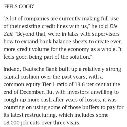
'FEELS GOOD'
"A lot of companies are currently making full use 
of their existing credit lines with us," he told 
Die 
Zeit
. "Beyond that, we're in talks with supervisors 
how to expand bank balance sheets to create even 
more credit volume for the economy as a whole. It 
feels good being part of the solution."
Indeed, Deutsche Bank built up a relatively strong 
capital cushion over the past years, with a 
common equity Tier 1 ratio of 13.6 per cent at the 
end of December. But with investors unwilling to 
cough up more cash after years of losses, it was 
counting on using some of those buffers to pay for 
its latest restructuring, which includes some 
18,000 job cuts over three years.