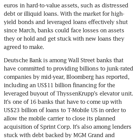
euros in hard-to-value assets, such as distressed 
debt or illiquid loans. With the market for high-
yield bonds and leveraged loans effectively shut 
since March, banks could face losses on assets 
they or hold and get stuck with new loans they 
agreed to make.
Deutsche Bank is among Wall Street banks that 
have committed to providing billions to junk-rated 
companies by mid-year, Bloomberg has reported, 
including an US$11 billion financing for the 
leveraged buyout of ThyssenKrupp's elevator unit. 
It's one of 16 banks that have to come up with 
US$23 billion of loans to T-Mobile US in order to 
allow the mobile carrier to close its planned 
acquisition of Sprint Corp. It's also among lenders 
stuck with debt backed by MGM Grand and 