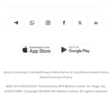
Capital Markets & Currencies
Working Life
thrive
Newsletters
Watches & Jewellery
Tech in Asia
Podcasts
Arts & Design
Asean Business
Personal Subscription
BT Luxe
Global Enterprise
Group Subscription
Travel & Wellness
SGSME
Paid Press Release
Hospitality Partners
Advertise with Us
Events & Awards
About Us
Contact Us
Help
Privacy Policy
Terms & Conditions
Cookie Policy
Data Protection Policy
中文版 (beta)
MDDI (P) 046/10/2024. Published by SPH Media Limited, Co. Regn. No.
202120748H. Copyright © 2026 SPH Media Limited. All rights reserved.