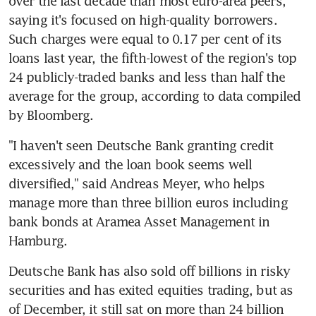
over the last decade than most euro-area peers, 
saying it's focused on high-quality borrowers. 
Such charges were equal to 0.17 per cent of its 
loans last year, the fifth-lowest of the region's top 
24 publicly-traded banks and less than half the 
average for the group, according to data compiled 
by Bloomberg.
"I haven't seen Deutsche Bank granting credit 
excessively and the loan book seems well 
diversified," said Andreas Meyer, who helps 
manage more than three billion euros including 
bank bonds at Aramea Asset Management in 
Hamburg.
Deutsche Bank has also sold off billions in risky 
securities and has exited equities trading, but as 
of December, it still sat on more than 24 billion 