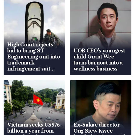
High Court rejects
bid to bring ST
UOB CEO’s youngest
Engineering unit into
child Grant Wee
trademark
turns burnout into a
infringement suit
wellness business
over RSAF aircraft
parts
Vietnam seeks US$76
Ex-Sakae director
billion a year from
Ong Siew Kwee