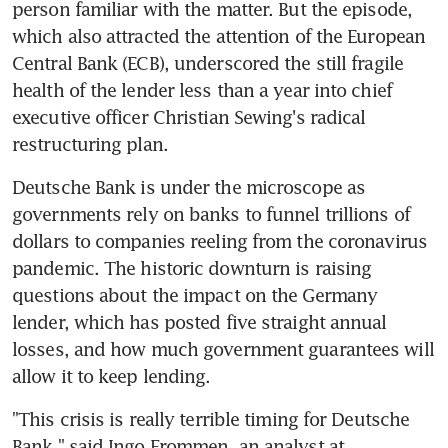
person familiar with the matter. But the episode, 
which also attracted the attention of the European 
Central Bank (ECB), underscored the still fragile 
health of the lender less than a year into chief 
executive officer Christian Sewing's radical 
restructuring plan.
Deutsche Bank is under the microscope as 
governments rely on banks to funnel trillions of 
dollars to companies reeling from the coronavirus 
pandemic. The historic downturn is raising 
questions about the impact on the Germany 
lender, which has posted five straight annual 
losses, and how much government guarantees will 
allow it to keep lending.
"This crisis is really terrible timing for Deutsche 
Bank," said Ingo Frommen, an analyst at 