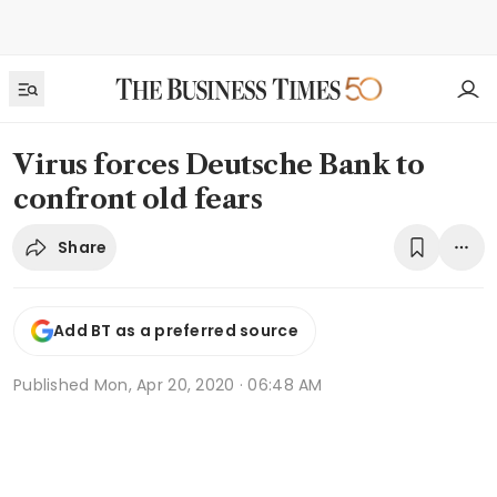
Virus forces Deutsche Bank to
confront old fears
Share
Add BT as a preferred source
Published
Mon, Apr 20, 2020 · 06:48 AM