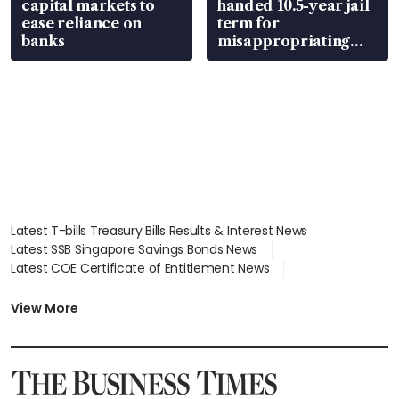
capital markets to
handed 10.5-year jail
ease reliance on
term for
banks
misappropriating
S$15.8 million, lying
in court
Latest T-bills Treasury Bills Results & Interest News
Latest SSB Singapore Savings Bonds News
Latest COE Certificate of Entitlement News
Latest Johor-Singapore SEZ News
Latest BTO Build To Order & Sales of Balance News
View More
Latest STI Straits Times Index News
Latest SGX Dividends, Share Price News
Latest Bonds Market News
Latest Singapore Stocks To Buy News