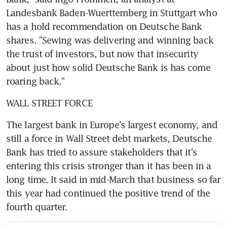
Landesbank Baden-Wuerttemberg in Stuttgart who 
has a hold recommendation on Deutsche Bank 
shares. "Sewing was delivering and winning back 
the trust of investors, but now that insecurity 
about just how solid Deutsche Bank is has come 
roaring back."
WALL STREET FORCE
The largest bank in Europe's largest economy, and 
still a force in Wall Street debt markets, Deutsche 
Bank has tried to assure stakeholders that it's 
entering this crisis stronger than it has been in a 
long time. It said in mid-March that business so far 
this year had continued the positive trend of the 
fourth quarter.