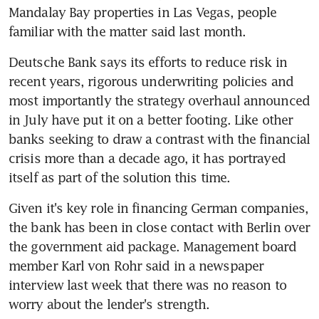
Mandalay Bay properties in Las Vegas, people 
familiar with the matter said last month.
Deutsche Bank says its efforts to reduce risk in 
recent years, rigorous underwriting policies and 
most importantly the strategy overhaul announced 
in July have put it on a better footing. Like other 
banks seeking to draw a contrast with the financial 
crisis more than a decade ago, it has portrayed 
itself as part of the solution this time.
Given it's key role in financing German companies, 
the bank has been in close contact with Berlin over 
the government aid package. Management board 
member Karl von Rohr said in a newspaper 
interview last week that there was no reason to 
worry about the lender's strength.