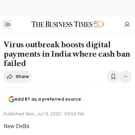
Virus outbreak boosts digital
payments in India where cash ban
failed
Share
Add BT as a preferred source
Published
Mon, Jul 13, 2020 · 09:50 PM
New Delhi