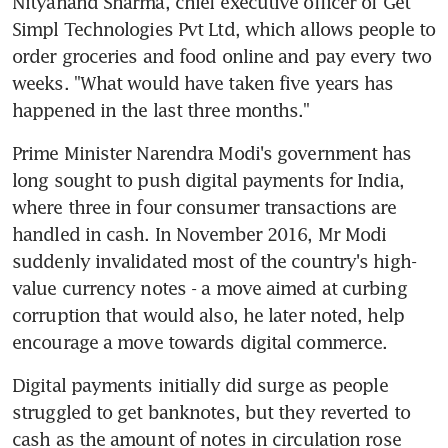
Nityanand Sharma, chief executive officer of Get 
Simpl Technologies Pvt Ltd, which allows people to 
order groceries and food online and pay every two 
weeks. "What would have taken five years has 
happened in the last three months."
Prime Minister Narendra Modi's government has 
long sought to push digital payments for India, 
where three in four consumer transactions are 
handled in cash. In November 2016, Mr Modi 
suddenly invalidated most of the country's high-
value currency notes - a move aimed at curbing 
corruption that would also, he later noted, help 
encourage a move towards digital commerce.
Digital payments initially did surge as people 
struggled to get banknotes, but they reverted to 
cash as the amount of notes in circulation rose 