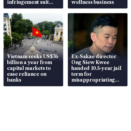
infringement suit
wellness business
over RSAF aircraft
parts
Vietnam seeks US$76
Ex-Sakae director
billion a year from
Ong Siew Kwee
capital markets to
handed 10.5-year jail
ease reliance on
term for
banks
misappropriating
S$15.8 million, lying
in court