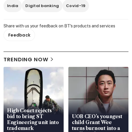
India
Digital banking
Covid-19
Share with us your feedback on BT's products and services
Feedback
TRENDING NOW
High Court rejects
bid to bring ST
UOB CEO’s youngest
Engineering unit into
child Grant Wee
trademark
turns burnout into a