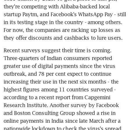
they're competing with Alibaba-backed local 
startup Paytm, and Facebook's WhatsApp Pay - still 
in its testing stage in the country - among others. 
For now, the companies are racking up losses as 
they offer discounts and cashbacks to lure users.
Recent surveys suggest their time is coming. 
Three-quarters of Indian consumers reported 
greater use of digital payments since the virus 
outbreak, and 78 per cent expect to continue 
increasing their use in the next six months - the 
highest figures among 11 countries surveyed - 
according to a recent report from Capgemini 
Research Institute. Another survey by Facebook 
and Boston Consulting Group showed a rise in 
online payments in India since late March after a 
nationwide lockdown to check the virus's spread, 