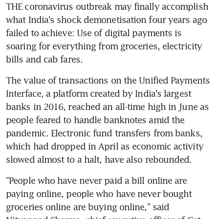
THE coronavirus outbreak may finally accomplish 
what India's shock demonetisation four years ago 
failed to achieve: Use of digital payments is 
soaring for everything from groceries, electricity 
bills and cab fares.
The value of transactions on the Unified Payments 
Interface, a platform created by India's largest 
banks in 2016, reached an all-time high in June as 
people feared to handle banknotes amid the 
pandemic. Electronic fund transfers from banks, 
which had dropped in April as economic activity 
slowed almost to a halt, have also rebounded.
"People who have never paid a bill online are 
paying online, people who have never bought 
groceries online are buying online," said 