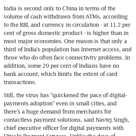
India is second only to China in terms of the 
volume of cash withdrawn from ATMs, according 
to the RBI, and currency in circulation - at 11.2 per 
cent of gross domestic product - is higher than in 
most major economies. One reason is that only a 
third of India's population has Internet access, and 
those who do often face connectivity problems. In 
addition, some 20 per cent of Indians have no 
bank account, which limits the extent of card 
transactions.
Still, the virus has "quickened the pace of digital-
payments adoption" even in small cities, and 
there's a huge demand from merchants for 
contactless payment solutions, said Navtej Singh, 
chief executive officer for digital payments with 
Hitachi Payment Services. Unlike the days of 