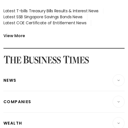
Latest T-bills Treasury Bills Results & Interest News
Latest SSB Singapore Savings Bonds News
Latest COE Certificate of Entitlement News
Latest Johor-Singapore SEZ News
Latest BTO Build To Order & Sales of Balance News
View More
Latest STI Straits Times Index News
Latest SGX Dividends, Share Price News
Latest Bonds Market News
Latest Singapore Stocks To Buy News
Latest Singapore Economy News
NEWS
Breaking News
COMPANIES
Property
Companies & Markets
Residential
WEALTH
Banking & Finance
Commercial & Industrial