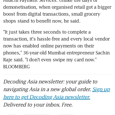
demonetisation, when organised retail got a bigger 
boost from digital transactions, small grocery 
shops stand to benefit now, he said.
"It just takes three seconds to complete a 
transaction, it's hassle-free and every local vendor 
now has enabled online payments on their 
phones," 36-year-old Mumbai entrepreneur Sachin 
Raje said. "I don't even swipe my card now." 
BLOOMBERG
Decoding Asia newsletter: your guide to
navigating Asia in a new global order.
Sign up
here to get Decoding Asia newsletter.
Delivered to your inbox. Free.