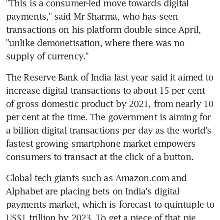
"This is a consumer-led move towards digital 
payments," said Mr Sharma, who has seen 
transactions on his platform double since April, 
"unlike demonetisation, where there was no 
supply of currency."
The Reserve Bank of India last year said it aimed to 
increase digital transactions to about 15 per cent 
of gross domestic product by 2021, from nearly 10 
per cent at the time. The government is aiming for 
a billion digital transactions per day as the world's 
fastest growing smartphone market empowers 
consumers to transact at the click of a button.
Global tech giants such as Amazon.com and 
Alphabet are placing bets on India's digital 
payments market, which is forecast to quintuple to 
US$1 trillion by 2023. To get a piece of that pie, 