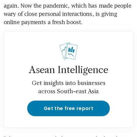
again. Now the pandemic, which has made people 
wary of close personal interactions, is giving 
online payments a fresh boost.
Asean Intelligence
Get insights into businesses
across South-east Asia
Get the free report