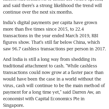
and said there's a strong likelihood the trend will 
continue over the next six months.
India's digital payments per capita have grown 
more than five times since 2015, to 22.4 
transactions in the year ended March 2019, RBI 
figures show. That's still far below China, which 
saw 96.7 cashless transactions per person in 2017.
And India is still a long way from shedding its 
traditional attachment to cash. "While cashless 
transactions could now grow at a faster pace than 
would have been the case in a world without the 
virus, cash will continue to be the main method of 
payment for a long time yet," said Darren Aw, an 
economist with Capital Economics Pte in 
Singapore.