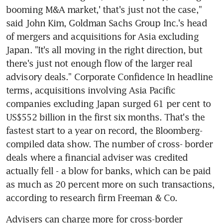
booming M&A market,' that's just not the case," 
said John Kim, Goldman Sachs Group Inc.'s head 
of mergers and acquisitions for Asia excluding 
Japan. "It's all moving in the right direction, but 
there's just not enough flow of the larger real 
advisory deals." Corporate Confidence In headline 
terms, acquisitions involving Asia Pacific 
companies excluding Japan surged 61 per cent to 
US$552 billion in the first six months. That's the 
fastest start to a year on record, the Bloomberg-
compiled data show. The number of cross- border 
deals where a financial adviser was credited 
actually fell - a blow for banks, which can be paid 
as much as 20 percent more on such transactions, 
according to research firm Freeman & Co.
Advisers can charge more for cross-border 