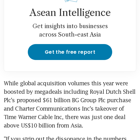
Asean Intelligence
Get insights into businesses
across South-east Asia
Get the free report
While global acquisition volumes this year were 
boosted by megadeals including Royal Dutch Shell 
Plc's proposed $61 billion BG Group Plc purchase 
and Charter Communications Inc's takeover of 
Time Warner Cable Inc, there was just one deal 
above US$10 billion from Asia.
"If you strip out the dissonance in the numbers, 