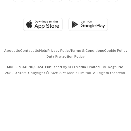
BT Luxe
Global Enterprise
Group Subscription
Travel & Wellness
SGSME
Paid Press Release
Hospitality Partners
Advertise with Us
Events & Awards
About Us
Contact Us
Help
Privacy Policy
Terms & Conditions
Cookie Policy
Data Protection Policy
中文版 (beta)
MDDI (P) 046/10/2024. Published by SPH Media Limited, Co. Regn. No.
202120748H. Copyright © 2026 SPH Media Limited. All rights reserved.