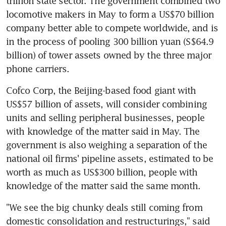
trillion state sector. The government combined two 
locomotive makers in May to form a US$70 billion 
company better able to compete worldwide, and is 
in the process of pooling 300 billion yuan (S$64.9 
billion) of tower assets owned by the three major 
phone carriers.
Cofco Corp, the Beijing-based food giant with 
US$57 billion of assets, will consider combining 
units and selling peripheral businesses, people 
with knowledge of the matter said in May. The 
government is also weighing a separation of the 
national oil firms' pipeline assets, estimated to be 
worth as much as US$300 billion, people with 
knowledge of the matter said the same month.
"We see the big chunky deals still coming from 
domestic consolidation and restructurings," said 