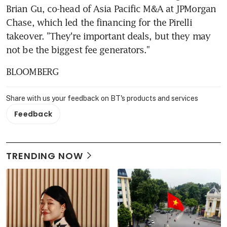
Brian Gu, co-head of Asia Pacific M&A at JPMorgan 
Chase, which led the financing for the Pirelli 
takeover. "They're important deals, but they may 
not be the biggest fee generators."
BLOOMBERG
Share with us your feedback on BT's products and services
Feedback
TRENDING NOW