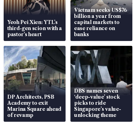
Vietnam seeks US$76
billion a year from
Yeoh Pei Xien: YTL’s
capital markets to
third-gen scion with a
ease reliance on
pastor’s heart
banks
DBS names seven
DP Architects, PSB
‘deep-value’ stock
Academy to exit
picks to ride
Marina Square ahead
Singapore’s value-
of revamp
unlocking theme