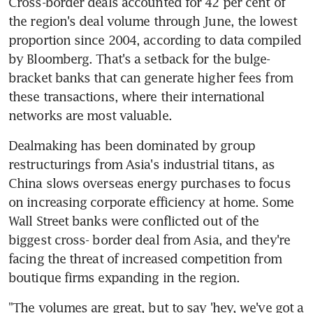
Cross-border deals accounted for 42 per cent of 
the region's deal volume through June, the lowest 
proportion since 2004, according to data compiled 
by Bloomberg. That's a setback for the bulge-
bracket banks that can generate higher fees from 
these transactions, where their international 
networks are most valuable.
Dealmaking has been dominated by group 
restructurings from Asia's industrial titans, as 
China slows overseas energy purchases to focus 
on increasing corporate efficiency at home. Some 
Wall Street banks were conflicted out of the 
biggest cross- border deal from Asia, and they're 
facing the threat of increased competition from 
boutique firms expanding in the region.
"The volumes are great, but to say 'hey, we've got a 