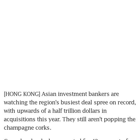
[HONG KONG] Asian investment bankers are 
watching the region's busiest deal spree on record, 
with upwards of a half trillion dollars in 
acquisitions this year. They still aren't popping the 
champagne corks.