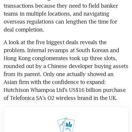
transactions because they need to field banker 
teams in multiple locations, and navigating 
overseas regulations can lengthen the time for 
deal completion.
A look at the five biggest deals reveals the 
problem. Internal revamps at South Korean and 
Hong Kong conglomerates took up three slots, 
rounded out by a Chinese developer buying assets 
from its parent. Only one actually showed an 
Asian firm with the confidence to expand: 
Hutchison Whampoa Ltd's US$16 billion purchase 
of Telefonica SA's O2 wireless brand in the UK.