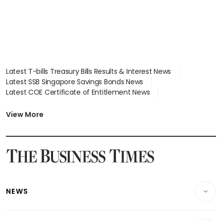
Latest T-bills Treasury Bills Results & Interest News
Latest SSB Singapore Savings Bonds News
Latest COE Certificate of Entitlement News
Latest Johor-Singapore SEZ News
Latest BTO Build To Order & Sales of Balance News
View More
Latest STI Straits Times Index News
Latest SGX Dividends, Share Price News
Latest Bonds Market News
Latest Singapore Stocks To Buy News
Latest Singapore Economy News
NEWS
Breaking News