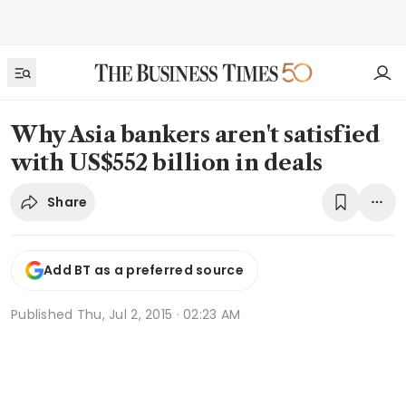
Why Asia bankers aren't satisfied
with US$552 billion in deals
Share
Add BT as a preferred source
Published
Thu, Jul 2, 2015 · 02:23 AM