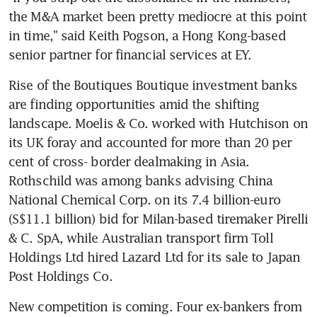
the M&A market been pretty mediocre at this point 
in time," said Keith Pogson, a Hong Kong-based 
senior partner for financial services at EY.
Rise of the Boutiques Boutique investment banks 
are finding opportunities amid the shifting 
landscape. Moelis & Co. worked with Hutchison on 
its UK foray and accounted for more than 20 per 
cent of cross- border dealmaking in Asia. 
Rothschild was among banks advising China 
National Chemical Corp. on its 7.4 billion-euro 
(S$11.1 billion) bid for Milan-based tiremaker Pirelli 
& C. SpA, while Australian transport firm Toll 
Holdings Ltd hired Lazard Ltd for its sale to Japan 
Post Holdings Co.
New competition is coming. Four ex-bankers from 