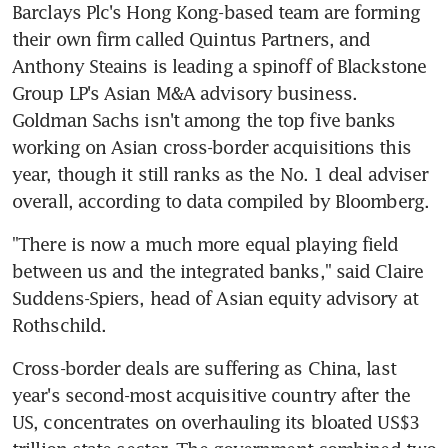
Barclays Plc's Hong Kong-based team are forming 
their own firm called Quintus Partners, and 
Anthony Steains is leading a spinoff of Blackstone 
Group LP's Asian M&A advisory business. 
Goldman Sachs isn't among the top five banks 
working on Asian cross-border acquisitions this 
year, though it still ranks as the No. 1 deal adviser 
overall, according to data compiled by Bloomberg.
"There is now a much more equal playing field 
between us and the integrated banks," said Claire 
Suddens-Spiers, head of Asian equity advisory at 
Rothschild.
Cross-border deals are suffering as China, last 
year's second-most acquisitive country after the 
US, concentrates on overhauling its bloated US$3 