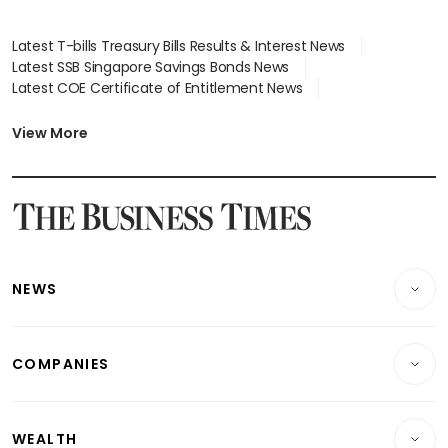
Latest T-bills Treasury Bills Results & Interest News
Latest SSB Singapore Savings Bonds News
Latest COE Certificate of Entitlement News
Latest Johor-Singapore SEZ News
Latest BTO Build To Order & Sales of Balance News
View More
Latest STI Straits Times Index News
Latest SGX Dividends, Share Price News
Latest Bonds Market News
Latest Singapore Stocks To Buy News
Latest Singapore Economy News
NEWS
Breaking News
COMPANIES
Property
Companies & Markets
Residential
WEALTH
Banking & Finance