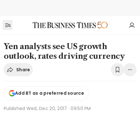
Yen analysts see US growth
outlook, rates driving currency
Share
Add BT as a preferred source
Published
Wed, Dec 20, 2017 · 09:50 PM