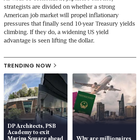
strategists are divided on whether a strong 
American job market will propel inflationary 
pressures that finally send 10-year Treasury yields 
climbing. If they do, a widening US yield 
advantage is seen lifting the dollar.
TRENDING NOW
DP Architects, PSB
Academy to exit
Marina Square ahead
Why are millionaires