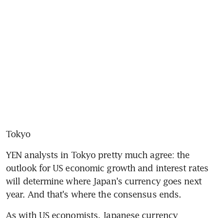
Tokyo
YEN analysts in Tokyo pretty much agree: the 
outlook for US economic growth and interest rates 
will determine where Japan's currency goes next 
year. And that's where the consensus ends.
As with US economists, Japanese currency 