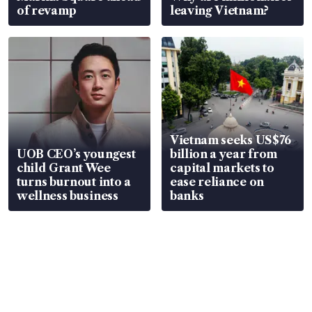
of revamp
leaving Vietnam?
Vietnam seeks US$76
UOB CEO’s youngest
billion a year from
child Grant Wee
capital markets to
turns burnout into a
ease reliance on
wellness business
banks