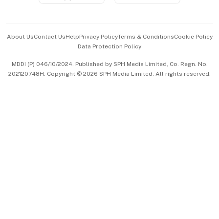
Advertise with Us
Events & Awards
About Us
Contact Us
Help
Privacy Policy
Terms & Conditions
Cookie Policy
Data Protection Policy
中文版 (beta)
MDDI (P) 046/10/2024. Published by SPH Media Limited, Co. Regn. No.
202120748H. Copyright © 2026 SPH Media Limited. All rights reserved.