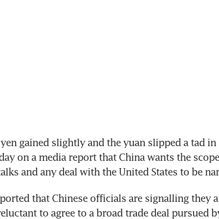
en gained slightly and the yuan slipped a tad in 
ay on a media report that China wants the scope 
talks and any deal with the United States to be na
orted that Chinese officials are signalling they ar
reluctant to agree to a broad trade deal pursued b