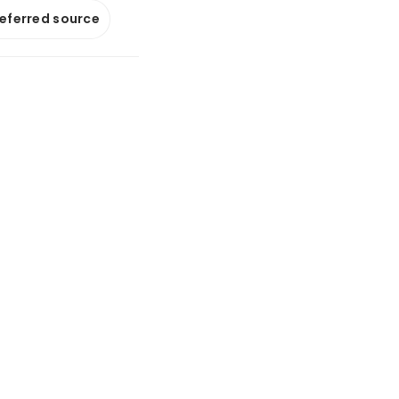
referred source