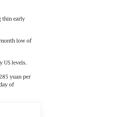
thin early 
month low of 
y US levels.
285 yuan per 
ay of 