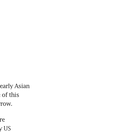
early Asian 
of this 
rrow.
e 
y US 