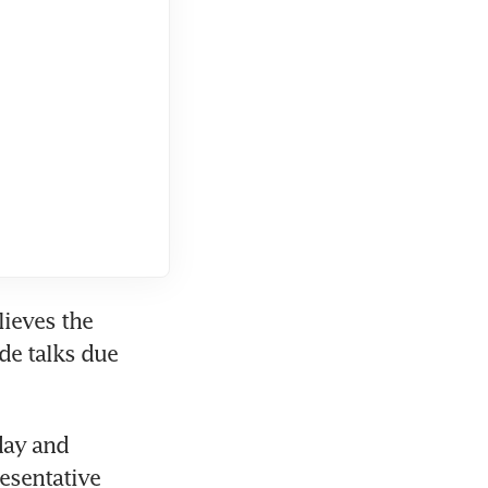
ieves the 
de talks due 
ay and 
sentative 