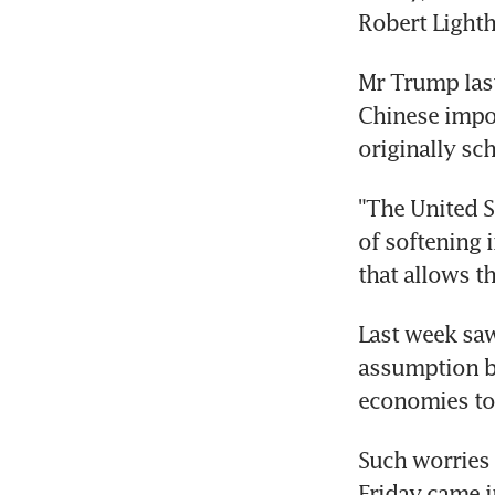
Robert Lighth
Mr Trump last
Chinese impor
originally sc
"The United S
of softening 
that allows th
Last week saw
assumption by
economies to
Such worries 
Friday came in