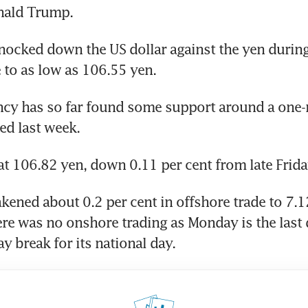
nald Trump.
nocked down the US dollar against the yen during 
to as low as 106.55 yen.
ncy has so far found some support around a one-
ed last week.
d at 106.82 yen, down 0.11 per cent from late Frida
ened about 0.2 per cent in offshore trade to 7.1
ere was no onshore trading as Monday is the last d
y break for its national day.