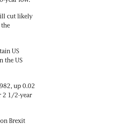
l cut likely 
the 
ain US 
 the US 
982, up 0.02 
r 2 1/2-year 
on Brexit 