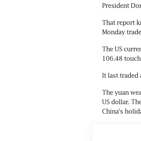
President Do
That report k
Monday trade 
The US curre
106.48 touch
It last trade
The yuan weak
US dollar. Th
China's holida