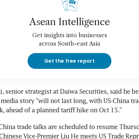
Asean Intelligence
Get insights into businesses
across South-east Asia
Get the free report
, senior strategist at Daiwa Securities, said he bel
media story "will not last long, with US-China tra
k, ahead of a planned tariff hike on Oct 15."
China trade talks are scheduled to resume Thursd
Chinese Vice-Premier Liu He meets US Trade Repre