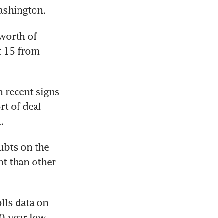
ashington.
orth of 
 15 from 
 recent signs 
t of deal 
.
ubts on the 
t than other 
ls data on 
50-year low.