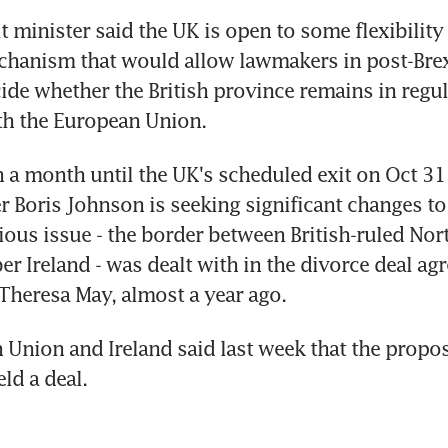
it minister said the UK is open to some flexibility 
hanism that would allow lawmakers in post-Brexi
cide whether the British province remains in regul
th the European Union.
n a month until the UK's scheduled exit on Oct 31, 
r Boris Johnson is seeking significant changes to
ous issue - the border between British-ruled Nort
 Ireland - was dealt with in the divorce deal agr
Theresa May, almost a year ago.
Union and Ireland said last week that the propos
eld a deal.