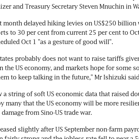
izer and Treasury Secretary Steven Mnuchin in W
 month delayed hiking levies on US$250 billion w
ts to 30 per cent from current 25 per cent to Oct
heduled Oct 1 "as a gesture of good will".
tates probably does not want to raise tariffs given
in the US economy, and markets hope for some sor
em to keep talking in the future," Mr Ishizuki said
 a string of soft US economic data that raised do
 many that the US economy will be more resilien
 damage from Sino-US trade war.
eased slightly after US September non-farm payrol
 fairly strong and the jobless rate fell to near a 