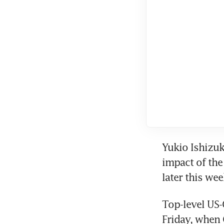
Yukio Ishizuki
impact of the 
later this wee
Top-level US-
Friday, when 