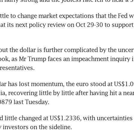
ittle to change market expectations that the Fed wil
 at its next policy review on Oct 29-30 to support 
ut the dollar is further complicated by the uncert
look, as Mr Trump faces an impeachment inquiry in
resentatives.
lar has lost momentum, the euro stood at US$1.0
ia, recovering little by little after having hit a nea
0879 last Tuesday.
d little changed at US$1.2336, with uncertainties 
investors on the sideline.