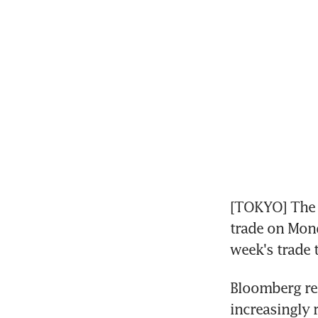
[TOKYO] The y
trade on Mond
week's trade 
Bloomberg rep
increasingly 