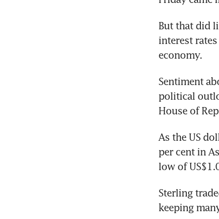
But that did l
interest rates
economy.
Sentiment abo
political out
House of Rep
As the US dol
per cent in As
low of US$1.
Sterling trade
keeping many 