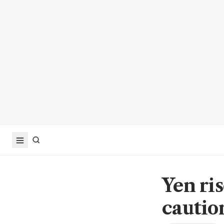
Yen ris
cautio