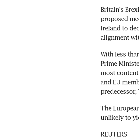
Britain's Brex
proposed mec
Ireland to de
alignment wi
With less tha
Prime Ministe
most contenti
and EU member
predecessor, 
The European 
unlikely to yi
REUTERS