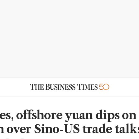
es, offshore yuan dips on
n over Sino-US trade talk