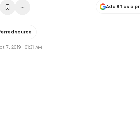
Add BT as a p
ferred source
t 7, 2019 · 01:31 AM