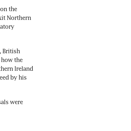
on the 
t Northern 
atory 
British 
 how the 
hern Ireland 
eed by his 
als were 