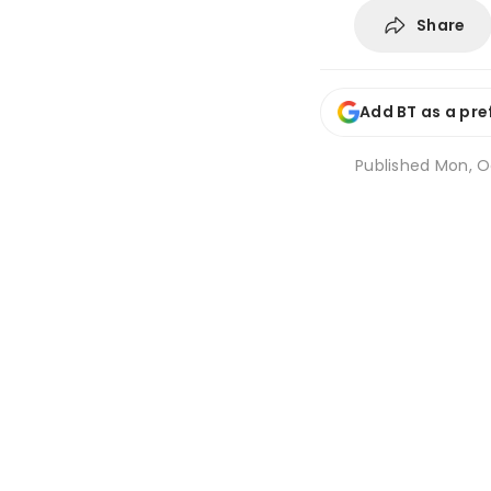
Share
Add BT as a pre
Published
Mon, Oc