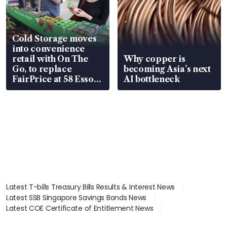
Cold Storage moves
into convenience
retail with On The
Why copper is
Go, to replace
becoming Asia’s next
FairPrice at 58 Esso
AI bottleneck
stations
Latest T-bills Treasury Bills Results & Interest News
Latest SSB Singapore Savings Bonds News
Latest COE Certificate of Entitlement News
Latest Johor-Singapore SEZ News