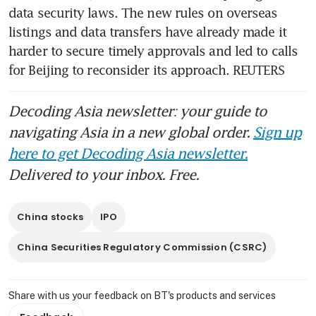
data security laws. The new rules on overseas 
listings and data transfers have already made it 
harder to secure timely approvals and led to calls 
for Beijing to reconsider its approach. REUTERS
Decoding Asia newsletter: your guide to
navigating Asia in a new global order.
Sign up
here to get Decoding Asia newsletter.
Delivered to your inbox. Free.
China stocks
IPO
China Securities Regulatory Commission (CSRC)
Share with us your feedback on BT's products and services