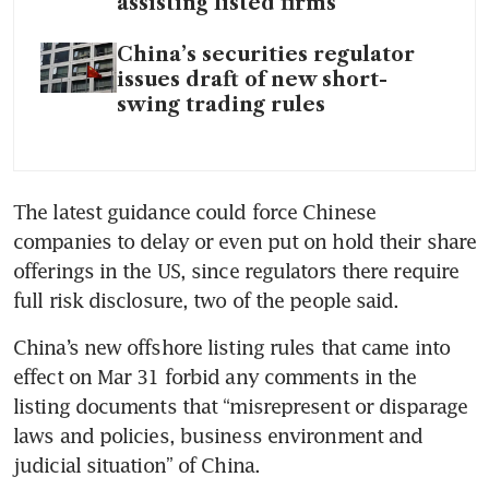
assisting listed firms
China’s securities regulator
issues draft of new short-
swing trading rules
The latest guidance could force Chinese 
companies to delay or even put on hold their share 
offerings in the US, since regulators there require 
China’s new offshore listing rules that came into 
effect on Mar 31 forbid any comments in the 
listing documents that “misrepresent or disparage 
laws and policies, business environment and 