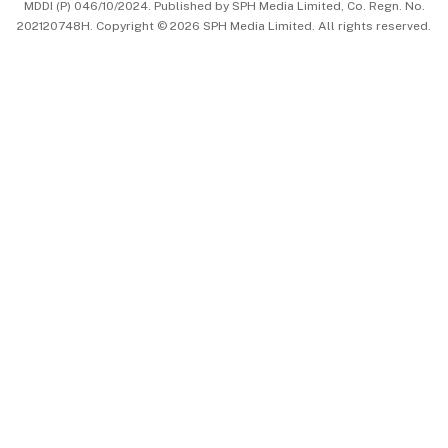
MDDI (P) 046/10/2024. Published by SPH Media Limited, Co. Regn. No.
202120748H. Copyright © 2026 SPH Media Limited. All rights reserved.