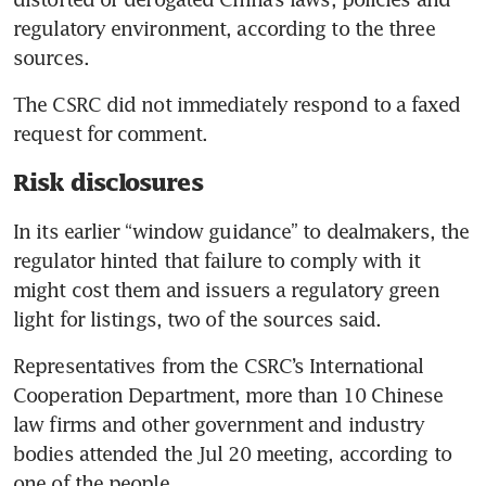
regulatory environment, according to the three 
The CSRC did not immediately respond to a faxed 
Risk disclosures
In its earlier “window guidance” to dealmakers, the 
regulator hinted that failure to comply with it 
might cost them and issuers a regulatory green 
Representatives from the CSRC’s International 
Cooperation Department, more than 10 Chinese 
law firms and other government and industry 
bodies attended the Jul 20 meeting, according to 