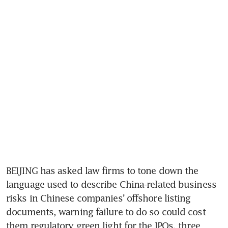
BEIJING has asked law firms to tone down the 
language used to describe China-related business 
risks in Chinese companies’ offshore listing 
documents, warning failure to do so could cost 
them regulatory green light for the IPOs, three 