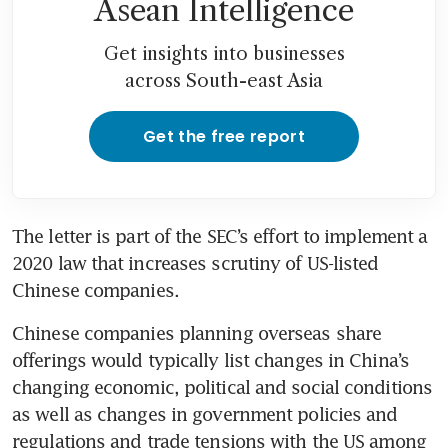
Asean Intelligence
Get insights into businesses
across South-east Asia
Get the free report
The letter is part of the SEC’s effort to implement a 
2020 law that increases scrutiny of US-listed 
Chinese companies.
Chinese companies planning overseas share 
offerings would typically list changes in China’s 
changing economic, political and social conditions 
as well as changes in government policies and 
regulations and trade tensions with the US among 