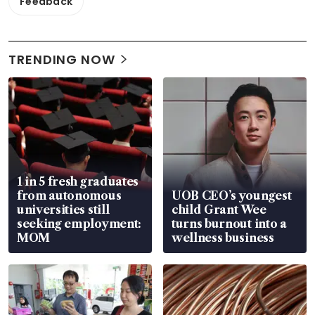
Feedback
TRENDING NOW
1 in 5 fresh graduates
from autonomous
UOB CEO’s youngest
universities still
child Grant Wee
seeking employment:
turns burnout into a
MOM
wellness business