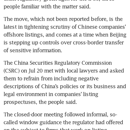
The move, which not been reported before, is the 
latest in tightening scrutiny of Chinese companies’ 
offshore listings, and comes at a time when Beijing 
is stepping up controls over cross-border transfer 
The China Securities Regulatory Commission 
(CSRC) on Jul 20 met with local lawyers and asked 
them to refrain from including negative 
descriptions of China’s policies or its business and 
legal environment in companies’ listing 
The closed-door meeting followed informal, so-
called window guidance the regulator had offered 
on the subject to firms that work on listing 