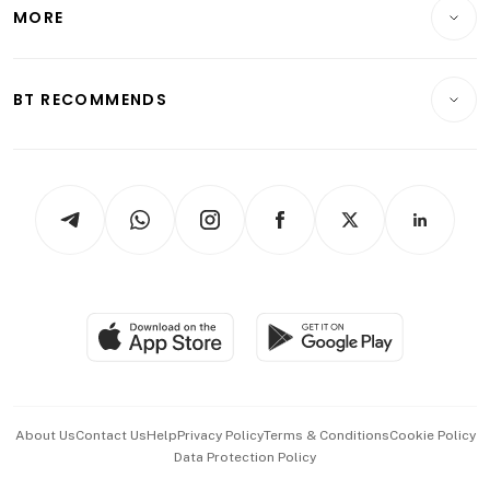
Startups & Tech
MORE
Food & Drink
Crypto & Alternative Assets
Transport & Logistics
Opinion & Features
E-paper
Motoring
Insurance
Consumer & Healthcare
ESG
BT RECOMMENDS
Videos
Style & Society
Capital Markets & Currencies
Working Life
thrive
Newsletters
Watches & Jewellery
Tech in Asia
Podcasts
Arts & Design
Asean Business
Personal Subscription
BT Luxe
Global Enterprise
Group Subscription
Travel & Wellness
SGSME
Paid Press Release
Hospitality Partners
Advertise with Us
Events & Awards
About Us
Contact Us
Help
Privacy Policy
Terms & Conditions
Cookie Policy
Data Protection Policy
中文版 (beta)