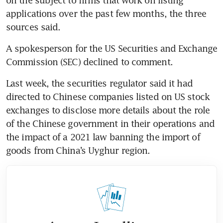
applications over the past few months, the three 
A spokesperson for the US Securities and Exchange 
Last week, the securities regulator said it had 
directed to Chinese companies listed on US stock 
exchanges to disclose more details about the role 
of the Chinese government in their operations and 
the impact of a 2021 law banning the import of 