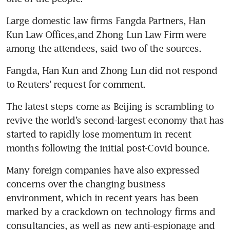
Large domestic law firms Fangda Partners, Han 
Kun Law Offices,and Zhong Lun Law Firm were 
Fangda, Han Kun and Zhong Lun did not respond 
The latest steps come as Beijing is scrambling to 
revive the world’s second-largest economy that has 
started to rapidly lose momentum in recent 
Many foreign companies have also expressed 
concerns over the changing business 
environment, which in recent years has been 
marked by a crackdown on technology firms and 
consultancies, as well as new anti-espionage and 