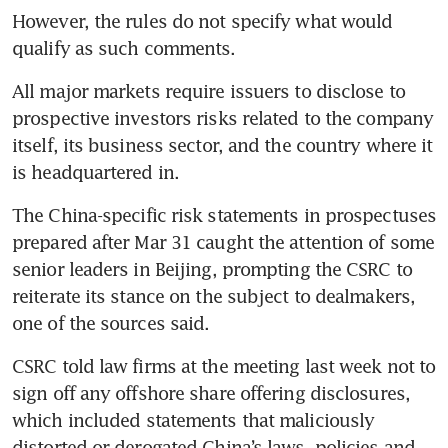
However, the rules do not specify what would 
All major markets require issuers to disclose to 
prospective investors risks related to the company 
itself, its business sector, and the country where it 
The China-specific risk statements in prospectuses 
prepared after Mar 31 caught the attention of some 
senior leaders in Beijing, prompting the CSRC to 
reiterate its stance on the subject to dealmakers, 
CSRC told law firms at the meeting last week not to 
sign off any offshore share offering disclosures, 
which included statements that maliciously 
distorted or derogated China’s laws, policies and 