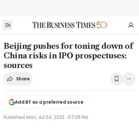
Beijing pushes for toning down of
China risks in IPO prospectuses:
sources
Share
Add BT as a preferred source
Published
Mon, Jul 24, 2023 · 07:38 PM