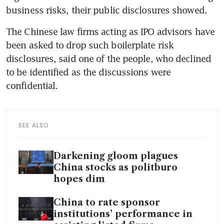
The Chinese law firms acting as IPO advisors have 
been asked to drop such boilerplate risk 
disclosures, said one of the people, who declined 
to be identified as the discussions were 
SEE ALSO
Darkening gloom plagues
China stocks as politburo
hopes dim
China to rate sponsor
institutions’ performance in