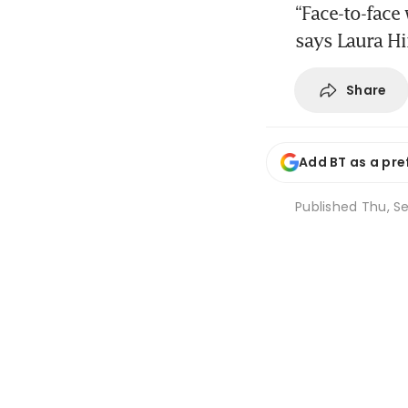
“Face-to-face
says Laura H
Share
Add BT as a pre
Published
Thu, Se