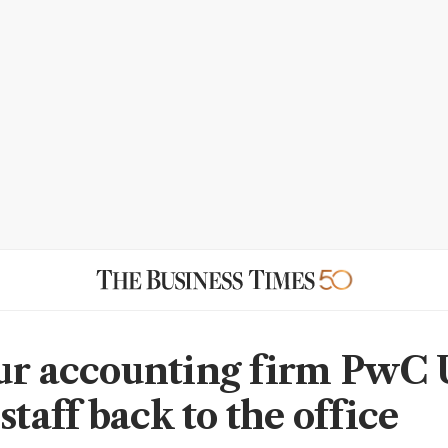
ur accounting firm PwC
staff back to the office