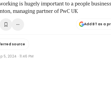
 working is hugely important to a people business 
inton, managing partner of PwC UK
Add BT as a p
ferred source
p 5, 2024 · 11:46 PM