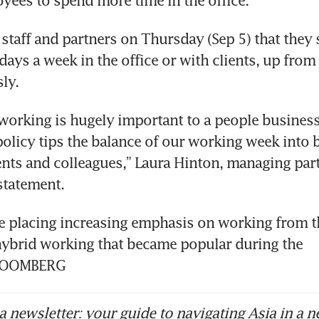
yees to spend more time in the office.
 staff and partners on Thursday (Sep 5) that they
 days a week in the office or with clients, up from 
ly. 
 working is hugely important to a people business 
olicy tips the balance of our working week into b
ents and colleagues,” Laura Hinton, managing part
statement. 
 placing increasing emphasis on working from the
hybrid working that became popular during the 
BLOOMBERG
 newsletter: your guide to navigating Asia in a n