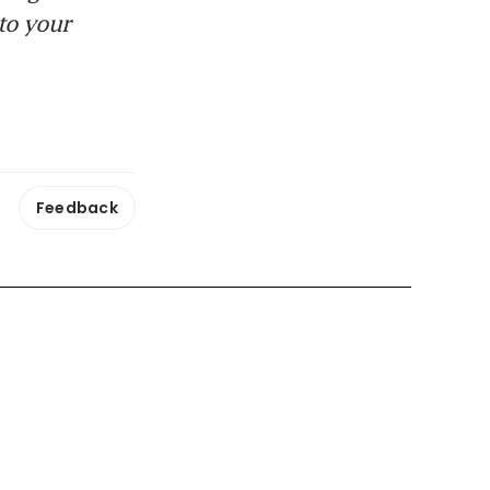
to your
Feedback