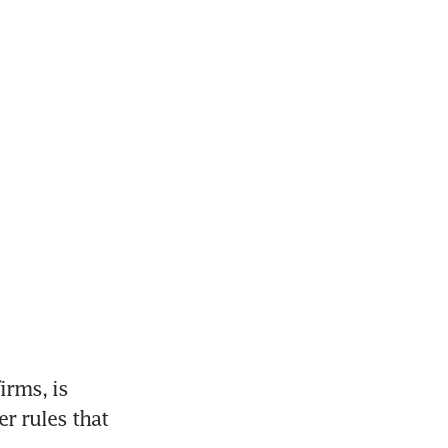
ms, is 
 rules that 