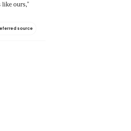
like ours,”
referred source