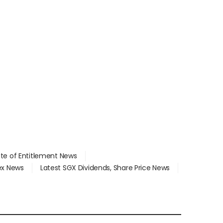
ate of Entitlement News
dex News
Latest SGX Dividends, Share Price News