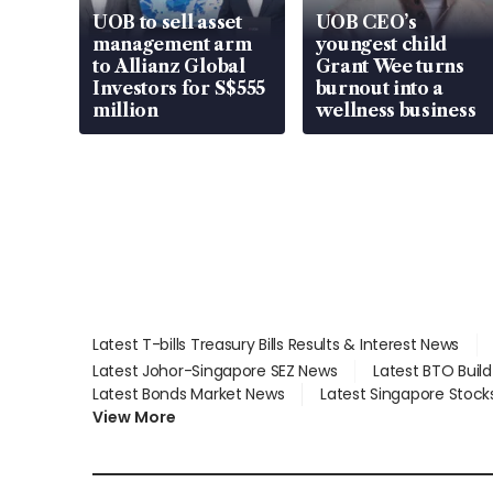
UOB to sell asset
UOB CEO’s
management arm
youngest child
to Allianz Global
Grant Wee turns
Investors for S$555
burnout into a
million
wellness business
Latest T-bills Treasury Bills Results & Interest News
Latest Johor-Singapore SEZ News
Latest BTO Buil
Latest Bonds Market News
Latest Singapore Stock
View More