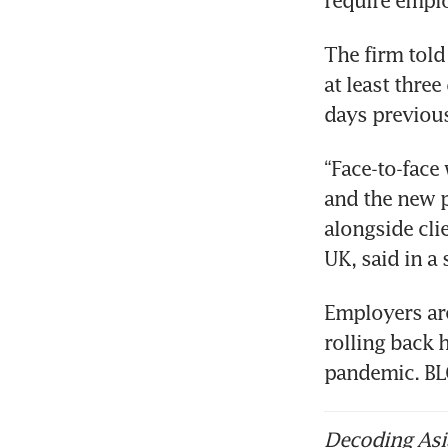
require emplo
The firm told
at least three
days previous
“Face-to-face
and the new p
alongside cli
UK, said in a 
Employers are
rolling back 
pandemic. 
Decoding Asia