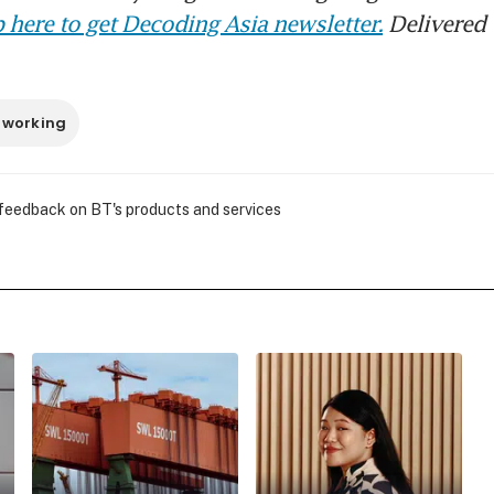
 here to get Decoding Asia newsletter.
Delivered 
 working
 feedback on BT's products and services