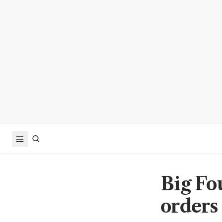
Big Fo
orders 