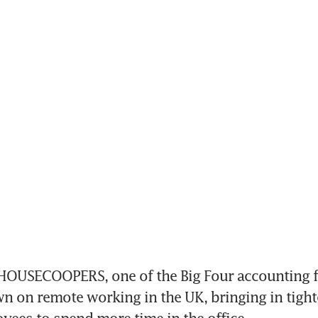
USECOOPERS, one of the Big Four accounting fir
 on remote working in the UK, bringing in tighter