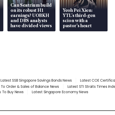
Can Seatrium build
on its robust H1
Yeoh Pei Xien:
earnings? UOBKH
YTL’s third-gen
and DBS analysts
scion with a
have divided views
pastor’s heart
Latest SSB Singapore Savings Bonds News
Latest COE Certific
d To Order & Sales of Balance News
Latest STI Straits Times In
s To Buy News
Latest Singapore Economy News