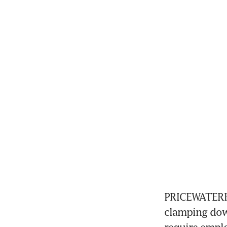
PRICEWATERHO
clamping down