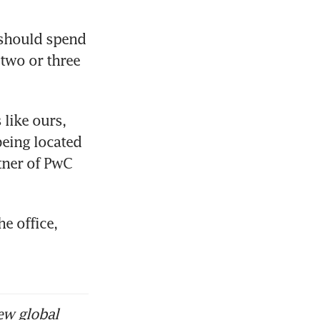
 should spend 
two or three 
like ours, 
eing located 
ner of PwC 
 office, 
ew global