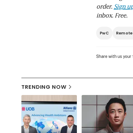
order.
Sign up
inbox. Free.
PwC
Remote
Share with us your
TRENDING NOW