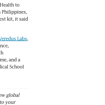
Health to 
 Philippines, 
 kit, it said 
 Veredus Labs
, 
nce, 
h 
me, and a 
ical School 
ew global
to your