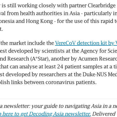
s still working closely with partner Clearbridge 
l from health authorities in Asia - particularly in
nesia and Hong Kong - for the use of this rapid test
t.
 the market include the 
VereCoV detection kit by
est developed by scientists at the Agency for Scie
nd Research (A*Star), another by Acumen Researc
hat can analyse at least 24 patient samples at a ti
est developed by researchers at the Duke-NUS Med
blish links between coronavirus patients.
 newsletter: your guide to navigating Asia in a n
 here to get Decoding Asia newsletter.
Delivered 