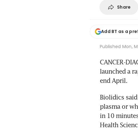
Share
Add BT as a pre
Published
Mon, Ma
CANCER-DIAGN
launched a rap
end April.
Biolidics sai
plasma or who
in 10 minutes
Health Scienc