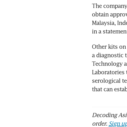
The company i
obtain approva
Malaysia, Indo
in a statemen
Other kits on
a diagnostic t
Technology a
Laboratories t
serological t
that can esta
Decoding Asia
order.
Sign up