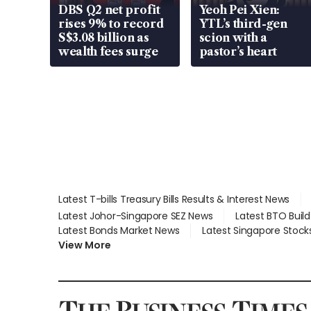
DBS Q2 net profit
Yeoh Pei Xien:
rises 9% to record
YTL’s third-gen
S$3.08 billion as
scion with a
wealth fees surge
pastor’s heart
Latest T-bills Treasury Bills Results & Interest News
Latest Johor-Singapore SEZ News
Latest BTO Buil
Latest Bonds Market News
Latest Singapore Stock
View More