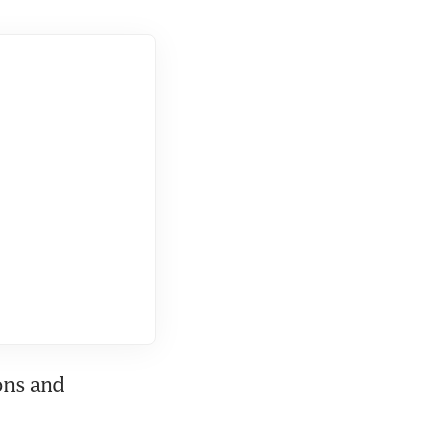
ons and 