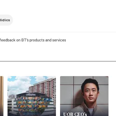
lidics
 feedback on BT's products and services
UOB CEO’s