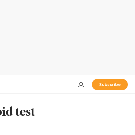
Subscribe
id test