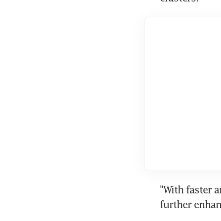
"With faster a
further enhan