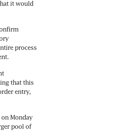
hat it would 
onfirm 
ory 
ntire process 
ent.
t 
ng that this 
rder entry, 
t on Monday 
rger pool of 