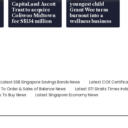
CapitaLand Ascott
youngest child
Trust to acquire
Grant Wee turns
Coliwoo Midtown
burnout into a
for S$134 million
wellness business
Latest SSB Singapore Savings Bonds News
Latest COE Certific
d To Order & Sales of Balance News
Latest STI Straits Times In
s To Buy News
Latest Singapore Economy News