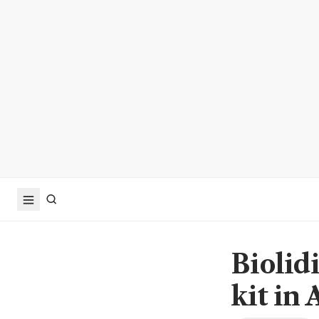
Biolidi
kit in 