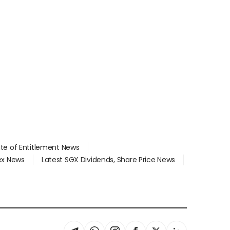
ate of Entitlement News
dex News
Latest SGX Dividends, Share Price News