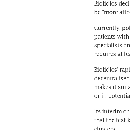
Biolidics decl
be "more affo
Currently, po
patients with
specialists a
requires at le
Biolidics' rap
decentralised
makes it suit
or in potenti
Its interim c
that the test 
clusters.