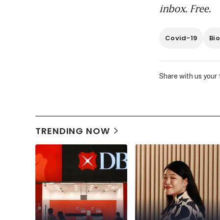
inbox. Free.
Covid-19
Bio
Share with us your
TRENDING NOW