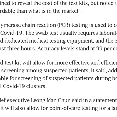
ined to reveal the cost of the test kits, but noted t
rdable than what is in the market".
lymerase chain reaction (PCR) testing is used to c
 Covid-19. The swab test usually requires laborat
nd dedicated medical testing equipment, and the e
ast three hours. Accuracy levels stand at 99 per c
id test kit will allow for more effective and efficien
 screening among suspected patients, it said, addi
able for screening of suspected patients during bo
al Covid-19 clusters.
hief executive Leong Man Chun said in a statemen
kit will also allow for point-of-care testing for a la