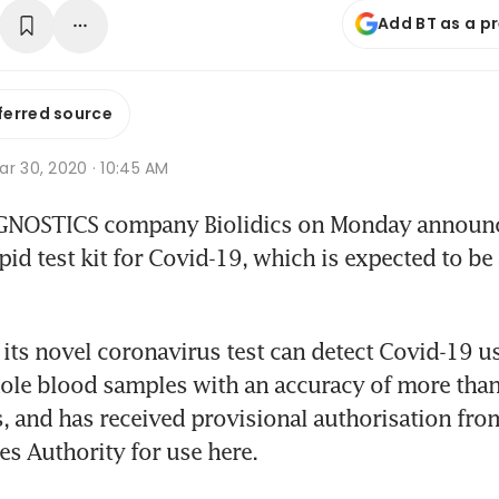
Add BT as a p
ferred source
r 30, 2020 · 10:45 AM
OSTICS company Biolidics on Monday announced
id test kit for Covid-19, which is expected to be 
d its novel coronavirus test can detect Covid-19 u
le blood samples with an accuracy of more than 
, and has received provisional authorisation from
es Authority for use here.