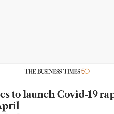
cs to launch Covid-19 rap
April