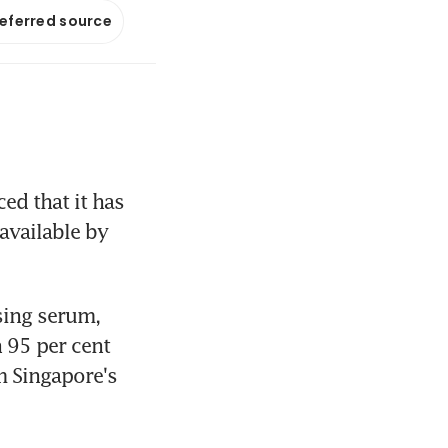
referred source
 that it has 
available by 
sing serum, 
95 per cent 
 Singapore's 