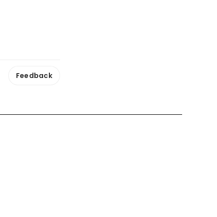
Feedback