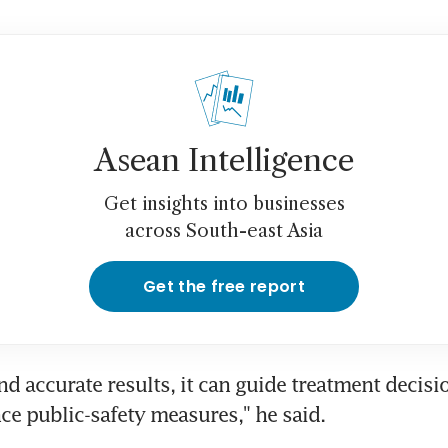
Asean Intelligence
Get insights into businesses
across South-east Asia
Get the free report
nd accurate results, it can guide treatment decisi
ce public-safety measures," he said.