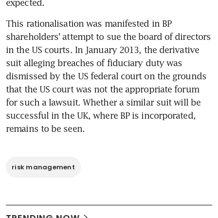
expected.
This rationalisation was manifested in BP 
shareholders' attempt to sue the board of directors 
in the US courts. In January 2013, the derivative 
suit alleging breaches of fiduciary duty was 
dismissed by the US federal court on the grounds 
that the US court was not the appropriate forum 
for such a lawsuit. Whether a similar suit will be 
successful in the UK, where BP is incorporated, 
remains to be seen.
risk management
TRENDING NOW