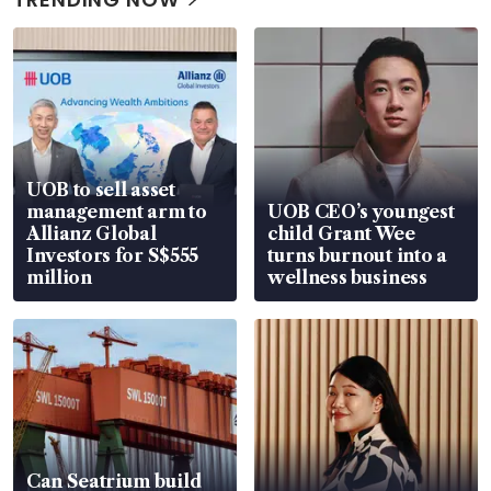
UOB to sell asset
management arm to
UOB CEO’s youngest
Allianz Global
child Grant Wee
Investors for S$555
turns burnout into a
million
wellness business
Can Seatrium build