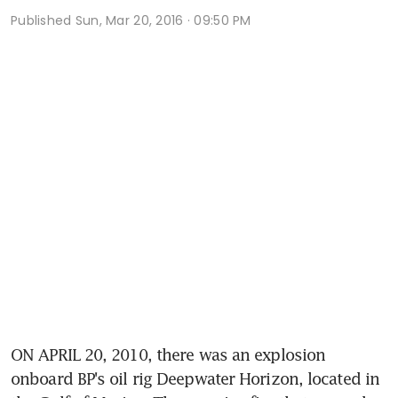
Published
Sun, Mar 20, 2016 · 09:50 PM
ON APRIL 20, 2010, there was an explosion 
onboard BP's oil rig Deepwater Horizon, located in 