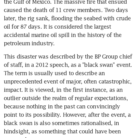
the Gulf of Mexico. The massive fire that ensued 
caused the death of 11 crew members. Two days 
later, the rig sank, flooding the seabed with crude 
oil for 87 days. It is considered the largest 
accidental marine oil spill in the history of the 
petroleum industry.
This disaster was described by the BP Group chief 
of staff, in a 2012 speech, as a "black swan" event. 
The term is usually used to describe an 
unprecedented event of major, often catastrophic, 
impact. It is viewed, in the first instance, as an 
outlier outside the realm of regular expectations, 
because nothing in the past can convincingly 
point to its possibility. However, after the event, a 
black swan is also sometimes rationalised, in 
hindsight, as something that could have been 