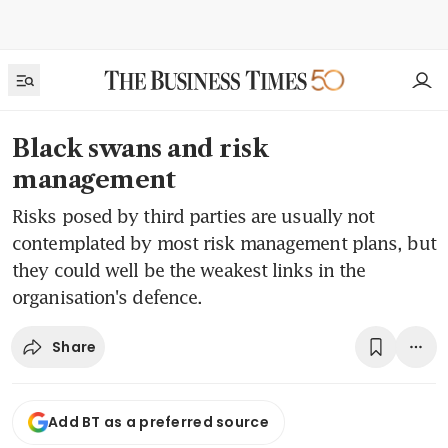
Black swans and risk
management
Risks posed by third parties are usually not
contemplated by most risk management plans, but
they could well be the weakest links in the
organisation's defence.
Share
Add BT as a preferred source