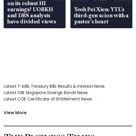
on its robust H1
earnings? UOBKH
Yeoh Pei Xien: YTL’s
and DBS analysts
third-gen scion with a
have divided views
pastor’s heart
Latest T-bills Treasury Bills Results & Interest News
Latest SSB Singapore Savings Bonds News
Latest COE Certificate of Entitlement News
Latest Johor-Singapore SEZ News
Latest BTO Build To Order & Sales of Balance News
View More
Latest STI Straits Times Index News
Latest SGX Dividends, Share Price News
Latest Bonds Market News