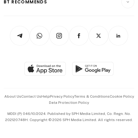
ESG
BT RECOMMENDS
Videos
Style & Society
Capital Markets & Currencies
Working Life
thrive
Newsletters
Watches & Jewellery
Tech in Asia
Podcasts
Arts & Design
Asean Business
Personal Subscription
BT Luxe
Global Enterprise
Group Subscription
Travel & Wellness
SGSME
Paid Press Release
Hospitality Partners
Advertise with Us
Events & Awards
About Us
Contact Us
Help
Privacy Policy
Terms & Conditions
Cookie Policy
Data Protection Policy
中文版 (beta)
MDDI (P) 046/10/2024. Published by SPH Media Limited, Co. Regn. No.
202120748H. Copyright © 2026 SPH Media Limited. All rights reserved.