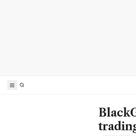
BlackG
tradin