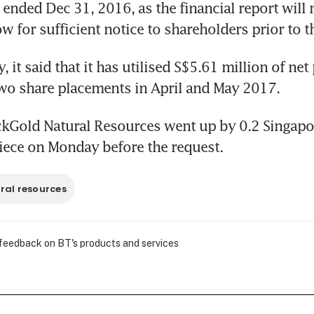
 ended Dec 31, 2016, as the financial report will 
low for sufficient notice to shareholders prior to 
, it said that it has utilised S$5.61 million of net
wo share placements in April and May 2017.
ckGold Natural Resources went up by 0.2 Singapor
iece on Monday before the request.
ral resources
 feedback on BT's products and services