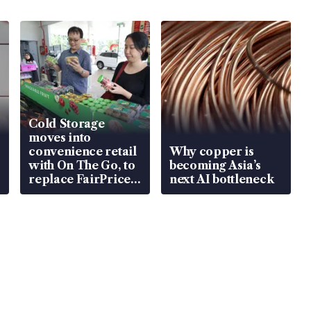
Cold Storage
moves into
convenience retail
Why copper is
with On The Go, to
becoming Asia’s
replace FairPrice
next AI bottleneck
at 58 Esso stations