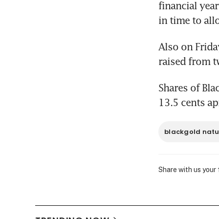
financial year
in time to al
Also on Friday
raised from t
Shares of Bla
13.5 cents ap
blackgold natu
Share with us your