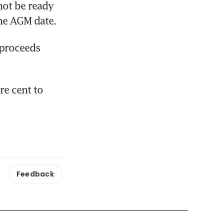
not be ready 
the AGM date.
 proceeds 
e cent to 
Feedback