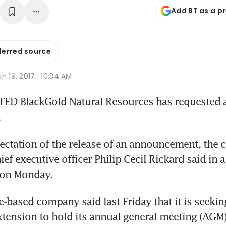
Add BT as a p
ferred source
n 19, 2017 · 10:34 AM
ED BlackGold Natural Resources has requested a 
.
pectation of the release of an announcement, the c
f executive officer Philip Cecil Rickard said in a 
 on Monday.
-based company said last Friday that it is seeking
ension to hold its annual general meeting (AGM) 