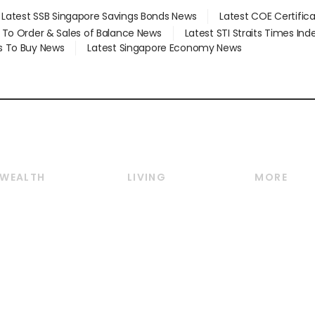
Latest SSB Singapore Savings Bonds News
Latest COE Certific
d To Order & Sales of Balance News
Latest STI Straits Times In
s To Buy News
Latest Singapore Economy News
WEALTH
LIVING
MORE
Wealth
Lifestyle
E-paper
Wealth & Investing
Food & Drink
Videos
Personal Finance
Motoring
Newsletter
Crypto & Alternative
Style & Society
Podcasts
Assets
Watches & Jewellery
Personal Su
Insurance
Arts & Design
Group Subs