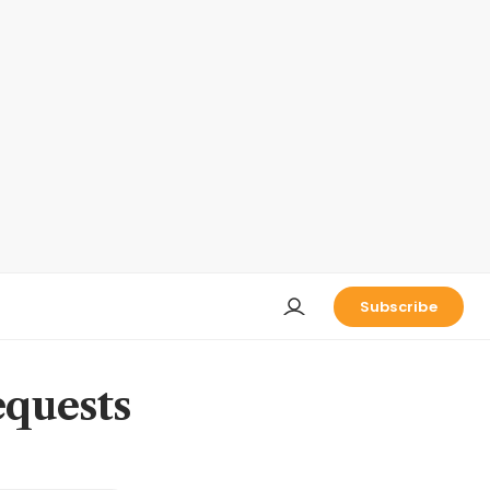
Subscribe
equests