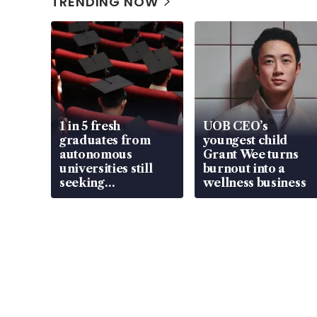
TRENDING NOW
1 in 5 fresh
UOB CEO’s
graduates from
youngest child
autonomous
Grant Wee turns
universities still
burnout into a
seeking
wellness business
employment: MOM