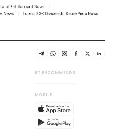
ate of Entitlement News
dex News
Latest SGX Dividends, Share Price News
BT RECOMMENDS
thrive
Tech in Asia
MOBILE
s
Asean Business
Global Enterprise
bscription
SGSME
cription