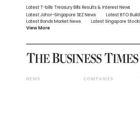
Latest T-bills Treasury Bills Results & Interest News
Latest Johor-Singapore SEZ News
Latest BTO Buil
Latest Bonds Market News
Latest Singapore Stock
View More
NEWS
COMPANIES
Breaking News
Companies & Markets
Property
Banking & Finance
Residential
Reits & Property
Commercial & Industrial
Energy & Commodities
Singapore
Telcos, Media & Tech
International
Transport & Logistics