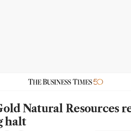
old Natural Resources r
g halt