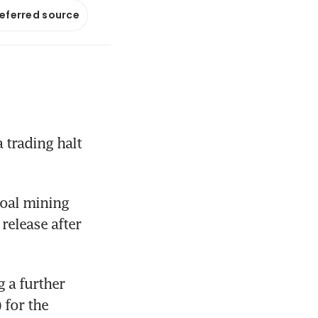
referred source
trading halt 
oal mining 
release after 
 a further 
for the 