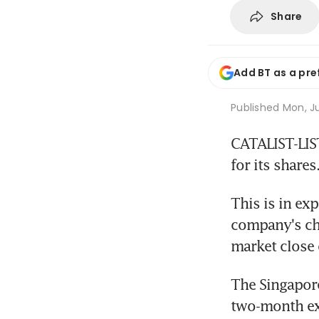
Share
Add BT as a pre
Published
Mon, Ju
CATALIST-LIST
for its shares
This is in ex
company's chie
market close
The Singapore
two-month ext