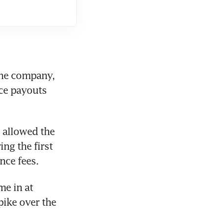
he company, 
ce payouts 
 allowed the 
g the first 
nce fees.
e in at 
ike over the 