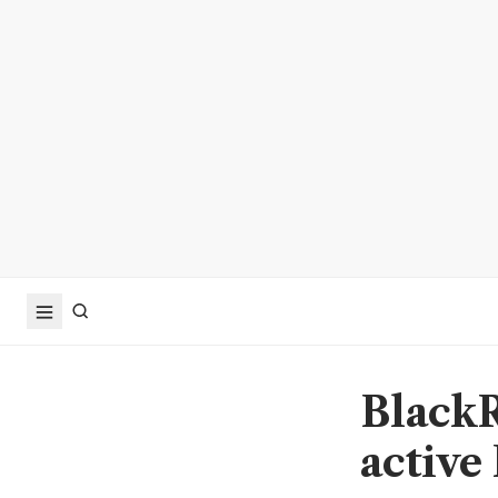
BlackR
active