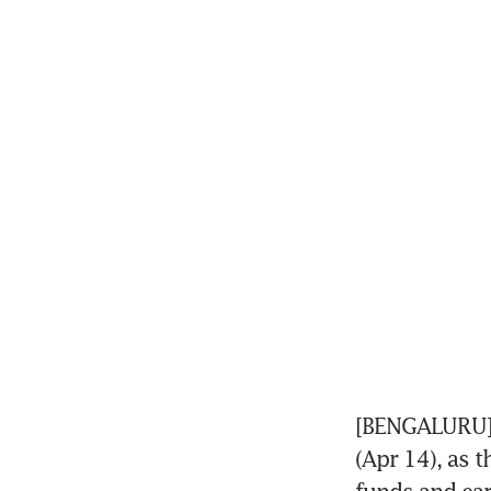
[BENGALURU] B
(Apr 14), as 