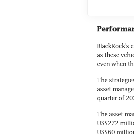
Performan
BlackRock’s e
as these vehi
even when the
The strategie
asset manager
quarter of 20
The asset man
US$272 millio
US$60 million