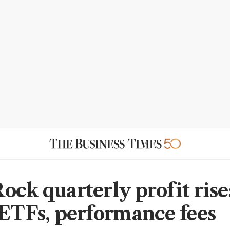
ock quarterly profit rise
 ETFs, performance fees