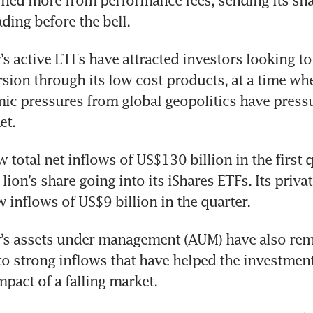
ned more from performance fees, sending its shar
ading before the bell.
 active ETFs have attracted investors looking to 
sion through its low cost products, at a time whe
c pressures from global geopolitics have pressu
et.
total net inflows of US$130 billion in the first qu
 lion’s share going into its iShares ETFs. Its priva
 inflows of US$9 billion in the quarter.
s assets under management (AUM) have also rem
 to strong inflows that have helped the investmen
mpact of a falling market.