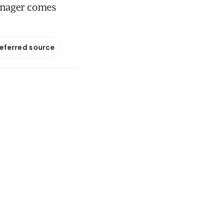
manager comes
referred source