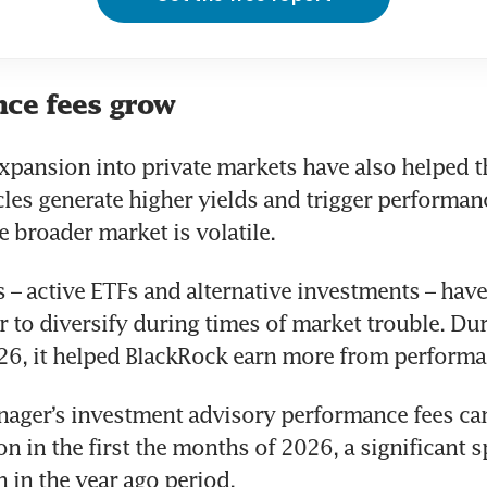
ce fees grow
xpansion into private markets have also helped t
cles generate higher yields and trigger performan
 broader market is volatile.
s – active ETFs and alternative investments – have
 to diversify during times of market trouble. Durin
26, it helped BlackRock earn more from performa
ager’s investment advisory performance fees cam
n in the first the months of 2026, a significant sp
 in the year ago period.