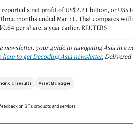
eported a net profit of US$2.21 billion, or US$14
e three months ended Mar 31. That compares with
S$9.64 per share, a year earlier. REUTERS
ckRock CEO Fink warns of ‘global recession’ if
150, BBC reports
 newsletter: your guide to navigating Asia in a n
 here to get Decoding Asia newsletter.
Delivered 
inancial results
Asset Manager
 feedback on BT's products and services