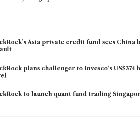
ckRock’s Asia private credit fund sees China
ault
ckRock plans challenger to Invesco’s US$374 
el
ckRock to launch quant fund trading Singapor
bal self-reliance drive will strain capital, pu
kets: BlackRock’s Larry Fink