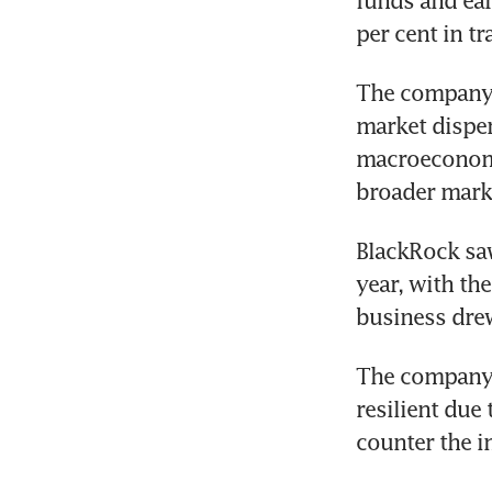
funds and ear
per cent in tr
The company’s
market disper
macroeconomi
broader mark
BlackRock saw 
year, with the
business drew
The company’
resilient due
counter the i