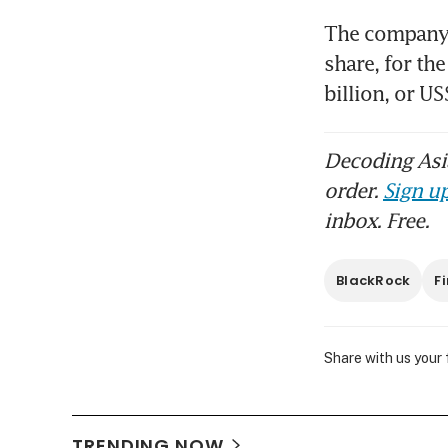
The company r
share, for th
billion, or U
Bla
US$
Decoding Asia
order.
Sign up
inbox. Free.
BlackRock
F
Share with us your
TRENDING NOW