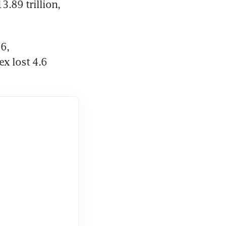
.89 trillion, 
, 
x lost 4.6 