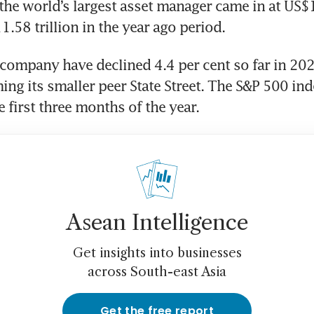
the world’s largest asset manager came in at US$13
.58 trillion in the year ago period.
 company have declined 4.4 per cent so far in 2026
ng its smaller peer State Street. The S&P 500 inde
e first three months of the year.
Asean Intelligence
Get insights into businesses
across South-east Asia
Get the free report