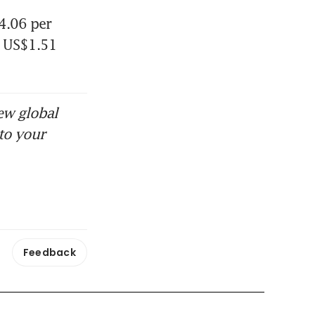
.06 per 
 US$1.51 
 oil goes to
ew global
to your
Feedback