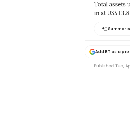
Total assets
in at US$13.89
Summari
Add BT as a pre
Published
Tue, Ap