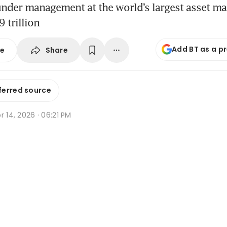
 under management at the world’s largest asset 
 trillion
Add BT as a p
Share
se
ferred source
r 14, 2026 · 06:21 PM