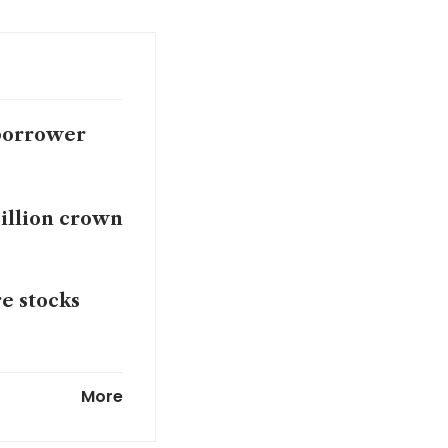
 borrower
billion crown
e stocks
sh burden to
More