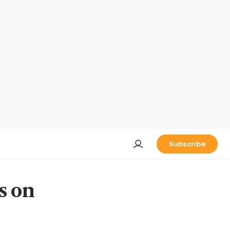
Subscribe
s on