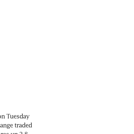
on Tuesday 
ange traded 