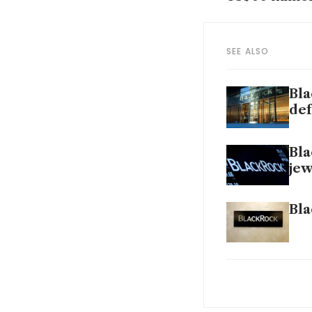
SEE ALSO
Bla
def
Bla
jew
Bla
Glo
mar