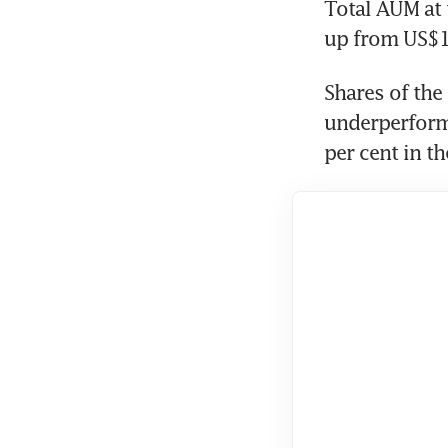
Total AUM at 
up from US$11
Shares of the
underperformi
per cent in th