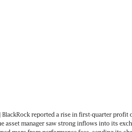
lackRock reported a rise in first-quarter profit 
the asset manager saw strong inflows into its exch