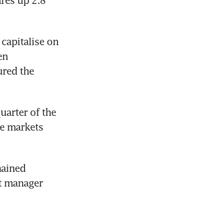
es up 2.8 
capitalise on 
n 
red the 
arter of the 
te markets 
ained 
t manager 