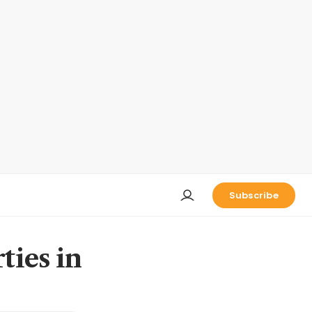
Subscribe
ties in