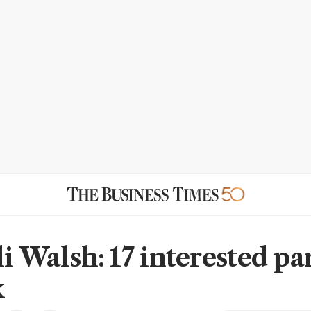
i Walsh: 17 interested par
x