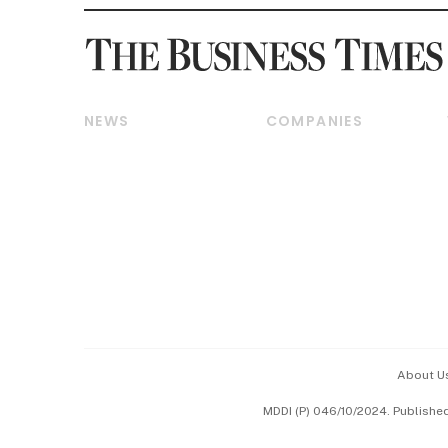
NEWS
COMPANIES
Breaking News
Companies & Markets
Property
Banking & Finance
Residential
Reits & Property
Commercial & Industrial
Energy & Commodities
Singapore
Telcos, Media & Tech
International
Transport & Logistics
Startups & Tech
Consumer & Healthcare
Opinion & Features
Capital Markets &
Currencies
About U
ESG
MDDI (P) 046/10/2024. Publishe
Working Life