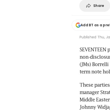
Share
Add BT as a pre
Published
Thu, Ja
SEVENTEEN par
non-disclosur
(JMs) Borrell
term note ho
These partie
manager Strat
Middle Easter
Johnny Widjaj