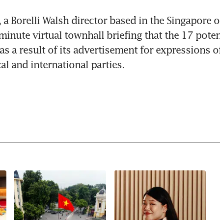
 a Borelli Walsh director based in the Singapore off
minute virtual townhall briefing that the 17 potent
s a result of its advertisement for expressions of 
al and international parties.