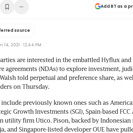
Add BT as a p
ferred source
n 14, 2021 · 12:44 PM
ties are interested in the embattled Hyflux and 
e agreements (NDAs) to explore investment, judi
i Walsh told perpetual and preference share, as w
lders on Thursday.
s include previously known ones such as America
egic Growth Investments (SGI), Spain-based FCC 
n utility firm Utico. Pison, backed by Indonesian
a, and Singapore-listed developer OUE have pulle