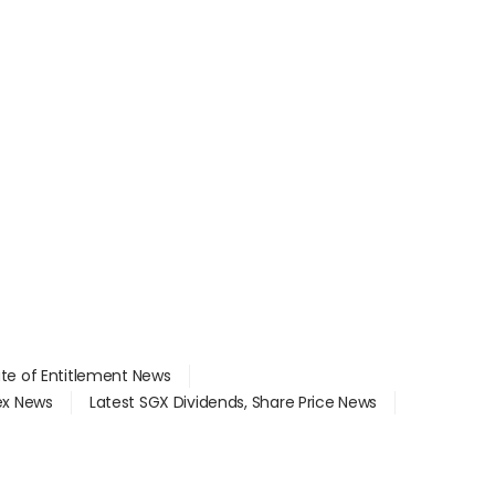
ate of Entitlement News
dex News
Latest SGX Dividends, Share Price News