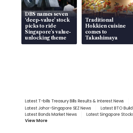
DBS names seven
‘deep-value’ stock
Traditional
picks to ride
Hokkien cuisine
Singapore’s value-
comes to
unlocking theme
Takashimaya
Latest T-bills Treasury Bills Results & Interest News
Latest Johor-Singapore SEZ News
Latest BTO Buil
Latest Bonds Market News
Latest Singapore Stock
View More