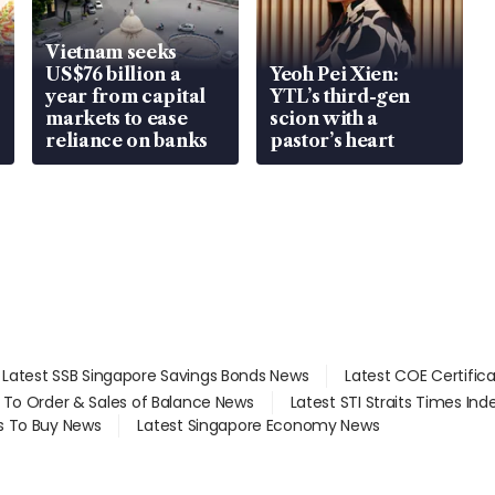
Vietnam seeks
US$76 billion a
Yeoh Pei Xien:
year from capital
YTL’s third-gen
markets to ease
scion with a
reliance on banks
pastor’s heart
Latest SSB Singapore Savings Bonds News
Latest COE Certific
d To Order & Sales of Balance News
Latest STI Straits Times In
s To Buy News
Latest Singapore Economy News