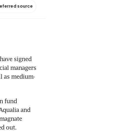
referred source
have signed 
cial managers 
ell as medium-
n fund 
Aqualia and 
 magnate 
d out.