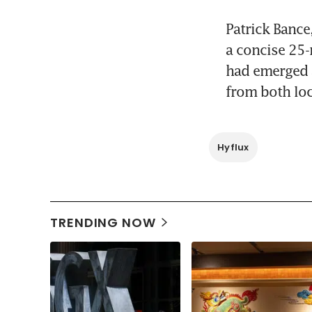
Patrick Bance,
a concise 25-
had emerged a
from both loc
Hyflux
TRENDING NOW