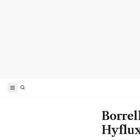
Borrell
Hyflu