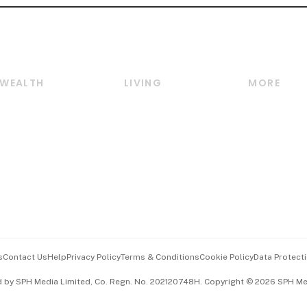
WEALTH
LIVING
MORE
Wealth
Lifestyle
E-paper
Wealth & Investing
Food & Drink
Videos
Personal Finance
Motoring
Newsletter
Crypto & Alternative
Style & Society
Podcasts
Assets
Watches & Jewellery
Personal Su
Insurance
Arts & Design
Group Subs
BT Luxe
Paid Press 
Travel & Wellness
Advertise w
s
Contact Us
Help
Privacy Policy
Terms & Conditions
Cookie Policy
Data Protecti
Hospitality Partners
Events & A
d by SPH Media Limited, Co. Regn. No. 202120748H. Copyright © 2026 SPH Medi
中文版 (beta