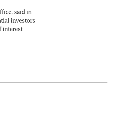
ice, said in 
ial investors 
interest 