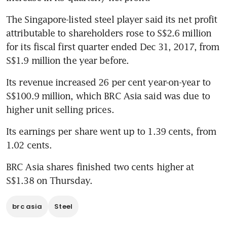
The Singapore-listed steel player said its net profit 
attributable to shareholders rose to S$2.6 million 
for its fiscal first quarter ended Dec 31, 2017, from 
S$1.9 million the year before.
Its revenue increased 26 per cent year-on-year to 
S$100.9 million, which BRC Asia said was due to 
higher unit selling prices.
Its earnings per share went up to 1.39 cents, from 
1.02 cents.
BRC Asia shares finished two cents higher at 
S$1.38 on Thursday.
brc asia
Steel