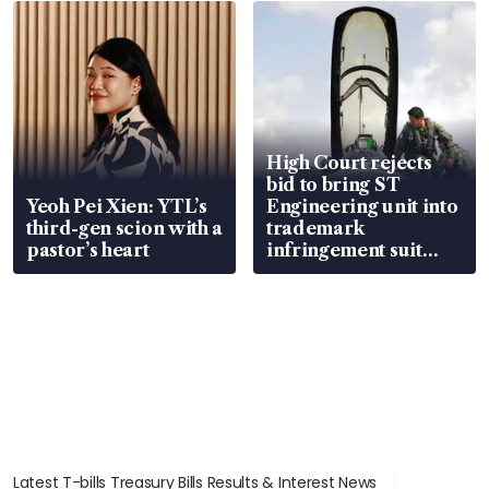
in court
High Court rejects
bid to bring ST
Yeoh Pei Xien: YTL’s
Engineering unit into
third-gen scion with a
trademark
pastor’s heart
infringement suit
over RSAF aircraft
parts
Latest T-bills Treasury Bills Results & Interest News