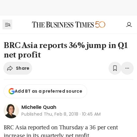
BRC Asia reports 36% jump in Q1
net profit
Share
Add BT as a preferred source
Michelle Quah
Published
Thu, Feb 8, 2018 · 10:45 AM
BRC Asia reported on Thursday a 36 per cent 
increase in its quarterly net profit.