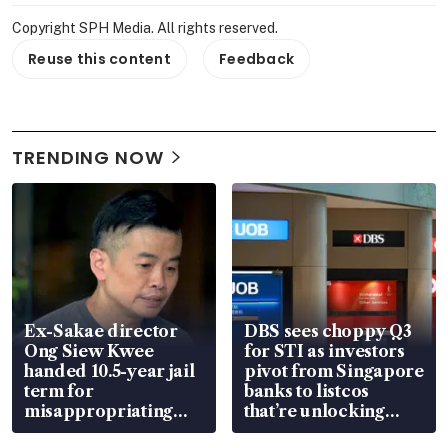
Copyright SPH Media. All rights reserved.
Reuse this content
Feedback
TRENDING NOW
Ex-Sakae director
DBS sees choppy Q3
Ong Siew Kwee
for STI as investors
handed 10.5-year jail
pivot from Singapore
term for
banks to listcos
misappropriating
that’re unlocking
S$15.8 million, lying
value