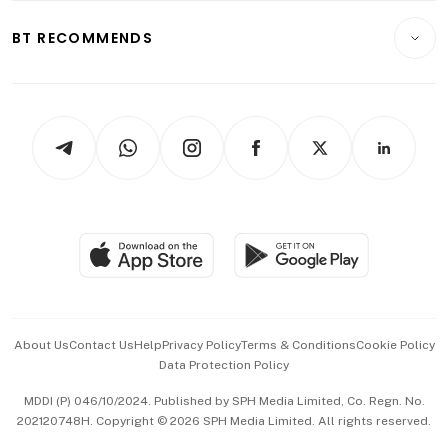
E-paper
Motoring
Insurance
Consumer & Healthcare
ESG
BT RECOMMENDS
Videos
Style & Society
Capital Markets & Currencies
Working Life
thrive
Newsletters
Watches & Jewellery
Tech in Asia
Podcasts
Arts & Design
Asean Business
Personal Subscription
BT Luxe
Global Enterprise
Group Subscription
Travel & Wellness
SGSME
Paid Press Release
Hospitality Partners
Advertise with Us
Events & Awards
About Us
Contact Us
Help
Privacy Policy
Terms & Conditions
Cookie Policy
Data Protection Policy
中文版 (beta)
MDDI (P) 046/10/2024. Published by SPH Media Limited, Co. Regn. No.
202120748H. Copyright © 2026 SPH Media Limited. All rights reserved.