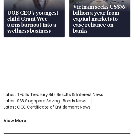
Vietnam seeks US$76
UOB CEO’s youngest
billion a year from
child Grant Wee
capital markets to
turns burnout into a
ease reliance on
wellness business
banks
Latest T-bills Treasury Bills Results & Interest News
Latest SSB Singapore Savings Bonds News
Latest COE Certificate of Entitlement News
Latest Johor-Singapore SEZ News
Latest BTO Build To Order & Sales of Balance News
View More
Latest STI Straits Times Index News
Latest SGX Dividends, Share Price News