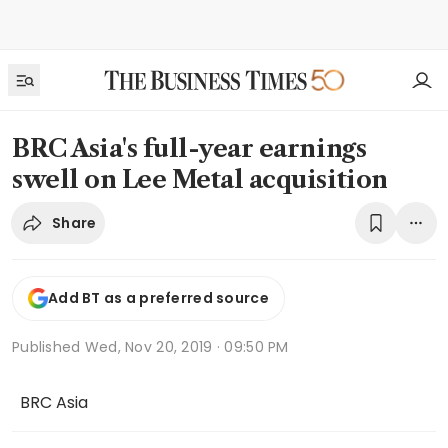
BRC Asia's full-year earnings
swell on Lee Metal acquisition
Share
Add BT as a preferred source
Published
Wed, Nov 20, 2019 · 09:50 PM
BRC Asia