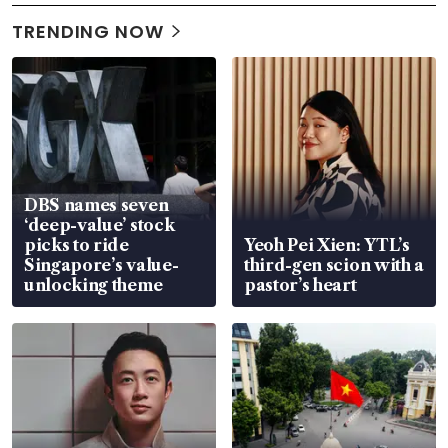
TRENDING NOW
DBS names seven
‘deep-value’ stock
picks to ride
Yeoh Pei Xien: YTL’s
Singapore’s value-
third-gen scion with a
unlocking theme
pastor’s heart