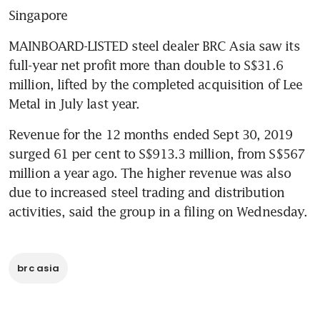
Singapore
MAINBOARD-LISTED steel dealer BRC Asia saw its 
full-year net profit more than double to S$31.6 
million, lifted by the completed acquisition of Lee 
Metal in July last year.
Revenue for the 12 months ended Sept 30, 2019 
surged 61 per cent to S$913.3 million, from S$567 
million a year ago. The higher revenue was also 
due to increased steel trading and distribution 
activities, said the group in a filing on Wednesday.
brc asia