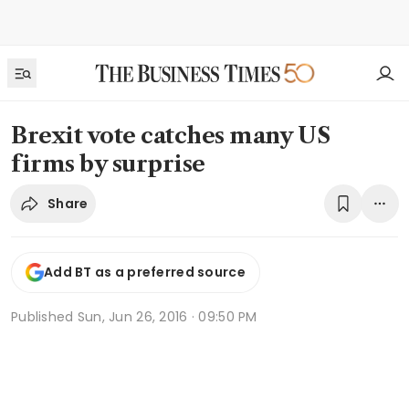
Brexit vote catches many US
firms by surprise
Share
Add BT as a preferred source
Published
Sun, Jun 26, 2016 · 09:50 PM