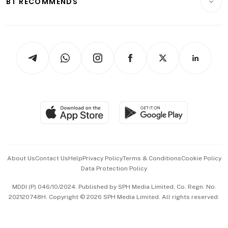
BT RECOMMENDS
Videos
Style & Society
Capital Markets & Currencies
Working Life
thrive
Newsletters
Watches & Jewellery
Tech in Asia
Podcasts
Arts & Design
Asean Business
Personal Subscription
BT Luxe
Global Enterprise
Group Subscription
Travel & Wellness
SGSME
Paid Press Release
Hospitality Partners
Advertise with Us
Events & Awards
About Us
Contact Us
Help
Privacy Policy
Terms & Conditions
Cookie Policy
Data Protection Policy
中文版 (beta)
MDDI (P) 046/10/2024. Published by SPH Media Limited, Co. Regn. No.
202120748H. Copyright © 2026 SPH Media Limited. All rights reserved.