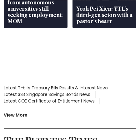
from autonomous
universities still
Yeoh Pei Xien: YTL’s
seeking employment:
third-gen scion with a
MOM
pastor’s heart
Latest T-bills Treasury Bills Results & Interest News
Latest SSB Singapore Savings Bonds News
Latest COE Certificate of Entitlement News
Latest Johor-Singapore SEZ News
Latest BTO Build To Order & Sales of Balance News
View More
Latest STI Straits Times Index News
Latest SGX Dividends, Share Price News
Latest Bonds Market News