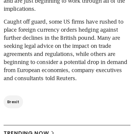
and are just beginning to work through all of the 
implications.
Caught off guard, some US firms have rushed to 
place foreign currency orders hedging against 
further declines in the British pound. Many are 
seeking legal advice on the impact on trade 
agreements and regulations, while others are 
beginning to consider a potential drop in demand 
from European economies, company executives 
and consultants told Reuters.
Brexit
TRENDING NOW