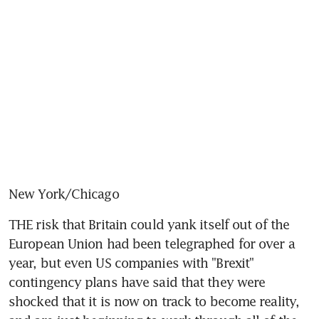
New York/Chicago
THE risk that Britain could yank itself out of the 
European Union had been telegraphed for over a 
year, but even US companies with "Brexit" 
contingency plans have said that they were 
shocked that it is now on track to become reality, 