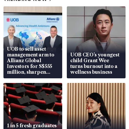
UOB to sell asset
management arm to
UOB CEO’s youngest
Allianz Global
child Grant Wee
Investors for S$555
turns burnout into a
million, sharpen
wellness business
wealth advisory
focus
1 in 5 fresh graduates