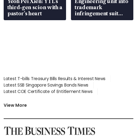
Yeoh Pei Xien: YTL’s
Engineering unit into
third-gen scion with a
trademark
pastor’s heart
infringement suit
over RSAF aircraft
parts
Latest T-bills Treasury Bills Results & Interest News
Latest SSB Singapore Savings Bonds News
Latest COE Certificate of Entitlement News
Latest Johor-Singapore SEZ News
Latest BTO Build To Order & Sales of Balance News
View More
Latest STI Straits Times Index News
Latest SGX Dividends, Share Price News
Latest Bonds Market News
Latest Singapore Stocks To Buy News