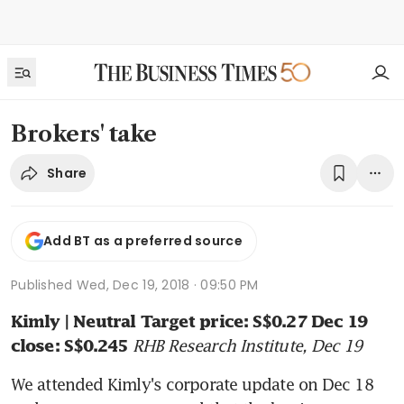
Brokers' take
Share
Add BT as a preferred source
Published
Wed, Dec 19, 2018 · 09:50 PM
Kimly | Neutral Target price: S$0.27 Dec 19 
RHB Research Institute, Dec 19
close: S$0.245
We attended Kimly's corporate update on Dec 18 