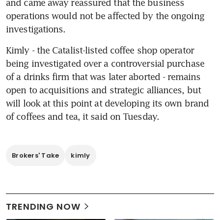
and came away reassured that the business 
operations would not be affected by the ongoing 
investigations.
Kimly - the Catalist-listed coffee shop operator 
being investigated over a controversial purchase 
of a drinks firm that was later aborted - remains 
open to acquisitions and strategic alliances, but 
will look at this point at developing its own brand 
of coffees and tea, it said on Tuesday.
Brokers' Take
kimly
TRENDING NOW