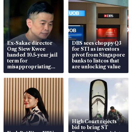
Ex-Sakae director
DBS sees choppy Q3
Ong Siew Kwee
for STI as investors
handed 10.5-year jail
pivot from Singapore
term for
banks to listcos that
misappropriating
are unlocking value
S$15.8 million, lying
in court
High Court rejects
bid to bring ST