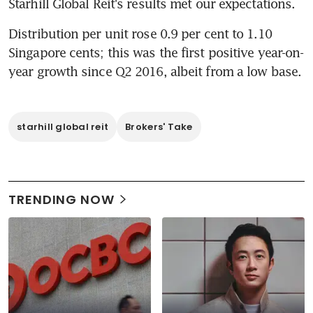
Starhill Global Reit's results met our expectations.
Distribution per unit rose 0.9 per cent to 1.10 
Singapore cents; this was the first positive year-on-
year growth since Q2 2016, albeit from a low base.
starhill global reit
Brokers' Take
TRENDING NOW