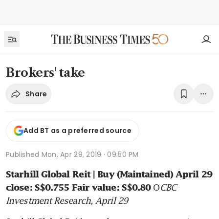
Brokers' take
Share
Add BT as a preferred source
Published
Mon, Apr 29, 2019 · 09:50 PM
Starhill Global Reit | Buy (Maintained) April 29 
O
CBC 
close: S$0.755 Fair value: S$0.80 
Investment Research, April 29