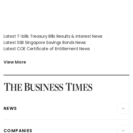
Latest T-bills Treasury Bills Results & Interest News
Latest SSB Singapore Savings Bonds News
Latest COE Certificate of Entitlement News
Latest Johor-Singapore SEZ News
Latest BTO Build To Order & Sales of Balance News
View More
Latest STI Straits Times Index News
Latest SGX Dividends, Share Price News
Latest Bonds Market News
Latest Singapore Stocks To Buy News
Latest Singapore Economy News
NEWS
Breaking News
COMPANIES
Property