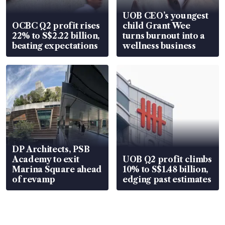
UOB CEO’s youngest
OCBC Q2 profit rises
child Grant Wee
22% to S$2.22 billion,
turns burnout into a
beating expectations
wellness business
DP Architects, PSB
Academy to exit
UOB Q2 profit climbs
Marina Square ahead
10% to S$1.48 billion,
of revamp
edging past estimates